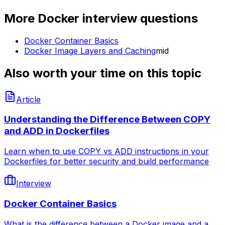
More
Docker
interview questions
Docker Container Basics
Docker Image Layers and Caching
mid
Also worth your time on this topic
Article
Understanding the Difference Between COPY
and ADD in Dockerfiles
Learn when to use COPY vs ADD instructions in your
Dockerfiles for better security and build performance
Interview
Docker Container Basics
What is the difference between a Docker image and a