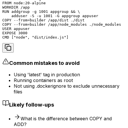
FROM node:20-alpine

WORKDIR /app

RUN addgroup -g 1001 appgroup && \

    adduser -S -u 1001 -G appgroup appuser

COPY --from=builder /app/dist ./dist

COPY --from=builder /app/node_modules ./node_modules

USER appuser

EXPOSE 3000

CMD ["node", "dist/index.js"]
Common mistakes to avoid
Using 'latest' tag in production
Running containers as root
Not using .dockerignore to exclude unnecessary
files
Likely follow-ups
What is the difference between COPY and
ADD?