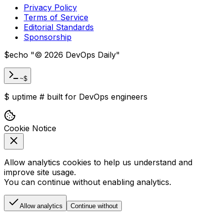
Privacy Policy
Terms of Service
Editorial Standards
Sponsorship
$
echo "
©
2026
DevOps Daily
"
~$
$
uptime
#
built for DevOps engineers
Cookie Notice
Allow analytics cookies to help us understand and
improve site usage.
You can continue without enabling analytics.
Allow analytics
Continue without