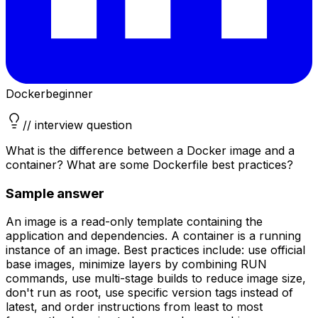
Docker
beginner
// interview question
What is the difference between a Docker image and a
container? What are some Dockerfile best practices?
Sample answer
An image is a read-only template containing the
application and dependencies. A container is a running
instance of an image. Best practices include: use official
base images, minimize layers by combining RUN
commands, use multi-stage builds to reduce image size,
don't run as root, use specific version tags instead of
latest, and order instructions from least to most