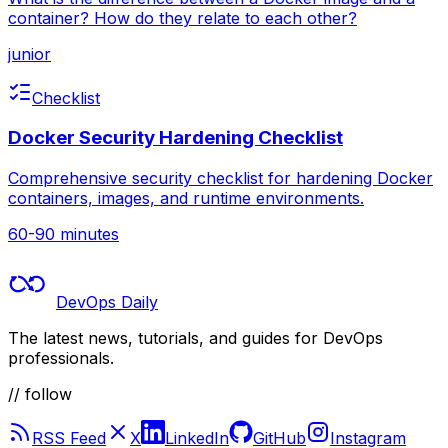
container? How do they relate to each other?
junior
Checklist
Docker Security Hardening Checklist
Comprehensive security checklist for hardening Docker
containers, images, and runtime environments.
60-90 minutes
DevOps Daily
The latest news, tutorials, and guides for DevOps
professionals.
// follow
RSS Feed
X
LinkedIn
GitHub
Instagram