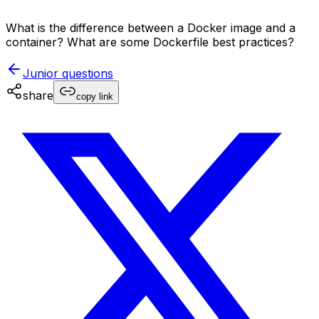
What is the difference between a Docker image and a
container? What are some Dockerfile best practices?
Junior
questions
share
copy link