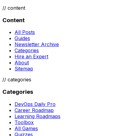
//
content
Content
All Posts
Guides
Newsletter Archive
Categories
Hire an Expert
About
Sitemap
//
categories
Categories
DevOps Daily Pro
Career Roadmap
Learning Roadmaps
Toolbox
All Games
Quizzes