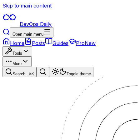
Skip to main content
DevOps Daily
Open main menu
Home
Posts
Guides
Pro
New
Tools
More
Search...
⌘
K
Toggle theme