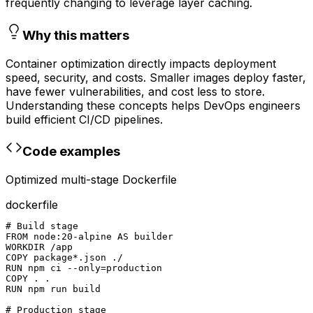
frequently changing to leverage layer caching.
Why this matters
Container optimization directly impacts deployment
speed, security, and costs. Smaller images deploy faster,
have fewer vulnerabilities, and cost less to store.
Understanding these concepts helps DevOps engineers
build efficient CI/CD pipelines.
Code examples
Optimized multi-stage Dockerfile
dockerfile
# Build stage

FROM node:20-alpine AS builder

WORKDIR /app

COPY package*.json ./

RUN npm ci --only=production

COPY . .

RUN npm run build

# Production stage
