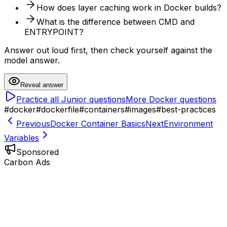
How does layer caching work in Docker builds?
What is the difference between CMD and
ENTRYPOINT?
Answer out loud first, then check yourself against the
model answer.
Reveal answer
Practice all
Junior
questions
More
Docker
questions
#
docker
#
dockerfile
#
containers
#
images
#
best-practices
Previous
Docker Container Basics
Next
Environment
Variables
Sponsored
Carbon Ads