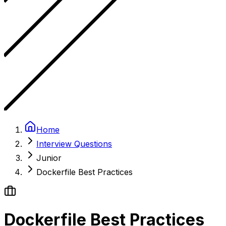
Home
Interview Questions
Junior
Dockerfile Best Practices
Dockerfile Best Practices