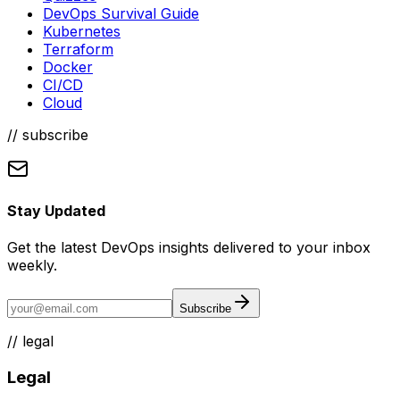
DevOps Survival Guide
Kubernetes
Terraform
Docker
CI/CD
Cloud
// subscribe
Stay Updated
Get the latest DevOps insights delivered to your inbox
weekly.
Subscribe
//
legal
Legal