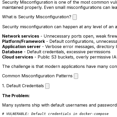
Security Misconfiguration is one of the most common vulner
maintained properly. Even small misconfigurations can lea
What is Security Misconfiguration?
Security misconfiguration can happen at any level of an a
Network services
- Unnecessary ports open, weak firewa
Platform/Framework
- Default configurations, unnecess
Application server
- Verbose error messages, directory li
Database
- Default credentials, excessive permissions
Cloud services
- Public S3 buckets, overly permissive I
The challenge is that modern applications have many config
Common Misconfiguration Patterns
1. Default Credentials
The Problem:
Many systems ship with default usernames and passwords
# VULNERABLE: Default credentials in docker-compose