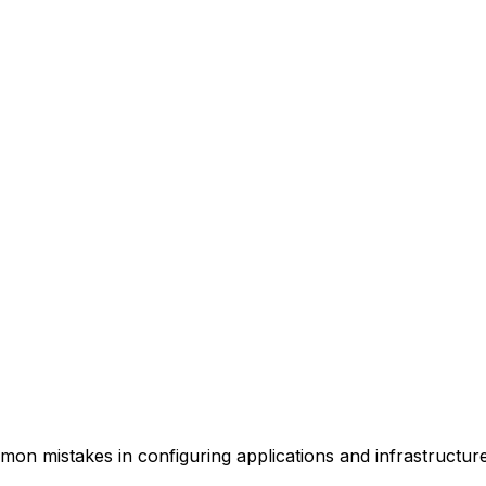
mmon mistakes in configuring applications and infrastructu