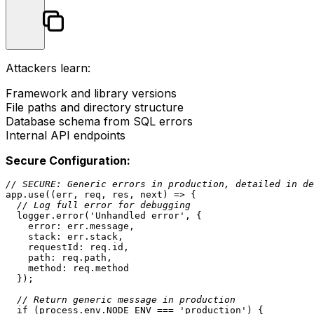
Attackers learn:
Framework and library versions
File paths and directory structure
Database schema from SQL errors
Internal API endpoints
Secure Configuration:
// SECURE: Generic errors in production, detailed in de
app.
use
(
(
err, req, res, next
) =>
 {

// Log full error for debugging
  logger.
error
(
'Unhandled error'
, {

error
: err.
message
,

stack
: err.
stack
,

requestId
: req.
id
,

path
: req.
path
,

method
: req.
method
  });

// Return generic message in production
if
 (process.
env
.
NODE_ENV
 === 
'production'
) {
