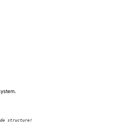
system.
de structure!