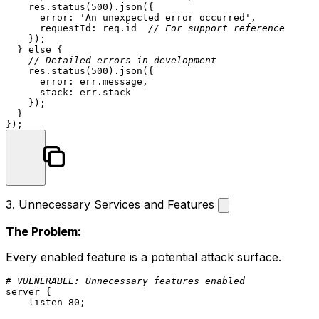
    res.
status
(
500
).
json
({

error
: 
'An unexpected error occurred'
,

requestId
: req.
id
// For support reference
    });

  } 
else
 {

// Detailed errors in development
    res.
status
(
500
).
json
({

error
: err.
message
,

stack
: err.
stack
    });

  }

3. Unnecessary Services and Features
The Problem:
Every enabled feature is a potential attack surface.
# VULNERABLE: Unnecessary features enabled
server
 {

listen
80
;
