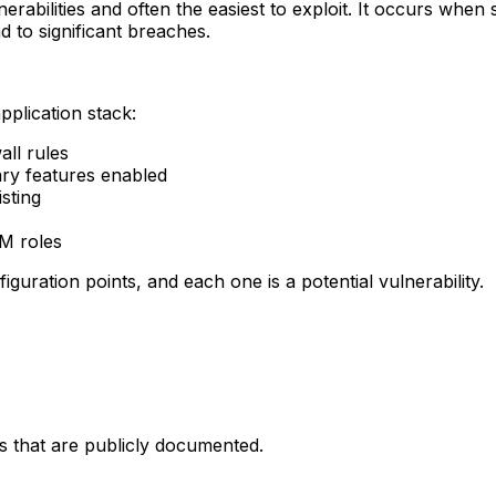
abilities and often the easiest to exploit. It occurs when 
d to significant breaches.
pplication stack:
ll rules
ary features enabled
sting
AM roles
uration points, and each one is a potential vulnerability.
 that are publicly documented.