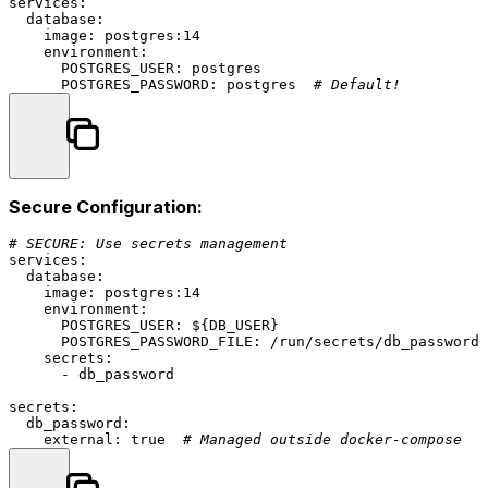
services:
database:
image:
postgres:14
environment:
POSTGRES_USER:
postgres
POSTGRES_PASSWORD:
postgres
# Default!
Secure Configuration:
# SECURE: Use secrets management
services:
database:
image:
postgres:14
environment:
POSTGRES_USER:
${DB_USER}
POSTGRES_PASSWORD_FILE:
/run/secrets/db_password
secrets:
-
db_password
secrets:
db_password:
external:
true
# Managed outside docker-compose