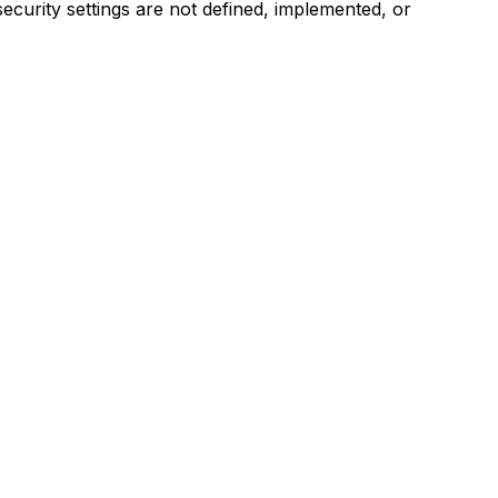
security settings are not defined, implemented, or