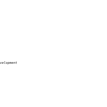
velopment