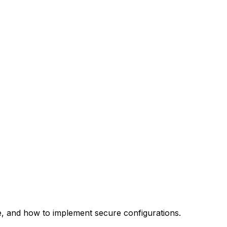
re, and how to implement secure configurations.