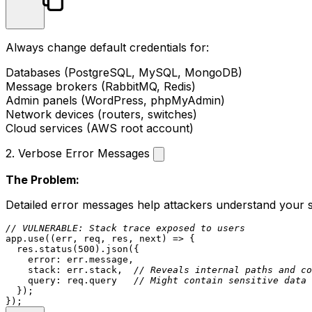
Always change default credentials for:
Databases (PostgreSQL, MySQL, MongoDB)
Message brokers (RabbitMQ, Redis)
Admin panels (WordPress, phpMyAdmin)
Network devices (routers, switches)
Cloud services (AWS root account)
2. Verbose Error Messages
The Problem:
Detailed error messages help attackers understand your 
// VULNERABLE: Stack trace exposed to users
app.
use
(
(
err, req, res, next
) =>
 {

  res.
status
(
500
).
json
({

error
: err.
message
,

stack
: err.
stack
,  
// Reveals internal paths and co
query
: req.
query
// Might contain sensitive data
  });
