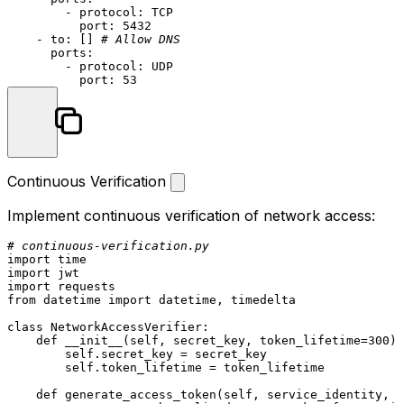
-
protocol:
TCP
port:
5432
-
to:
 [] 
# Allow DNS
ports:
-
protocol:
UDP
port:
53
Continuous Verification
Implement continuous verification of network access:
# continuous-verification.py
import
import
import
from
 datetime 
import
 datetime, timedelta

class
NetworkAccessVerifier
:

def
__init__
(
self, secret_key, token_lifetime=
300
):

self
.secret_key = secret_key

self
.token_lifetime = token_lifetime

def
generate_access_token
(
self, service_identity, a