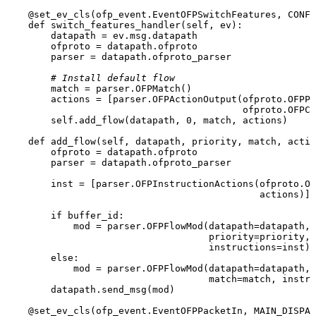
    @set_ev_cls(
ofp_event.EventOFPSwitchFeatures, CONFI
def
switch_features_handler
(
self, ev
):

        datapath = ev.msg.datapath

        ofproto = datapath.ofproto

        parser = datapath.ofproto_parser

# Install default flow
match
 = parser.OFPMatch()

        actions = [parser.OFPActionOutput(ofproto.OFPP_
                                          ofproto.OFPCM
self
.add_flow(datapath, 
0
, 
match
, actions)

def
add_flow
(
self, datapath, priority, 
match
, actio
        ofproto = datapath.ofproto

        parser = datapath.ofproto_parser

        inst = [parser.OFPInstructionActions(ofproto.OF
                                             actions)]

if
 buffer_id:

            mod = parser.OFPFlowMod(datapath=datapath, 
                                    priority=priority, 
                                    instructions=inst)

else
:

            mod = parser.OFPFlowMod(datapath=datapath, 
match
=
match
, instru
        datapath.send_msg(mod)

    @set_ev_cls(
ofp_event.EventOFPPacketIn, MAIN_DISPAT