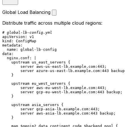
Global Load Balancing
Distribute traffic across multiple cloud regions:
# global-lb-config.yml
apiVersion:
v1
kind:
ConfigMap
metadata:
name:
global-lb-config
data:
nginx.conf:
|

    upstream us_east_servers {

        server aws-us-east-lb.example.com:443;

        server azure-us-east-lb.example.com:443 backup;

upstream
eu_west_servers
 {

server
aws-eu-west-lb.example.com:443;
server
gcp-eu-west-lb.example.com:443
backup;
    }

upstream
asia_servers
 {

server
gcp-asia-lb.example.com:443;
server
aws-asia-lb.example.com:443
backup;
    }

map
$geoip2_data_continent_code
$backend_pool
 {
