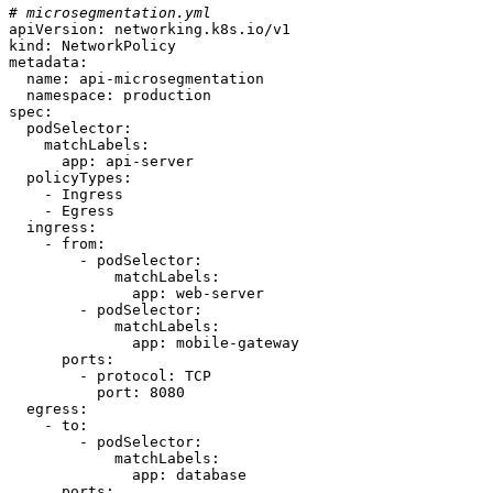
# microsegmentation.yml
apiVersion:
networking.k8s.io/v1
kind:
NetworkPolicy
metadata:
name:
api-microsegmentation
namespace:
production
spec:
podSelector:
matchLabels:
app:
api-server
policyTypes:
-
Ingress
-
Egress
ingress:
-
from:
-
podSelector:
matchLabels:
app:
web-server
-
podSelector:
matchLabels:
app:
mobile-gateway
ports:
-
protocol:
TCP
port:
8080
egress:
-
to:
-
podSelector:
matchLabels:
app:
database
ports: