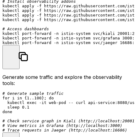
# Install observability addons
kubectl apply -f https://raw.githubusercontent.com/isti
kubectl apply -f https://raw.githubusercontent.com/isti
kubectl apply -f https://raw.githubusercontent.com/isti
kubectl apply -f https://raw.githubusercontent.com/isti
# Access dashboards
kubectl port-forward -n istio-system svc/kiali 20001:20
kubectl port-forward -n istio-system svc/grafana 3000:3
Generate some traffic and explore the observability
tools:
# Generate sample traffic
for
 i 
in
 {1..100}; 
do
  kubectl 
exec
 -it web-pod -- curl api-service:8080/use
sleep
done
# Check service graph in Kiali (http://localhost:20001)
# View metrics in Grafana (http://localhost:3000)
# Trace requests in Jaeger (http://localhost:16686)