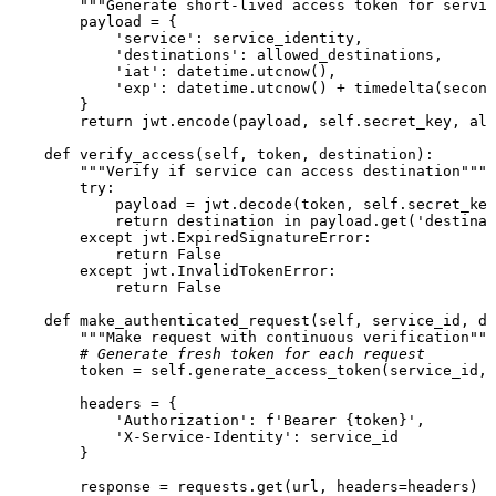
"""Generate short-lived access token for servic
        payload = {

'service'
: service_identity,

'destinations'
: allowed_destinations,

'iat'
: datetime.utcnow(),

'exp'
: datetime.utcnow() + timedelta(second
        }

return
 jwt.encode(payload, 
self
.secret_key, alg
def
verify_access
(
self, token, destination
):

"""Verify if service can access destination"""
try
:

            payload = jwt.decode(token, 
self
.secret_key
return
 destination 
in
 payload.get(
'destinat
except
 jwt.ExpiredSignatureError:

return
False
except
 jwt.InvalidTokenError:

return
False
def
make_authenticated_request
(
self, service_id, de
"""Make request with continuous verification"""
# Generate fresh token for each request
        token = 
self
.generate_access_token(service_id, 
        headers = {

'Authorization'
: 
f'Bearer 
{token}
'
,

'X-Service-Identity'
: service_id

        }

        response = requests.get(url, headers=headers)
