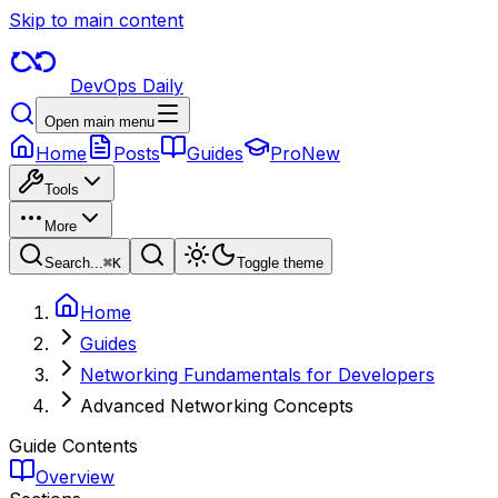
Skip to main content
DevOps Daily
Open main menu
Home
Posts
Guides
Pro
New
Tools
More
Search...
⌘
K
Toggle theme
Home
Guides
Networking Fundamentals for Developers
Advanced Networking Concepts
Guide Contents
Overview