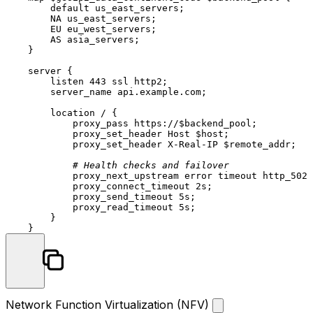
default
us_east_servers;
NA
us_east_servers;
EU
eu_west_servers;
AS
asia_servers;
    }

server
 {

listen
443
ssl
http2;
server_name
api.example.com;
location
/
 {

proxy_pass
https://$backend_pool;
proxy_set_header
Host
$host;
proxy_set_header
X-Real-IP
$remote_addr;
# Health checks and failover
proxy_next_upstream
error
timeout
http_502
proxy_connect_timeout
2s;
proxy_send_timeout
5s;
proxy_read_timeout
5s;
        }

Network Function Virtualization (NFV)