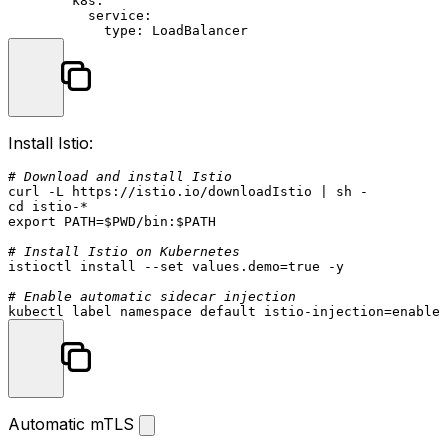
k8s:
service:
type:
LoadBalancer
Install Istio:
# Download and install Istio
cd
export
 PATH=
$PWD
/bin:
$PATH
# Install Istio on Kubernetes
istioctl install --
set
 values.demo=
true
 -y

# Enable automatic sidecar injection
Automatic mTLS