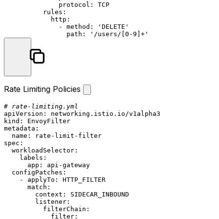
protocol:
TCP
rules:
http:
-
method:
'DELETE'
path:
'/users/[0-9]+'
Rate Limiting Policies
# rate-limiting.yml
apiVersion:
networking.istio.io/v1alpha3
kind:
EnvoyFilter
metadata:
name:
rate-limit-filter
spec:
workloadSelector:
labels:
app:
api-gateway
configPatches:
-
applyTo:
HTTP_FILTER
match:
context:
SIDECAR_INBOUND
listener:
filterChain:
filter: