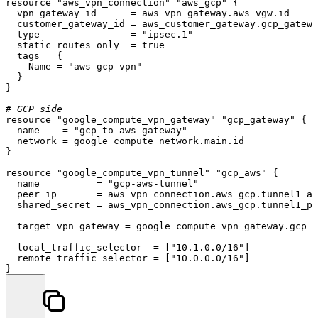
resource
"aws_vpn_connection"
"aws_gcp"
 {

  vpn_gateway_id      = aws_vpn_gateway.aws_vgw.id

  customer_gateway_id = aws_customer_gateway.gcp_gatewa
  type                = 
"ipsec.1"
  static_routes_only  = true

  tags = {

    Name = 
"aws-gcp-vpn"
  }

}

# GCP side
resource
"google_compute_vpn_gateway"
"gcp_gateway"
 {

  name    = 
"gcp-to-aws-gateway"
  network = google_compute_network.main.id

}

resource
"google_compute_vpn_tunnel"
"gcp_aws"
 {

  name          = 
"gcp-aws-tunnel"
  peer_ip       = aws_vpn_connection.aws_gcp.tunnel1_ad
  shared_secret = aws_vpn_connection.aws_gcp.tunnel1_pr
  target_vpn_gateway = google_compute_vpn_gateway.gcp_g
  local_traffic_selector  = [
"10.1.0.0/16"
]

  remote_traffic_selector = [
"10.0.0.0/16"
]
