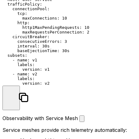
trafficPolicy:
connectionPool:
tcp:
maxConnections:
10
http:
http1MaxPendingRequests:
10
maxRequestsPerConnection:
2
circuitBreaker:
consecutiveErrors:
3
interval:
30s
baseEjectionTime:
30s
subsets:
-
name:
v1
labels:
version:
v1
-
name:
v2
labels:
version:
v2
Observability with Service Mesh
Service meshes provide rich telemetry automatically: