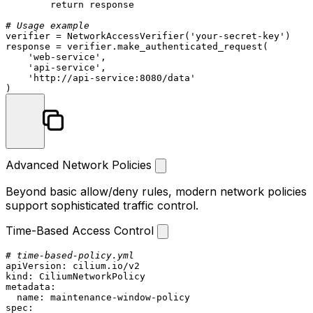
return
 response

# Usage example
verifier = NetworkAccessVerifier(
'your-secret-key'
)

response = verifier.make_authenticated_request(

'web-service'
,

'api-service'
,

'http://api-service:8080/data'
Advanced Network Policies
Beyond basic allow/deny rules, modern network policies
support sophisticated traffic control.
Time-Based Access Control
# time-based-policy.yml
apiVersion:
cilium.io/v2
kind:
CiliumNetworkPolicy
metadata:
name:
maintenance-window-policy
spec: