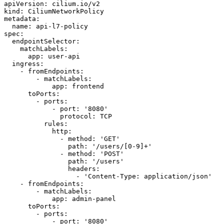
apiVersion:
cilium.io/v2
kind:
CiliumNetworkPolicy
metadata:
name:
api-l7-policy
spec:
endpointSelector:
matchLabels:
app:
user-api
ingress:
-
fromEndpoints:
-
matchLabels:
app:
frontend
toPorts:
-
ports:
-
port:
'8080'
protocol:
TCP
rules:
http:
-
method:
'GET'
path:
'/users/[0-9]+'
-
method:
'POST'
path:
'/users'
headers:
-
'Content-Type: application/json'
-
fromEndpoints:
-
matchLabels:
app:
admin-panel
toPorts:
-
ports:
-
port:
'8080'