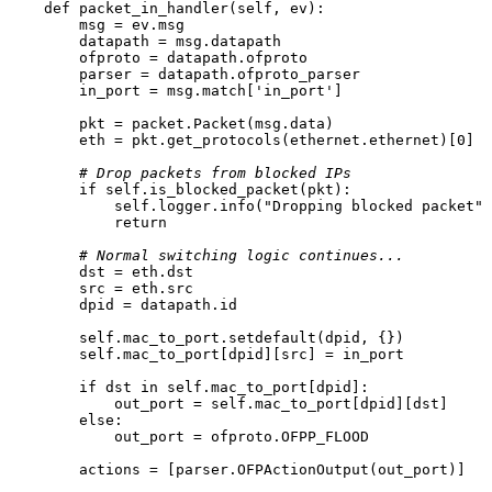
def
packet_in_handler
(
self, ev
):

        msg = ev.msg

        datapath = msg.datapath

        ofproto = datapath.ofproto

        parser = datapath.ofproto_parser

        in_port = msg.
match
[
'in_port'
]

        pkt = packet.Packet(msg.data)

        eth = pkt.get_protocols(ethernet.ethernet)[
0
]

# Drop packets from blocked IPs
if
self
.is_blocked_packet(pkt):

self
.logger.info(
"Dropping blocked packet"
)

return
# Normal switching logic continues...
        dst = eth.dst

        src = eth.src

        dpid = datapath.
id
self
.mac_to_port.setdefault(dpid, {})

self
.mac_to_port[dpid][src] = in_port

if
 dst 
in
self
.mac_to_port[dpid]:

            out_port = 
self
.mac_to_port[dpid][dst]

else
:

            out_port = ofproto.OFPP_FLOOD

        actions = [parser.OFPActionOutput(out_port)]
