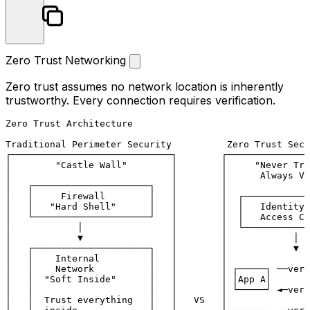
Zero Trust Networking
Zero trust assumes no network location is inherently
trustworthy. Every connection requires verification.
Zero Trust Architecture

Traditional Perimeter Security          Zero Trust Secu
┌─────────────────────────────┐        ┌───────────────
│        "Castle Wall"        │        │     "Never Tru
│                             │        │      Always Ve
│   ┌─────────────────────┐   │        │               
│   │     Firewall        │   │        │  ┌────────────
│   │   "Hard Shell"      │   │        │  │   Identity-
│   └─────────────────────┘   │        │  │   Access Co
│            │                │        │  └────────────
│            ▼                │        │            │  
│   ┌─────────────────────┐   │        │            ▼  
│   │    Internal         │   │        │               
│   │    Network          │   │        │ ┌─────┐ ──veri
│   │  "Soft Inside"      │   │        │ │App A│       
│   │                     │   │        │ └─────┘ ◄─veri
│   │  Trust everything   │   │   VS   │               