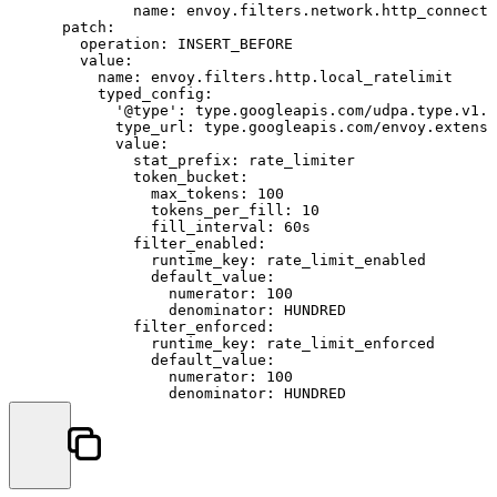
name:
envoy.filters.network.http_connecti
patch:
operation:
INSERT_BEFORE
value:
name:
envoy.filters.http.local_ratelimit
typed_config:
'@type':
type.googleapis.com/udpa.type.v1.T
type_url:
type.googleapis.com/envoy.extensi
value:
stat_prefix:
rate_limiter
token_bucket:
max_tokens:
100
tokens_per_fill:
10
fill_interval:
60s
filter_enabled:
runtime_key:
rate_limit_enabled
default_value:
numerator:
100
denominator:
HUNDRED
filter_enforced:
runtime_key:
rate_limit_enforced
default_value:
numerator:
100
denominator:
HUNDRED