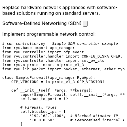
Replace hardware network appliances with software-
based solutions running on standard servers.
Software-Defined Networking (SDN)
Implement programmable network control:
# sdn-controller.py - Simple SDN controller example
from
 ryu.base 
import
from
 ryu.controller 
import
from
 ryu.controller.handler 
import
from
 ryu.controller.handler 
import
from
 ryu.ofproto 
import
from
 ryu.lib.packet 
import
 packet, ethernet, ether_type
class
SimpleFirewall
(app_manager.RyuApp):

    OFP_VERSIONS = [ofproto_v1_3.OFP_VERSION]

def
__init__
(
self, *args, **kwargs
):

super
(SimpleFirewall, 
self
).__init__(*args, **k
self
.mac_to_port = {}

# Firewall rules
self
.blocked_ips = [

'192.168.1.100'
,  
# Blocked attacker IP
'10.0.0.50'
# Compromised internal IP
        ]
