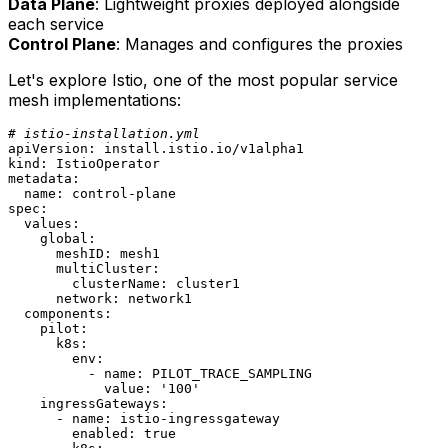
Data Plane
: Lightweight proxies deployed alongside
each service
Control Plane
: Manages and configures the proxies
Let's explore Istio, one of the most popular service
mesh implementations:
# istio-installation.yml
apiVersion:
install.istio.io/v1alpha1
kind:
IstioOperator
metadata:
name:
control-plane
spec:
values:
global:
meshID:
mesh1
multiCluster:
clusterName:
cluster1
network:
network1
components:
pilot:
k8s:
env:
-
name:
PILOT_TRACE_SAMPLING
value:
'100'
ingressGateways:
-
name:
istio-ingressgateway
enabled:
true