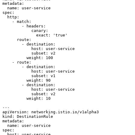
metadata:
name:
user-service
spec:
http:
-
match:
-
headers:
canary:
exact:
'true'
route:
-
destination:
host:
user-service
subset:
v2
weight:
100
-
route:
-
destination:
host:
user-service
subset:
v1
weight:
90
-
destination:
host:
user-service
subset:
v2
weight:
10
---
apiVersion:
networking.istio.io/v1alpha3
kind:
DestinationRule
metadata:
name:
user-service
spec:
host:
user-service