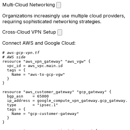
Multi-Cloud Networking
Organizations increasingly use multiple cloud providers,
requiring sophisticated networking strategies.
Cross-Cloud VPN Setup
Connect AWS and Google Cloud:
# aws-gcp-vpn.tf
# AWS side
resource
"aws_vpn_gateway"
"aws_vgw"
 {

  vpc_id = aws_vpc.main.id

  tags = {

    Name = 
"aws-to-gcp-vgw"
  }

}

resource
"aws_customer_gateway"
"gcp_gateway"
 {

  bgp_asn    = 
65000
  ip_address = google_compute_vpn_gateway.gcp_gateway.i
  type       = 
"ipsec.1"
  tags = {

    Name = 
"gcp-customer-gateway"
  }

}
