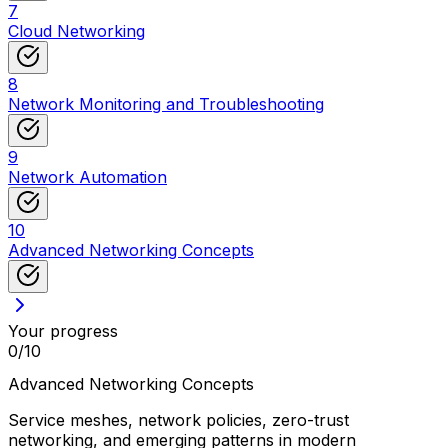
7
Cloud Networking
8
Network Monitoring and Troubleshooting
9
Network Automation
10
Advanced Networking Concepts
Your progress
0
/
10
Advanced Networking Concepts
Service meshes, network policies, zero-trust
networking, and emerging patterns in modern