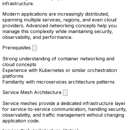
infrastructure.
Modern applications are increasingly distributed,
spanning multiple services, regions, and even cloud
providers. Advanced networking concepts help you
manage this complexity while maintaining security,
observability, and performance.
Prerequisites
Strong understanding of container networking and
cloud concepts
Experience with Kubernetes or similar orchestration
platforms
Familiarity with microservices architecture patterns
Service Mesh Architecture
Service meshes provide a dedicated infrastructure layer
for service-to-service communication, handling security,
observability, and traffic management without changing
application code.