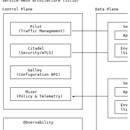
Service Mesh Architecture (Istio)

Control Plane                           Data Plane

┌─────────────────────────────────┐     ┌──────────────
│                                 │     │              
│  ┌─────────────────────────┐    │     │    ┌─────────
│  │        Pilot            │    │     │    │      Ser
│  │   (Traffic Management)  │────┼─────┼────┤  ┌──────
│  └─────────────────────────┘    │     │    │  │   App
│                                 │     │    │  └──────
│  ┌─────────────────────────┐    │     │    │  ┌──────
│  │       Citadel           │    │     │    │  │  Envo
│  │   (Security/mTLS)       │────┼─────┼────┤  │  (Sid
│  └─────────────────────────┘    │     │    │  └──────
│                                 │     │    └─────────
│  ┌─────────────────────────┐    │     │             │
│  │       Galley            │    │     │             │
│  │  (Configuration API)    │    │     │             ▼
│  └─────────────────────────┘    │     │    ┌─────────
│                                 │     │    │      Ser
│  ┌─────────────────────────┐    │     │    │  ┌──────
│  │      Mixer              │    │     │    │  │   App
│  │  (Policy & Telemetry)   │◄───┼─────┼────┤  └──────
│  └─────────────────────────┘    │     │    │  ┌──────
│                                 │     │    │  │  Envo
└─────────────────────────────────┘     │    │  │  (Sid
                                        │    │  └──────
┌─────────────────────────────────┐     │    └─────────
│        Observability            │     │             │
│                                 │     │             │