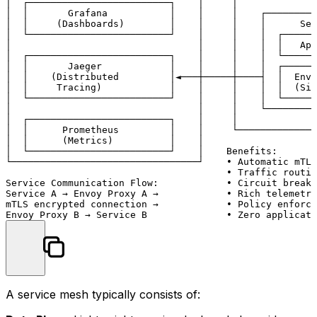
│  ┌─────────────────────────┐    │     │             ▼
│  │       Grafana           │    │     │    ┌─────────
│  │     (Dashboards)        │    │     │    │      Ser
│  └─────────────────────────┘    │     │    │  ┌──────
│                                 │     │    │  │   App
│  ┌─────────────────────────┐    │     │    │  └──────
│  │       Jaeger            │    │     │    │  ┌──────
│  │    (Distributed         │◄───┼─────┼────┤  │  Envo
│  │     Tracing)            │    │     │    │  │  (Sid
│  └─────────────────────────┘    │     │    │  └──────
│                                 │     │    └─────────
│  ┌─────────────────────────┐    │     │              
│  │      Prometheus         │    │     └──────────────
│  │      (Metrics)          │    │

│  └─────────────────────────┘    │    Benefits:

└─────────────────────────────────┘    • Automatic mTLS
                                       • Traffic routin
Service Communication Flow:            • Circuit breaki
Service A → Envoy Proxy A →            • Rich telemetry
mTLS encrypted connection →            • Policy enforce
A service mesh typically consists of: