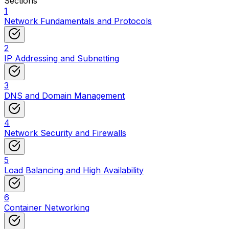
Sections
1
Network Fundamentals and Protocols
2
IP Addressing and Subnetting
3
DNS and Domain Management
4
Network Security and Firewalls
5
Load Balancing and High Availability
6
Container Networking