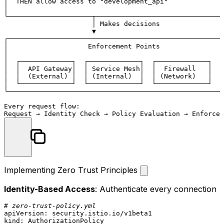
│  THEN allow access to "development_api"              
│                                                      
└─────────────────────┬────────────────────────────────
                      │ Makes decisions

                      ▼

┌──────────────────────────────────────────────────────
│                    Enforcement Points                
│                                                      
│  ┌─────────────┐  ┌─────────────┐  ┌─────────────┐   
│  │  API Gateway│  │ Service Mesh│  │  Firewall   │   
│  │  (External) │  │ (Internal)  │  │ (Network)   │   
│  └─────────────┘  └─────────────┘  └─────────────┘   
└──────────────────────────────────────────────────────
Every request flow:

Implementing Zero Trust Principles
Identity-Based Access
: Authenticate every connection
# zero-trust-policy.yml
apiVersion:
security.istio.io/v1beta1
kind:
AuthorizationPolicy