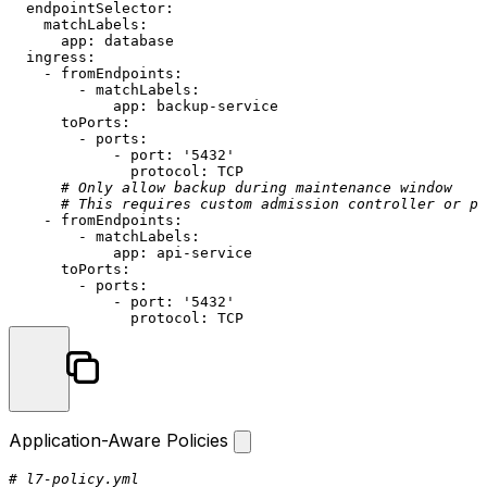
endpointSelector:
matchLabels:
app:
database
ingress:
-
fromEndpoints:
-
matchLabels:
app:
backup-service
toPorts:
-
ports:
-
port:
'5432'
protocol:
TCP
# Only allow backup during maintenance window
# This requires custom admission controller or po
-
fromEndpoints:
-
matchLabels:
app:
api-service
toPorts:
-
ports:
-
port:
'5432'
protocol:
TCP
Application-Aware Policies
# l7-policy.yml