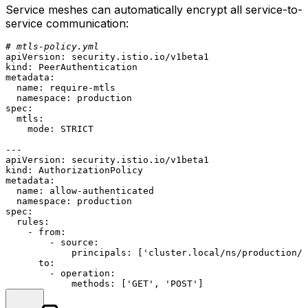
Service meshes can automatically encrypt all service-to-
service communication:
# mtls-policy.yml
apiVersion:
security.istio.io/v1beta1
kind:
PeerAuthentication
metadata:
name:
require-mtls
namespace:
production
spec:
mtls:
mode:
STRICT
---
apiVersion:
security.istio.io/v1beta1
kind:
AuthorizationPolicy
metadata:
name:
allow-authenticated
namespace:
production
spec:
rules:
-
from:
-
source:
principals:
 [
'cluster.local/ns/production/
to:
-
operation:
methods:
 [
'GET'
, 
'POST'