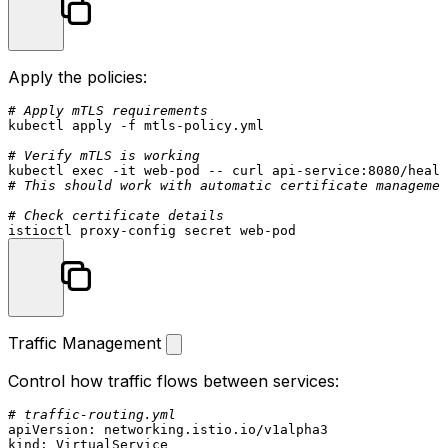
Apply the policies:
# Apply mTLS requirements
kubectl apply -f mtls-policy.yml

# Verify mTLS is working
kubectl 
exec
# This should work with automatic certificate managemen
# Check certificate details
Traffic Management
Control how traffic flows between services:
# traffic-routing.yml
apiVersion:
networking.istio.io/v1alpha3
kind:
VirtualService