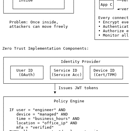
│   │  inside             │   │        │ ┌─────┐ ──veri
│   │                     │   │        │ │App C│       
│   └─────────────────────┘   │        │ └─────┘ ◄─veri
└─────────────────────────────┘        │               
                                       │ Every connecti
   Problem: Once inside,               │ • Encrypt ever
   attackers can move freely           │ • Authenticate
                                       │ • Authorize ev
                                       │ • Monitor all 
                                       └───────────────
Zero Trust Implementation Components:

┌──────────────────────────────────────────────────────
│                        Identity Provider             
│  ┌─────────────┐  ┌─────────────┐  ┌─────────────┐   
│  │  User ID    │  │ Service ID  │  │ Device ID   │   
│  │   (OAuth)   │  │(Service Acc)│  │ (Cert/TPM)  │   
│  └─────────────┘  └─────────────┘  └─────────────┘   
└─────────────────────┬────────────────────────────────
                      │ Issues JWT tokens

                      ▼

┌──────────────────────────────────────────────────────
│                     Policy Engine                    
│                                                      
│  IF user = "engineer" AND                            
│     device = "managed" AND                           
│     time = "business_hours" AND                      
│     location = "office_ip" AND                       
│     mfa = "verified"                                 