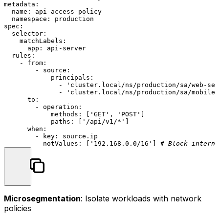
metadata:
name:
api-access-policy
namespace:
production
spec:
selector:
matchLabels:
app:
api-server
rules:
-
from:
-
source:
principals:
-
'cluster.local/ns/production/sa/web-ser
-
'cluster.local/ns/production/sa/mobile-
to:
-
operation:
methods:
 [
'GET'
, 
'POST'
]

paths:
 [
'/api/v1/*'
]

when:
-
key:
source.ip
notValues:
 [
'192.168.0.0/16'
] 
# Block interna
Microsegmentation
: Isolate workloads with network
policies