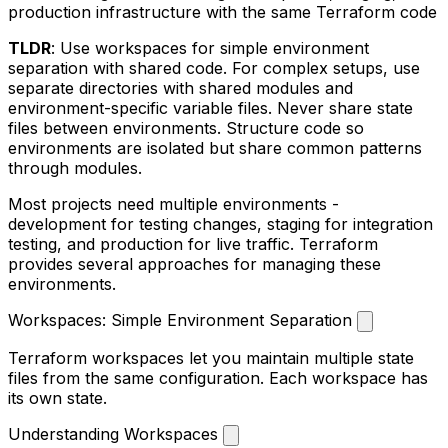
production infrastructure with the same Terraform code
TLDR
: Use workspaces for simple environment
separation with shared code. For complex setups, use
separate directories with shared modules and
environment-specific variable files. Never share state
files between environments. Structure code so
environments are isolated but share common patterns
through modules.
Most projects need multiple environments -
development for testing changes, staging for integration
testing, and production for live traffic. Terraform
provides several approaches for managing these
environments.
Workspaces: Simple Environment Separation
Terraform workspaces let you maintain multiple state
files from the same configuration. Each workspace has
its own state.
Understanding Workspaces