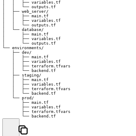
│   │   ├── variables.tf

│   │   └── outputs.tf

│   ├── web_server/

│   │   ├── main.tf

│   │   ├── variables.tf

│   │   └── outputs.tf

│   └── database/

│       ├── main.tf

│       ├── variables.tf

│       └── outputs.tf

└── environments/

    ├── dev/

    │   ├── main.tf

    │   ├── variables.tf

    │   ├── terraform.tfvars

    │   └── backend.tf

    ├── staging/

    │   ├── main.tf

    │   ├── variables.tf

    │   ├── terraform.tfvars

    │   └── backend.tf

    └── prod/

        ├── main.tf

        ├── variables.tf

        ├── terraform.tfvars
