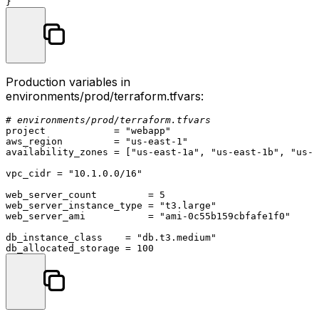
Production variables in
environments/prod/terraform.tfvars
:
# environments/prod/terraform.tfvars
project            = 
"webapp"
aws_region         = 
"us-east-1"
availability_zones = [
"us-east-1a"
, 
"us-east-1b"
, 
"us-e
vpc_cidr = 
"10.1.0.0/16"
web_server_count         = 
5
web_server_instance_type = 
"t3.large"
web_server_ami           = 
"ami-0c55b159cbfafe1f0"
db_instance_class    = 
"db.t3.medium"
db_allocated_storage = 
100