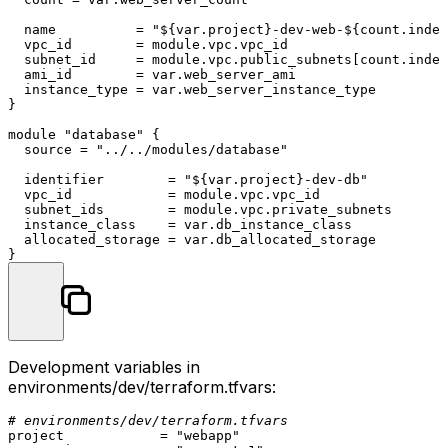
  name          = 
"
${var.project}
-dev-web-
${count.index
  vpc_id        = 
module
.vpc.vpc_id

  subnet_id     = 
module
.vpc.public_subnets[count.index
  ami_id        = var.web_server_ami

  instance_type = var.web_server_instance_type

}

module
"database"
 {

  source = 
"../../modules/database"
  identifier        = 
"
${var.project}
-dev-db"
  vpc_id            = 
module
.vpc.vpc_id

  subnet_ids        = 
module
.vpc.private_subnets

  instance_class    = var.db_instance_class

  allocated_storage = var.db_allocated_storage

Development variables in
environments/dev/terraform.tfvars
:
# environments/dev/terraform.tfvars
project            = 
"webapp"