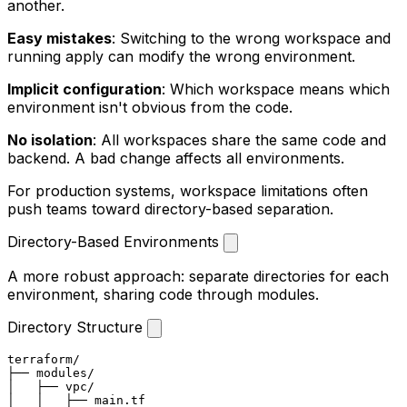
another.
Easy mistakes
: Switching to the wrong workspace and
running
apply
can modify the wrong environment.
Implicit configuration
: Which workspace means which
environment isn't obvious from the code.
No isolation
: All workspaces share the same code and
backend. A bad change affects all environments.
For production systems, workspace limitations often
push teams toward directory-based separation.
Directory-Based Environments
A more robust approach: separate directories for each
environment, sharing code through modules.
Directory Structure
terraform/

├── modules/

│   ├── vpc/

│   │   ├── main.tf
