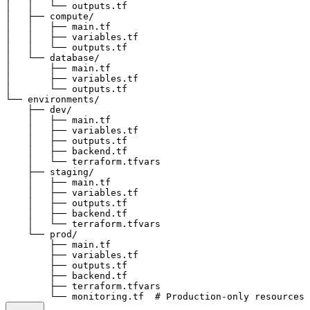
│   │   └── outputs.tf

│   ├── compute/

│   │   ├── main.tf

│   │   ├── variables.tf

│   │   └── outputs.tf

│   └── database/

│       ├── main.tf

│       ├── variables.tf

│       └── outputs.tf

└── environments/

    ├── dev/

    │   ├── main.tf

    │   ├── variables.tf

    │   ├── outputs.tf

    │   ├── backend.tf

    │   └── terraform.tfvars

    ├── staging/

    │   ├── main.tf

    │   ├── variables.tf

    │   ├── outputs.tf

    │   ├── backend.tf

    │   └── terraform.tfvars

    └── prod/

        ├── main.tf

        ├── variables.tf

        ├── outputs.tf

        ├── backend.tf

        ├── terraform.tfvars
