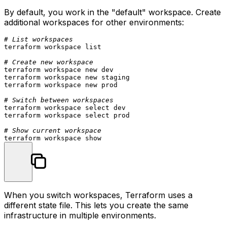
By default, you work in the "default" workspace. Create
additional workspaces for other environments:
# List workspaces
terraform workspace list

# Create new workspace
terraform workspace new dev

terraform workspace new staging

terraform workspace new prod

# Switch between workspaces
terraform workspace 
select
 dev

terraform workspace 
select
 prod

# Show current workspace
When you switch workspaces, Terraform uses a
different state file. This lets you create the same
infrastructure in multiple environments.