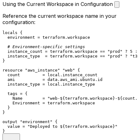
Using the Current Workspace in Configuration
Reference the current workspace name in your
configuration:
locals
 {

  environment = 
terraform
.workspace

# Environment-specific settings
  instance_count = 
terraform
.workspace == 
"prod"
 ? 
5
 : 
  instance_type  = 
terraform
.workspace == 
"prod"
 ? 
"t3.
}

resource
"aws_instance"
"web"
 {

  count         = local.instance_count

  ami           = 
data
.aws_ami.ubuntu.id

  instance_type = local.instance_type

  tags = {

    Name        = 
"web-
${terraform.workspace}
-
${count.i
    Environment = 
terraform
.workspace

  }

}

output
"environment"
 {

  value = 
"Deployed to 
${terraform.workspace}
"