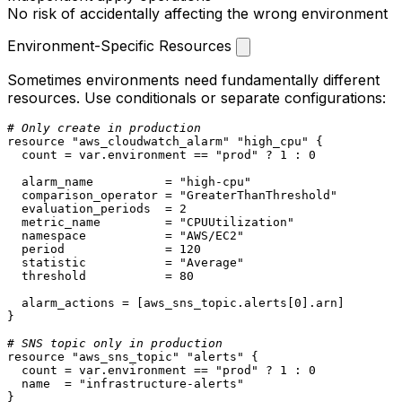
No risk of accidentally affecting the wrong environment
Environment-Specific Resources
Sometimes environments need fundamentally different
resources. Use conditionals or separate configurations:
# Only create in production
resource
"aws_cloudwatch_alarm"
"high_cpu"
 {

  count = var.environment == 
"prod"
 ? 
1
 : 
0
  alarm_name          = 
"high-cpu"
  comparison_operator = 
"GreaterThanThreshold"
  evaluation_periods  = 
2
  metric_name         = 
"CPUUtilization"
  namespace           = 
"AWS/EC2"
  period              = 
120
  statistic           = 
"Average"
  threshold           = 
80
  alarm_actions = [aws_sns_topic.alerts[
0
].arn]

}

# SNS topic only in production
resource
"aws_sns_topic"
"alerts"
 {

  count = var.environment == 
"prod"
 ? 
1
 : 
0
  name  = 
"infrastructure-alerts"