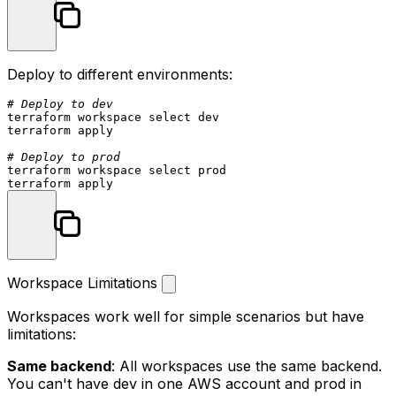
Deploy to different environments:
# Deploy to dev
terraform workspace 
select
 dev

terraform apply

# Deploy to prod
terraform workspace 
select
 prod

Workspace Limitations
Workspaces work well for simple scenarios but have
limitations:
Same backend
: All workspaces use the same backend.
You can't have dev in one AWS account and prod in