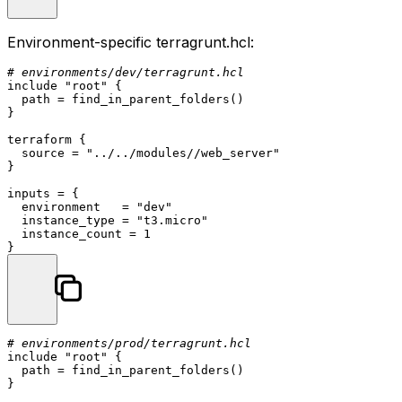
Environment-specific
terragrunt.hcl
:
# environments/dev/terragrunt.hcl
include 
"root"
 {

  path = find_in_parent_folders()

}

terraform
 {

  source = 
"../../modules//web_server"
}

inputs = {

  environment   = 
"dev"
  instance_type = 
"t3.micro"
  instance_count = 
1
# environments/prod/terragrunt.hcl
include 
"root"
 {

  path = find_in_parent_folders()

}
