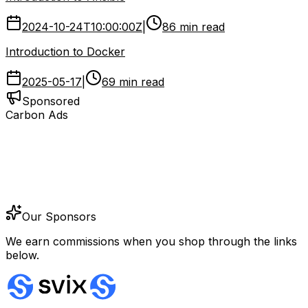
2024-10-24T10:00:00Z
|
86 min read
Introduction to Docker
2025-05-17
|
69 min read
Sponsored
Carbon Ads
Our Sponsors
We earn commissions when you shop through the links
below.