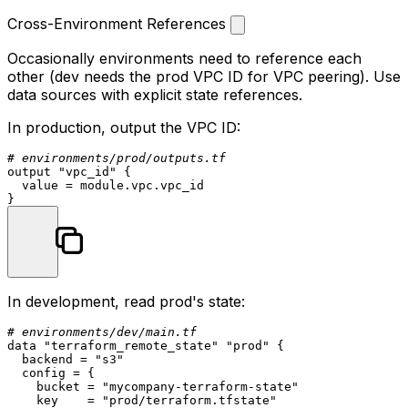
Cross-Environment References
Occasionally environments need to reference each
other (dev needs the prod VPC ID for VPC peering). Use
data sources with explicit state references.
In production, output the VPC ID:
# environments/prod/outputs.tf
output
"vpc_id"
 {

  value = 
module
.vpc.vpc_id

In development, read prod's state:
# environments/dev/main.tf
data
"terraform_remote_state"
"prod"
 {

  backend = 
"s3"
  config = {

    bucket = 
"mycompany-terraform-state"
    key    = 
"prod/terraform.tfstate"