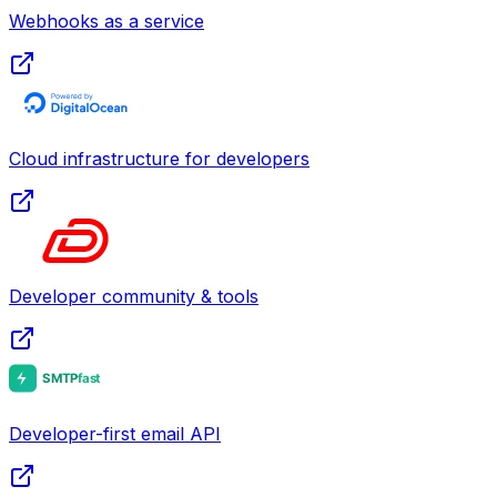
Webhooks as a service
Cloud infrastructure for developers
Developer community & tools
Developer-first email API