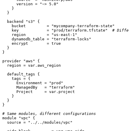
      version = 
"~> 5.0"
    }

  }

  backend 
"s3"
 {

    bucket         = 
"mycompany-terraform-state"
    key            = 
"prod/terraform.tfstate"
# Differ
    region         = 
"us-east-1"
    dynamodb_table = 
"terraform-locks"
    encrypt        = true

  }

}

provider
"aws"
 {

  region = var.aws_region

  default_tags {

    tags = {

      Environment = 
"prod"
      ManagedBy   = 
"terraform"
      Project     = var.project

    }

  }

}

# Same modules, different configurations
module
"vpc"
 {

  source = 
"../../modules/vpc"