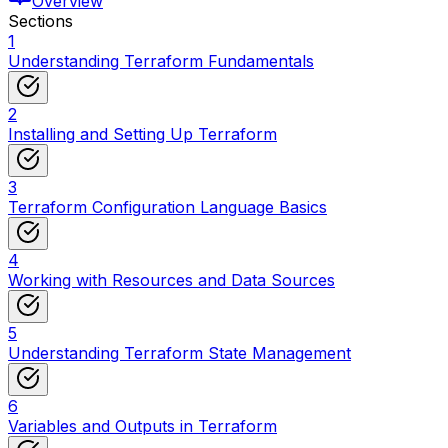
Overview
Sections
1
Understanding Terraform Fundamentals
2
Installing and Setting Up Terraform
3
Terraform Configuration Language Basics
4
Working with Resources and Data Sources
5
Understanding Terraform State Management
6
Variables and Outputs in Terraform