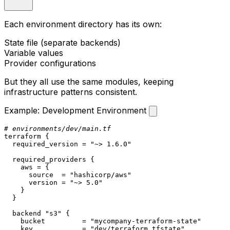
Each environment directory has its own:
State file (separate backends)
Variable values
Provider configurations
But they all use the same modules, keeping
infrastructure patterns consistent.
Example: Development Environment
# environments/dev/main.tf
terraform
 {

  required_version = 
"~> 1.6.0"
  required_providers {

    aws = {

      source  = 
"hashicorp/aws"
      version = 
"~> 5.0"
    }

  }

  backend 
"s3"
 {

    bucket         = 
"mycompany-terraform-state"
    key            = 
"dev/terraform.tfstate"