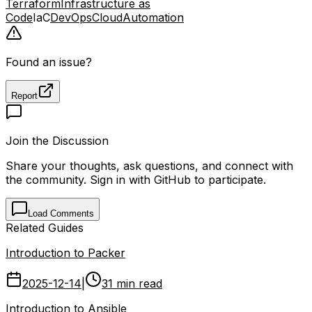
Terraform
Infrastructure as
Code
IaC
DevOps
Cloud
Automation
Found an issue?
Report
Join the Discussion
Share your thoughts, ask questions, and connect with
the community. Sign in with GitHub to participate.
Load Comments
Related Guides
Introduction to Packer
2025-12-14
|
31 min read
Introduction to Ansible