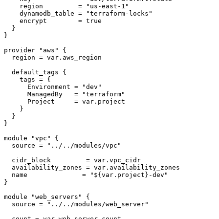
    region         = 
"us-east-1"
    dynamodb_table = 
"terraform-locks"
    encrypt        = true

  }

}

provider
"aws"
 {

  region = var.aws_region

  default_tags {

    tags = {

      Environment = 
"dev"
      ManagedBy   = 
"terraform"
      Project     = var.project

    }

  }

}

module
"vpc"
 {

  source = 
"../../modules/vpc"
  cidr_block         = var.vpc_cidr

  availability_zones = var.availability_zones

  name              = 
"
${var.project}
-dev"
}

module
"web_servers"
 {

  source = 
"../../modules/web_server"
  count = var.web_server_count
