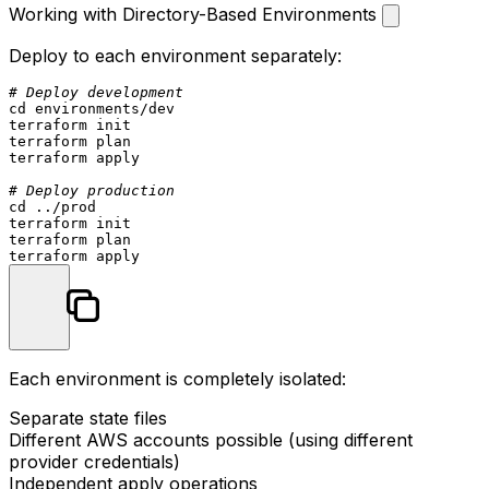
Working with Directory-Based Environments
Deploy to each environment separately:
# Deploy development
cd
 environments/dev

terraform init

terraform plan

terraform apply

# Deploy production
cd
 ../prod

terraform init

terraform plan

Each environment is completely isolated:
Separate state files
Different AWS accounts possible (using different
provider credentials)
Independent apply operations