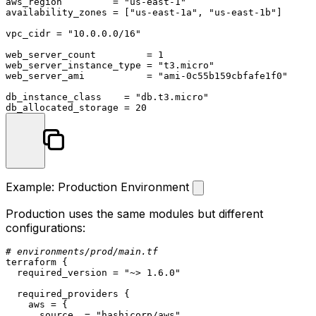
aws_region         = 
"us-east-1"
availability_zones = [
"us-east-1a"
, 
"us-east-1b"
]

vpc_cidr = 
"10.0.0.0/16"
web_server_count         = 
1
web_server_instance_type = 
"t3.micro"
web_server_ami           = 
"ami-0c55b159cbfafe1f0"
db_instance_class    = 
"db.t3.micro"
db_allocated_storage = 
20
Example: Production Environment
Production uses the same modules but different
configurations:
# environments/prod/main.tf
terraform
 {

  required_version = 
"~> 1.6.0"
  required_providers {

    aws = {

      source  = 
"hashicorp/aws"