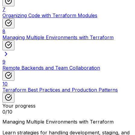
7
Organizing Code with Terraform Modules
8
Managing Multiple Environments with Terraform
9
Remote Backends and Team Collaboration
10
Terraform Best Practices and Production Patterns
Your progress
0
/
10
Managing Multiple Environments with Terraform
Learn strategies for handling development, staging, and