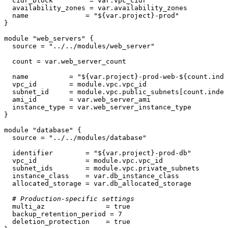
  cidr_block         = var.vpc_cidr

  availability_zones = var.availability_zones

  name              = 
"
${var.project}
-prod"
}

module
"web_servers"
 {

  source = 
"../../modules/web_server"
  count = var.web_server_count

  name          = 
"
${var.project}
-prod-web-
${count.inde
  vpc_id        = 
module
.vpc.vpc_id

  subnet_id     = 
module
.vpc.public_subnets[count.index
  ami_id        = var.web_server_ami

  instance_type = var.web_server_instance_type

}

module
"database"
 {

  source = 
"../../modules/database"
  identifier        = 
"
${var.project}
-prod-db"
  vpc_id            = 
module
.vpc.vpc_id

  subnet_ids        = 
module
.vpc.private_subnets

  instance_class    = var.db_instance_class

  allocated_storage = var.db_allocated_storage

# Production-specific settings
  multi_az               = true

  backup_retention_period = 
7
  deletion_protection    = true
