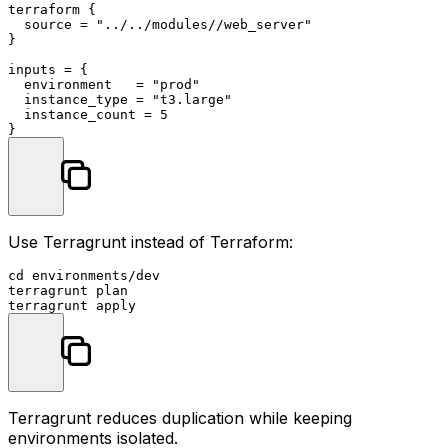
terraform
 {

  source = 
"../../modules//web_server"
}

inputs = {

  environment   = 
"prod"
  instance_type = 
"t3.large"
  instance_count = 
5
Use Terragrunt instead of Terraform:
cd
 environments/dev

terragrunt plan

Terragrunt reduces duplication while keeping
environments isolated.