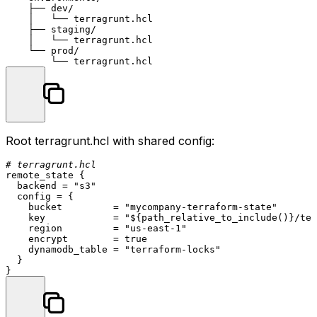
    ├── dev/

    │   └── terragrunt.hcl

    ├── staging/

    │   └── terragrunt.hcl

    └── prod/

Root
terragrunt.hcl
with shared config:
# terragrunt.hcl
remote_state {

  backend = 
"s3"
  config = {

    bucket         = 
"mycompany-terraform-state"
    key            = 
"
${
path_relative_to_include()
}
/ter
    region         = 
"us-east-1"
    encrypt        = true

    dynamodb_table = 
"terraform-locks"
  }
