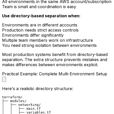
All environments in the same AWS account/subscription
Team is small and coordination is easy
Use directory-based separation when:
Environments are in different accounts
Production needs strict access controls
Environments differ significantly
Multiple team members work on infrastructure
You need strong isolation between environments
Most production systems benefit from directory-based
separation. The extra structure prevents mistakes and
makes differences between environments explicit.
Practical Example: Complete Multi-Environment Setup
Here's a realistic directory structure:
terraform/

├── modules/

│   ├── networking/

│   │   ├── main.tf

│   │   ├── variables.tf
