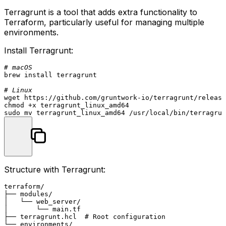
Terragrunt is a tool that adds extra functionality to
Terraform, particularly useful for managing multiple
environments.
Install Terragrunt:
# macOS
brew install terragrunt

# Linux
chmod
sudo
mv
Structure with Terragrunt:
terraform/

├── modules/

│   └── web_server/

│       └── main.tf

├── terragrunt.hcl  # Root configuration

└── environments/
