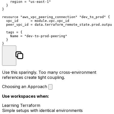
    region = 
"us-east-1"
  }

}

resource
"aws_vpc_peering_connection"
"dev_to_prod"
 {

  vpc_id      = 
module
.vpc.vpc_id

  peer_vpc_id = 
data
.terraform_remote_state.prod.output
  tags = {

    Name = 
"dev-to-prod-peering"
  }

Use this sparingly. Too many cross-environment
references create tight coupling.
Choosing an Approach
Use workspaces when:
Learning Terraform
Simple setups with identical environments