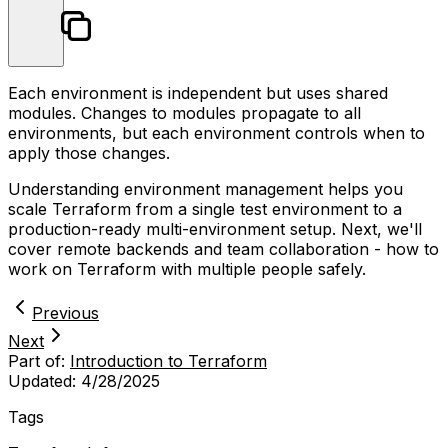
Each environment is independent but uses shared
modules. Changes to modules propagate to all
environments, but each environment controls when to
apply those changes.
Understanding environment management helps you
scale Terraform from a single test environment to a
production-ready multi-environment setup. Next, we'll
cover remote backends and team collaboration - how to
work on Terraform with multiple people safely.
Previous
Next
Part of:
Introduction to Terraform
Updated:
4/28/2025
Tags