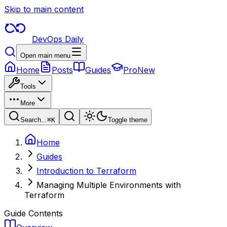
Skip to main content
DevOps Daily
Open main menu
Home
Posts
Guides
Pro
New
Tools
More
Search...
⌘
K
Toggle theme
Home
Guides
Introduction to Terraform
Managing Multiple Environments with
Terraform
Guide Contents