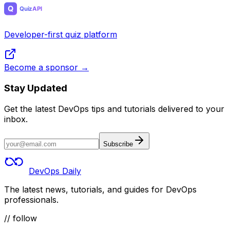
Developer-first quiz platform
Become a sponsor →
Stay Updated
Get the latest DevOps tips and tutorials delivered to your
inbox.
Subscribe
DevOps Daily
The latest news, tutorials, and guides for DevOps
professionals.
// follow