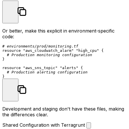
Or better, make this explicit in environment-specific
code:
# environments/prod/monitoring.tf
resource
"aws_cloudwatch_alarm"
"high_cpu"
 {

# Production monitoring configuration
}

resource
"aws_sns_topic"
"alerts"
 {

# Production alerting configuration
Development and staging don't have these files, making
the differences clear.
Shared Configuration with Terragrunt