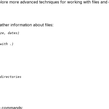
xplore more advanced techniques for working with files and 
her information about files:
ze, dates)
with .)
directories
ese commands: