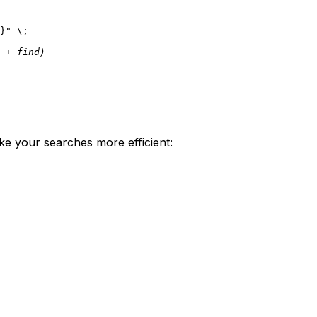
}"
 \;

 + find)
ke your searches more efficient: