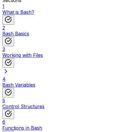
Sections
1
What is Bash?
2
Bash Basics
3
Working with Files
4
Bash Variables
5
Control Structures
6
Functions in Bash