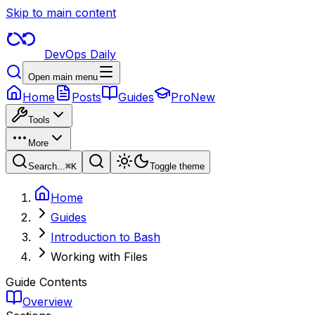
Skip to main content
DevOps Daily
Open main menu
Home
Posts
Guides
Pro
New
Tools
More
Search...
⌘
K
Toggle theme
Home
Guides
Introduction to Bash
Working with Files
Guide Contents
Overview