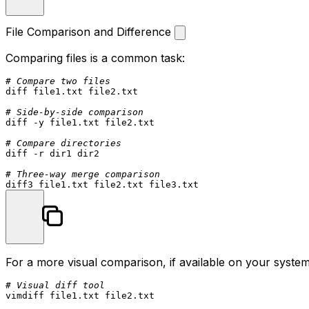
File Comparison and Difference
Comparing files is a common task:
# Compare two files
diff file1.txt file2.txt

# Side-by-side comparison
diff -y file1.txt file2.txt

# Compare directories
diff -r dir1 dir2

# Three-way merge comparison
For a more visual comparison, if available on your system
# Visual diff tool
vimdiff file1.txt file2.txt
