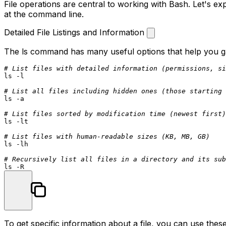
File operations are central to working with Bash. Let's e
at the command line.
Detailed File Listings and Information
The
ls
command has many useful options that help you gat
# List files with detailed information (permissions, si
ls
 -l

# List all files including hidden ones (those starting 
ls
 -a

# List files sorted by modification time (newest first)
ls
 -lt

# List files with human-readable sizes (KB, MB, GB)
ls
 -lh

# Recursively list all files in a directory and its sub
ls
To get specific information about a file, you can use th