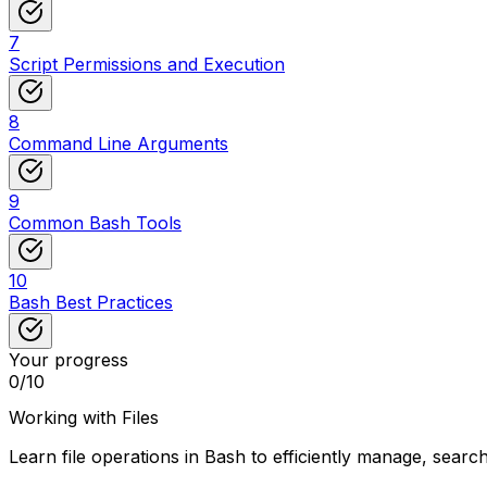
7
Script Permissions and Execution
8
Command Line Arguments
9
Common Bash Tools
10
Bash Best Practices
Your progress
0
/
10
Working with Files
Learn file operations in Bash to efficiently manage, search