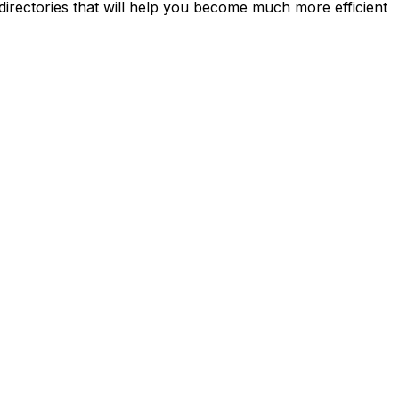
directories that will help you become much more efficient