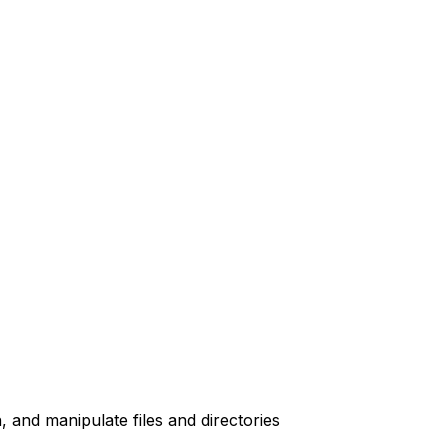
, and manipulate files and directories