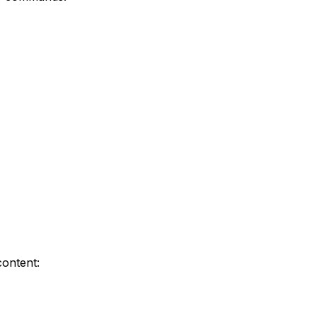
content: