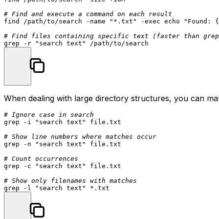
# Find and execute a command on each result
find /path/to/search -name 
"*.txt"
 -
exec
echo
"Found: {
# Find files containing specific text (faster than grep
grep -r 
"search text"
When dealing with large directory structures, you can ma
# Ignore case in search
grep -i 
"search text"
 file.txt

# Show line numbers where matches occur
grep -n 
"search text"
 file.txt

# Count occurrences
grep -c 
"search text"
 file.txt

# Show only filenames with matches
grep -l 
"search text"