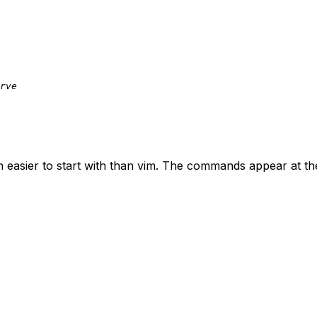
rve
 easier to start with than
vim
. The commands appear at the