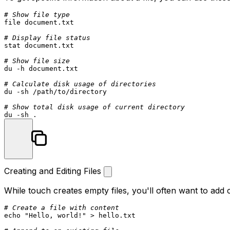
# Show file type
file document.txt

# Display file status
stat
 document.txt

# Show file size
du
 -h document.txt

# Calculate disk usage of directories
du
 -sh /path/to/directory

# Show total disk usage of current directory
du
Creating and Editing Files
While
touch
creates empty files, you'll often want to add 
# Create a file with content
echo
"Hello, world!"
 > hello.txt
