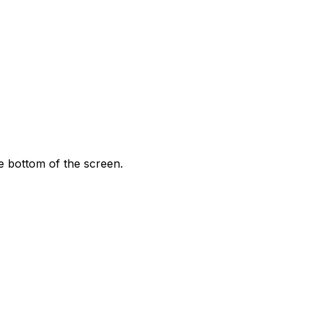
 bottom of the screen.