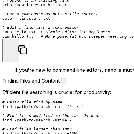
# Append to an existing file
echo
"New line"
 >> hello.txt

# Use a command's output as file content
date
 > timestamp.txt

# Edit a file with a text editor
nano hello.txt  
# Simple editor for beginners
vim hello.txt   
# More powerful but steeper learning cu
If you're new to command-line editors,
nano
is much
Finding Files and Content
Efficient file searching is crucial for productivity:
# Basic file find by name
find /path/to/search -name 
"*.txt"
# Find files modified in the last 24 hours
find /path/to/search -mtime -1

# Find files larger than 10MB
find /path/to/search -size +10M
