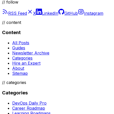
// follow
RSS Feed
X
LinkedIn
GitHub
Instagram
//
content
Content
All Posts
Guides
Newsletter Archive
Categories
Hire an Expert
About
Sitemap
//
categories
Categories
DevOps Daily Pro
Career Roadmap
Learning Roadmaps