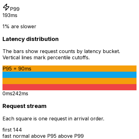
P99
193ms
1% are slower
Latency distribution
The bars show request counts by latency bucket.
Vertical lines mark percentile cutoffs.
P95
=
90ms
P90
P95
P99
0ms
242ms
Request stream
Each square is one request in arrival order.
first
144
fast
normal
above P95
above P99