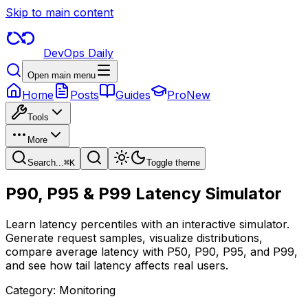
Skip to main content
DevOps Daily
Open main menu
Home
Posts
Guides
Pro
New
Tools
More
Search...
⌘
K
Toggle theme
P90, P95 & P99 Latency Simulator
Learn latency percentiles with an interactive simulator.
Generate request samples, visualize distributions,
compare average latency with P50, P90, P95, and P99,
and see how tail latency affects real users.
Category:
Monitoring