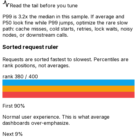
Read the tail before you tune
P99 is
3.2
x the median in this sample. If average and
P50 look fine while P99 jumps, optimize the rare slow
path: cache misses, cold starts, retries, lock waits, noisy
nodes, or downstream calls.
Sorted request ruler
Requests are sorted fastest to slowest. Percentiles are
rank positions, not averages.
rank
380
/
400
P90
P95
P99
First 90%
Normal user experience. This is what average
dashboards over-emphasize.
Next 9%