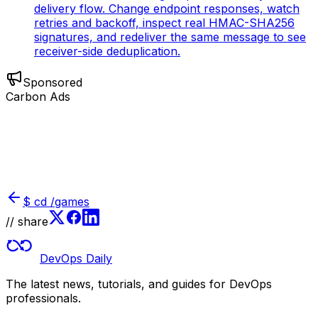
delivery flow. Change endpoint responses, watch
retries and backoff, inspect real HMAC-SHA256
signatures, and redeliver the same message to see
receiver-side deduplication.
Sponsored
Carbon Ads
$
cd /games
// share
DevOps Daily
The latest news, tutorials, and guides for DevOps
professionals.