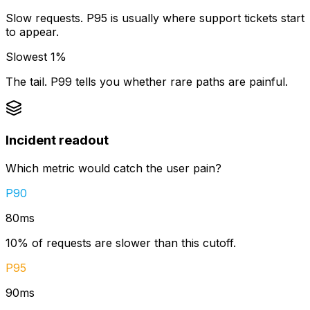
Slow requests. P95 is usually where support tickets start
to appear.
Slowest 1%
The tail. P99 tells you whether rare paths are painful.
Incident readout
Which metric would catch the user pain?
P90
80ms
10
% of requests are slower than this cutoff.
P95
90ms