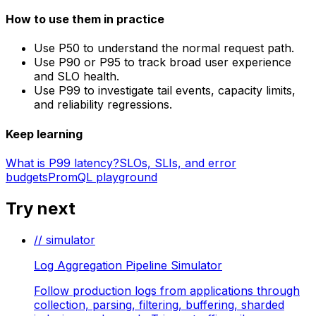
How to use them in practice
Use P50 to understand the normal request path.
Use P90 or P95 to track broad user experience
and SLO health.
Use P99 to investigate tail events, capacity limits,
and reliability regressions.
Keep learning
What is P99 latency?
SLOs, SLIs, and error
budgets
PromQL playground
Try next
// simulator
Log Aggregation Pipeline Simulator
Follow production logs from applications through
collection, parsing, filtering, buffering, sharded