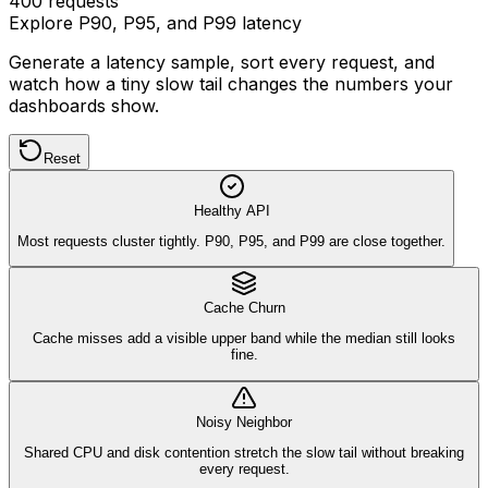
400
requests
Explore P90, P95, and P99 latency
Generate a latency sample, sort every request, and
watch how a tiny slow tail changes the numbers your
dashboards show.
Reset
Healthy API
Most requests cluster tightly. P90, P95, and P99 are close together.
Cache Churn
Cache misses add a visible upper band while the median still looks
fine.
Noisy Neighbor
Shared CPU and disk contention stretch the slow tail without breaking
every request.