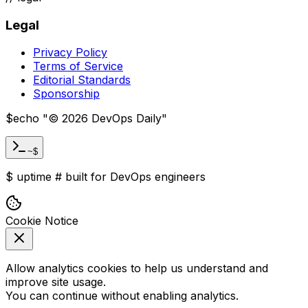
Legal
Privacy Policy
Terms of Service
Editorial Standards
Sponsorship
$
echo "
©
2026
DevOps Daily
"
~$
$
uptime
#
built for DevOps engineers
Cookie Notice
Allow analytics cookies to help us understand and
improve site usage.
You can continue without enabling analytics.