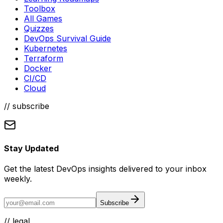
Toolbox
All Games
Quizzes
DevOps Survival Guide
Kubernetes
Terraform
Docker
CI/CD
Cloud
// subscribe
Stay Updated
Get the latest DevOps insights delivered to your inbox
weekly.
Subscribe
//
legal