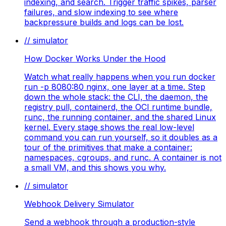
indexing, and search. Trigger traffic spikes, parser
failures, and slow indexing to see where
backpressure builds and logs can be lost.
// simulator
How Docker Works Under the Hood
Watch what really happens when you run docker
run -p 8080:80 nginx, one layer at a time. Step
down the whole stack: the CLI, the daemon, the
registry pull, containerd, the OCI runtime bundle,
runc, the running container, and the shared Linux
kernel. Every stage shows the real low-level
command you can run yourself, so it doubles as a
tour of the primitives that make a container:
namespaces, cgroups, and runc. A container is not
a small VM, and this shows you why.
// simulator
Webhook Delivery Simulator
Send a webhook through a production-style