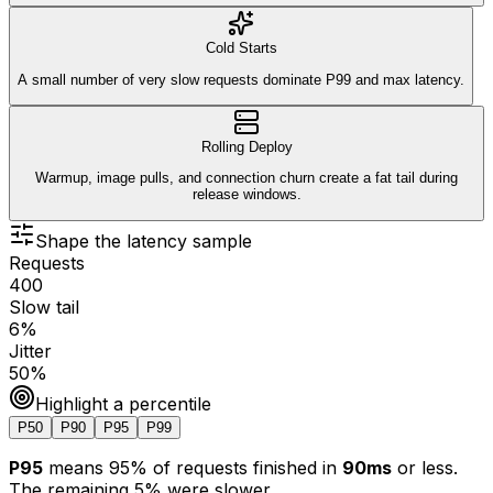
Cold Starts
A small number of very slow requests dominate P99 and max latency.
Rolling Deploy
Warmup, image pulls, and connection churn create a fat tail during
release windows.
Shape the latency sample
Requests
400
Slow tail
6
%
Jitter
50
%
Highlight a percentile
P50
P90
P95
P99
P95
means
95
% of requests finished in
90ms
or less.
The remaining
5
% were slower.