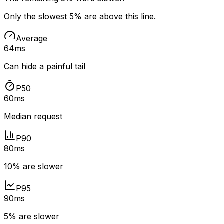
Only the slowest 5% are above this line.
Average
64ms
Can hide a painful tail
P50
60ms
Median request
P90
80ms
10% are slower
P95
90ms
5% are slower