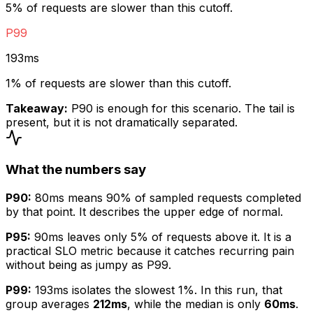
5
% of requests are slower than this cutoff.
P99
193ms
1
% of requests are slower than this cutoff.
Takeaway:
P90 is enough for this scenario. The tail is
present, but it is not dramatically separated.
What the numbers say
P90:
80ms
means 90% of sampled requests completed
by that point. It describes the upper edge of normal.
P95:
90ms
leaves only 5% of requests above it. It is a
practical SLO metric because it catches recurring pain
without being as jumpy as P99.
P99:
193ms
isolates the slowest 1%. In this run, that
group averages
212ms
, while the median is only
60ms
.