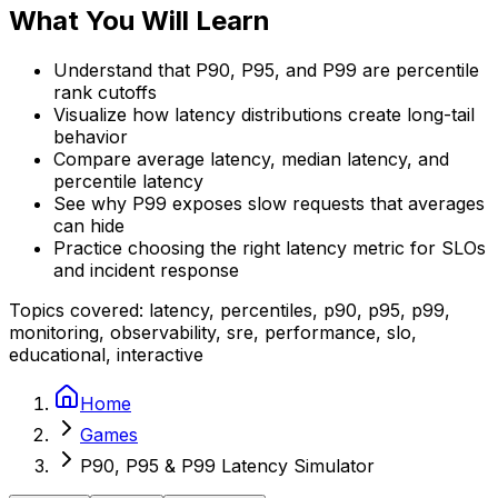
What You Will Learn
Understand that P90, P95, and P99 are percentile
rank cutoffs
Visualize how latency distributions create long-tail
behavior
Compare average latency, median latency, and
percentile latency
See why P99 exposes slow requests that averages
can hide
Practice choosing the right latency metric for SLOs
and incident response
Topics covered:
latency, percentiles, p90, p95, p99,
monitoring, observability, sre, performance, slo,
educational, interactive
Home
Games
P90, P95 & P99 Latency Simulator