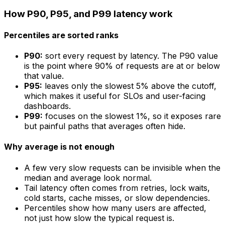
How P90, P95, and P99 latency work
Percentiles are sorted ranks
P90:
sort every request by latency. The P90 value
is the point where 90% of requests are at or below
that value.
P95:
leaves only the slowest 5% above the cutoff,
which makes it useful for SLOs and user-facing
dashboards.
P99:
focuses on the slowest 1%, so it exposes rare
but painful paths that averages often hide.
Why average is not enough
A few very slow requests can be invisible when the
median and average look normal.
Tail latency often comes from retries, lock waits,
cold starts, cache misses, or slow dependencies.
Percentiles show how many users are affected,
not just how slow the typical request is.