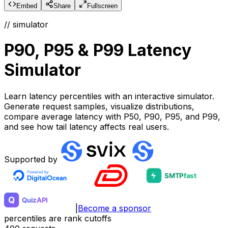
Embed
Share
Fullscreen
// simulator
P90, P95 & P99 Latency
Simulator
Learn latency percentiles with an interactive simulator.
Generate request samples, visualize distributions,
compare average latency with P50, P90, P95, and P99,
and see how tail latency affects real users.
Supported by
|
Become a sponsor
percentiles are rank cutoffs