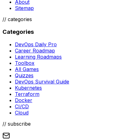
About
Sitemap
//
categories
Categories
DevOps Daily Pro
Career Roadmap
Learning Roadmaps
Toolbox
All Games
Quizzes
DevOps Survival Guide
Kubernetes
Terraform
Docker
CI/CD
Cloud
// subscribe