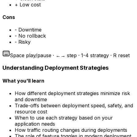
+
Low cost
Cons
-
Downtime
-
No rollback
-
Risky
Space play/pause · ←→ step · 1-4 strategy · R reset
Understanding Deployment Strategies
What you'll learn
How different deployment strategies minimize risk
and downtime
Trade-offs between deployment speed, safety, and
resource cost
When to use each strategy based on your
application needs
How traffic routing changes during deployments
The role of feature toggles in modern deployment