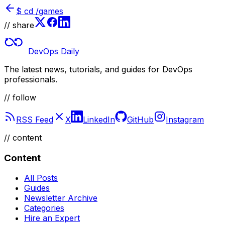
$
cd /games
// share
DevOps Daily
The latest news, tutorials, and guides for DevOps
professionals.
// follow
RSS Feed
X
LinkedIn
GitHub
Instagram
//
content
Content
All Posts
Guides
Newsletter Archive
Categories
Hire an Expert