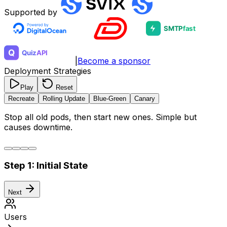
Supported by
|
Become a sponsor
Deployment Strategies
Play
Reset
Recreate
Rolling Update
Blue-Green
Canary
Stop all old pods, then start new ones. Simple but
causes downtime.
Step
1
:
Initial State
Next
Users