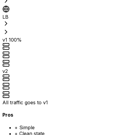
LB
v1
100%
v2
All traffic goes to v1
Pros
+
Simple
+
Clean state