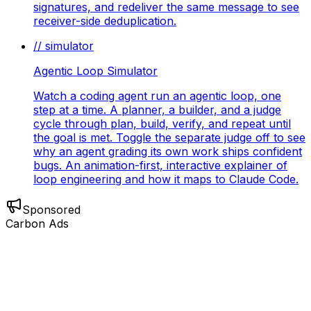
signatures, and redeliver the same message to see
receiver-side deduplication.
// simulator
Agentic Loop Simulator
Watch a coding agent run an agentic loop, one
step at a time. A planner, a builder, and a judge
cycle through plan, build, verify, and repeat until
the goal is met. Toggle the separate judge off to see
why an agent grading its own work ships confident
bugs. An animation-first, interactive explainer of
loop engineering and how it maps to Claude Code.
Sponsored
Carbon Ads