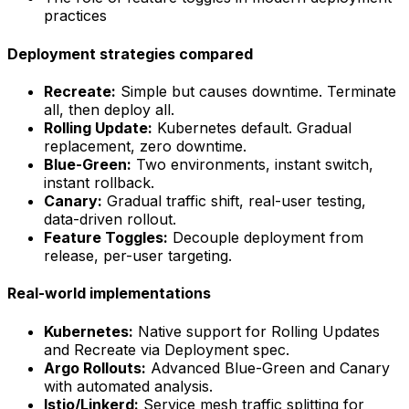
practices
Deployment strategies compared
Recreate:
Simple but causes downtime. Terminate
all, then deploy all.
Rolling Update:
Kubernetes default. Gradual
replacement, zero downtime.
Blue-Green:
Two environments, instant switch,
instant rollback.
Canary:
Gradual traffic shift, real-user testing,
data-driven rollout.
Feature Toggles:
Decouple deployment from
release, per-user targeting.
Real-world implementations
Kubernetes:
Native support for Rolling Updates
and Recreate via Deployment spec.
Argo Rollouts:
Advanced Blue-Green and Canary
with automated analysis.
Istio/Linkerd:
Service mesh traffic splitting for