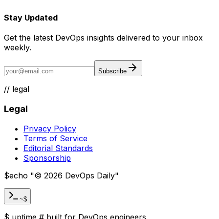
Stay Updated
Get the latest DevOps insights delivered to your inbox
weekly.
Subscribe
//
legal
Legal
Privacy Policy
Terms of Service
Editorial Standards
Sponsorship
$
echo "
©
2026
DevOps Daily
"
~$
$
uptime
#
built for DevOps engineers