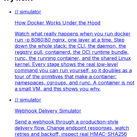
// simulator
How Docker Works Under the Hood
Watch what really happens when you run docker
run -p 8080:80 nginx, one layer at a time. Step
down the whole stack: the CLI, the daemon, the
registry pull, containerd, the OCI runtime bundle,
runc, the running container, and the shared Linux
kernel. Every stage shows the real low-level
command you can run yourself, so it doubles as a
tour of the primitives that make a container:
namespaces, cgroups, and runc. A container is not
a small VM, and this shows you why.
// simulator
Webhook Delivery Simulator
Send a webhook through a production-style
delivery flow. Change endpoint responses, watch
retries and backoff, inspect real HMAC-SHA256