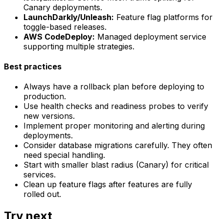
Canary deployments.
LaunchDarkly/Unleash:
Feature flag platforms for
toggle-based releases.
AWS CodeDeploy:
Managed deployment service
supporting multiple strategies.
Best practices
Always have a rollback plan before deploying to
production.
Use health checks and readiness probes to verify
new versions.
Implement proper monitoring and alerting during
deployments.
Consider database migrations carefully. They often
need special handling.
Start with smaller blast radius (Canary) for critical
services.
Clean up feature flags after features are fully
rolled out.
Try next