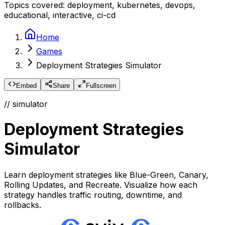
Topics covered:
deployment, kubernetes, devops,
educational, interactive, ci-cd
Home
Games
Deployment Strategies Simulator
Embed
Share
Fullscreen
// simulator
Deployment Strategies
Simulator
Learn deployment strategies like Blue-Green, Canary,
Rolling Updates, and Recreate. Visualize how each
strategy handles traffic routing, downtime, and
rollbacks.