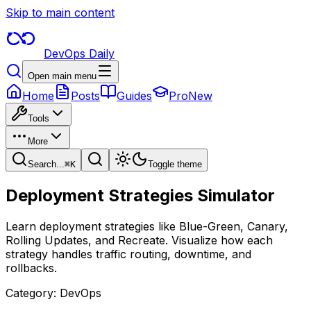
Skip to main content
DevOps Daily
Open main menu
Home
Posts
Guides
Pro
New
Tools
More
Search...
⌘
K
Toggle theme
Deployment Strategies Simulator
Learn deployment strategies like Blue-Green, Canary,
Rolling Updates, and Recreate. Visualize how each
strategy handles traffic routing, downtime, and
rollbacks.
Category:
DevOps