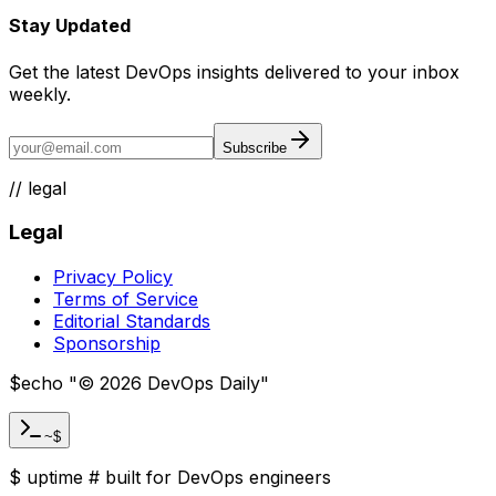
Stay Updated
Get the latest DevOps insights delivered to your inbox
weekly.
Subscribe
//
legal
Legal
Privacy Policy
Terms of Service
Editorial Standards
Sponsorship
$
echo "
©
2026
DevOps Daily
"
~$
$
uptime
#
built for DevOps engineers