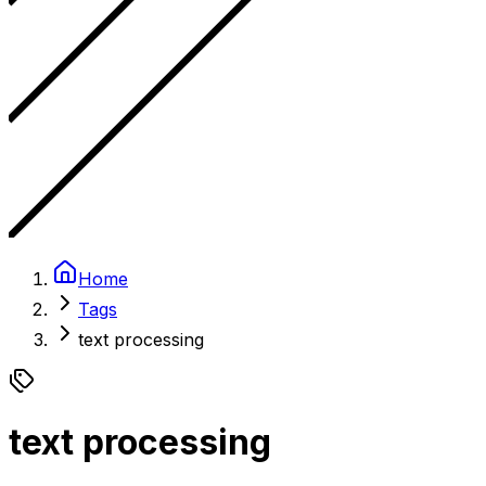
Home
Tags
text processing
text processing