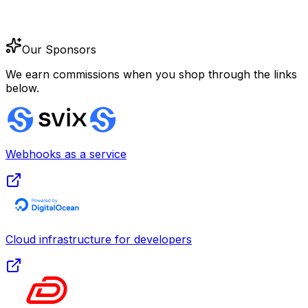
Our Sponsors
We earn commissions when you shop through the links
below.
Webhooks as a service
Cloud infrastructure for developers