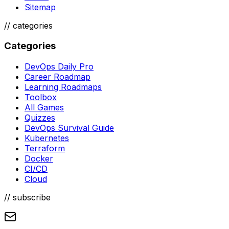
Sitemap
//
categories
Categories
DevOps Daily Pro
Career Roadmap
Learning Roadmaps
Toolbox
All Games
Quizzes
DevOps Survival Guide
Kubernetes
Terraform
Docker
CI/CD
Cloud
// subscribe