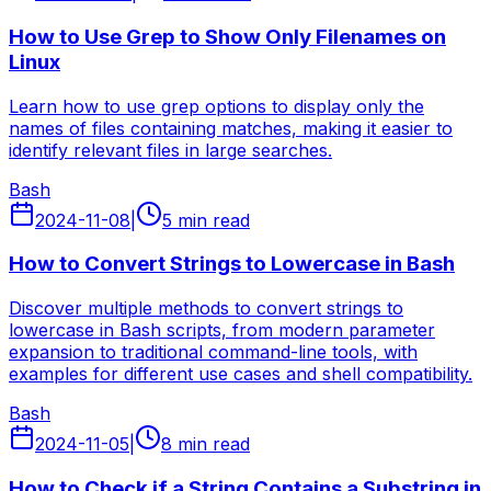
How to Use Grep to Show Only Filenames on
Linux
Learn how to use grep options to display only the
names of files containing matches, making it easier to
identify relevant files in large searches.
Bash
2024-11-08
|
5 min read
How to Convert Strings to Lowercase in Bash
Discover multiple methods to convert strings to
lowercase in Bash scripts, from modern parameter
expansion to traditional command-line tools, with
examples for different use cases and shell compatibility.
Bash
2024-11-05
|
8 min read
How to Check if a String Contains a Substring in