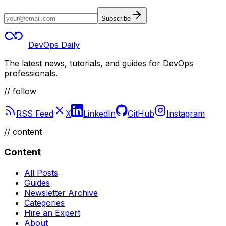
Subscribe
DevOps Daily
The latest news, tutorials, and guides for DevOps
professionals.
// follow
RSS Feed
X
LinkedIn
GitHub
Instagram
//
content
Content
All Posts
Guides
Newsletter Archive
Categories
Hire an Expert
About