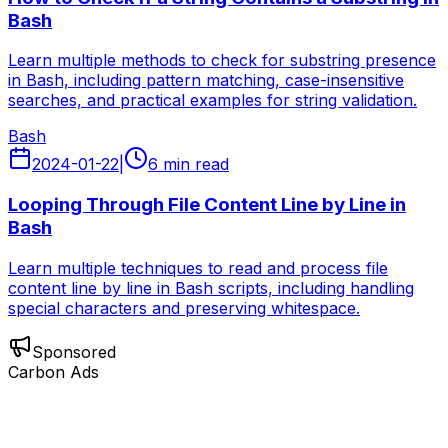
Bash
Learn multiple methods to check for substring presence
in Bash, including pattern matching, case-insensitive
searches, and practical examples for string validation.
Bash
2024-01-22
|
6 min read
Looping Through File Content Line by Line in
Bash
Learn multiple techniques to read and process file
content line by line in Bash scripts, including handling
special characters and preserving whitespace.
Sponsored
Carbon Ads