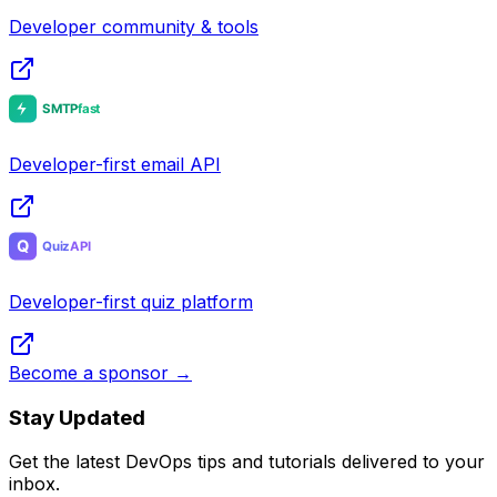
Developer community & tools
Developer-first email API
Developer-first quiz platform
Become a sponsor →
Stay Updated
Get the latest DevOps tips and tutorials delivered to your
inbox.