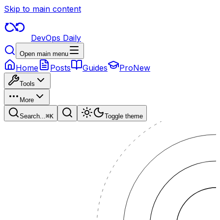
Skip to main content
DevOps Daily
Open main menu
Home
Posts
Guides
Pro
New
Tools
More
Search...
⌘
K
Toggle theme