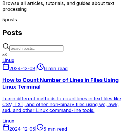
Browse all articles, tutorials, and guides about text
processing
5
posts
Posts
⌘
K
Linux
2024-12-08
|
6 min read
How to Count Number of Lines in Files Using
Linux Terminal
Learn different methods to count lines in text files like
CSV, TXT, and other non-binary files using wc, awk,
sed, and other Linux command-line tools.
Linux
2024-12-05
|
5 min read