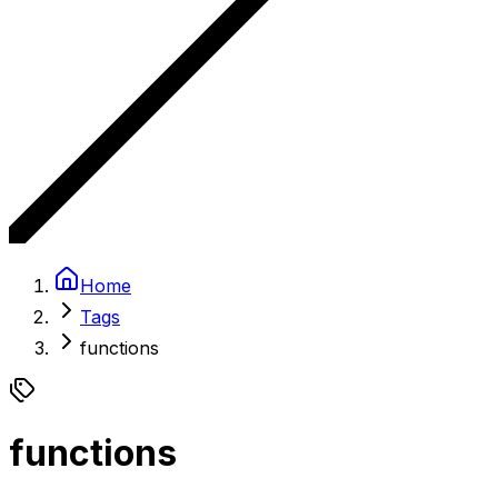
Home
Tags
functions
functions