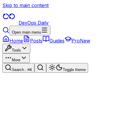
Skip to main content
DevOps Daily
Open main menu
Home
Posts
Guides
Pro
New
Tools
More
Search...
⌘
K
Toggle theme