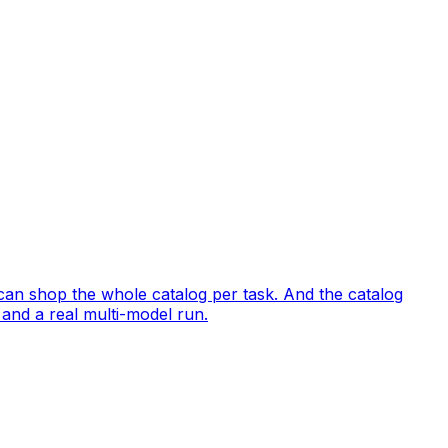
 can shop the whole catalog per task. And the catalog
 and a real multi-model run.