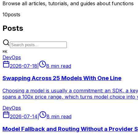
Browse all articles, tutorials, and guides about functions
10
posts
Posts
⌘
K
DevOps
2026-07-18
|
8 min read
Swapping Across 25 Models With One Line
Choosing a model is usually a commitment: an SDK, a key, 
spans a 100x price range, which turns model choice into y
DevOps
2026-07-14
|
8 min read
Model Fallback and Routing Without a Provider 