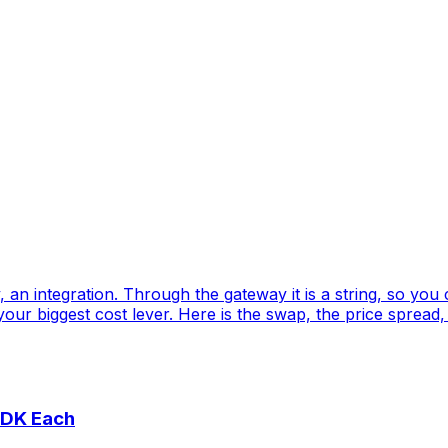
an integration. Through the gateway it is a string, so you
our biggest cost lever. Here is the swap, the price spread,
SDK Each