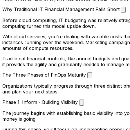
Why Traditional IT Financial Management Falls Short
Before cloud computing, IT budgeting was relatively strai
computing turned this model upside down.
With cloud services, you're dealing with variable costs 
instances running over the weekend. Marketing campaigns 
amounts of compute resources.
Traditional financial controls, like annual budgets and qu
it provides the agility and granularity needed to manage 
The Three Phases of FinOps Maturity
Organizations typically progress through three distinct p
and plan your next steps.
Phase 1: Inform - Building Visibility
The journey begins with establishing basic visibility into
money is going.
During this phase, you'll focus on implementing proper c