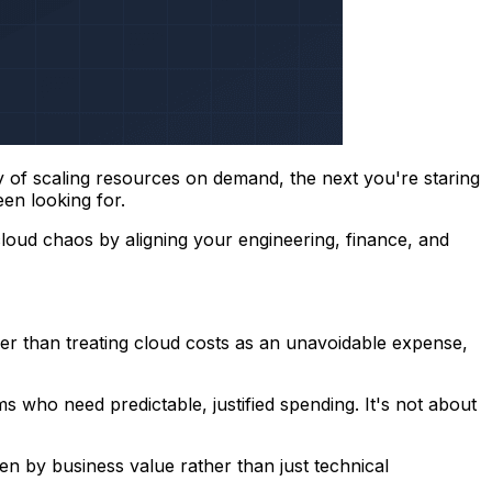
ty of scaling resources on demand, the next you're staring
een looking for.
cloud chaos by aligning your engineering, finance, and
er than treating cloud costs as an unavoidable expense,
 who need predictable, justified spending. It's not about
en by business value rather than just technical