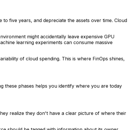
 to five years, and depreciate the assets over time. Cloud
t environment might accidentally leave expensive GPU
. Machine learning experiments can consume massive
ariability of cloud spending. This is where FinOps shines,
ing these phases helps you identify where you are today
they realize they don't have a clear picture of where their
rce should be tagged with information about its owner,