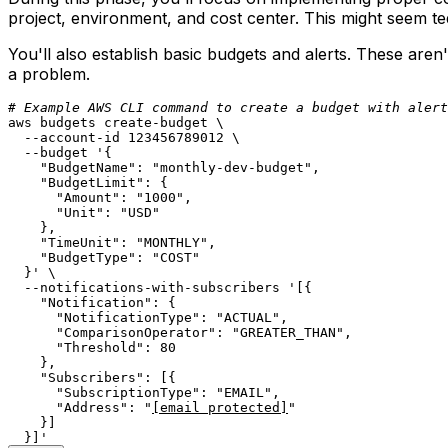
project, environment, and cost center. This might seem ted
You'll also establish basic budgets and alerts. These are
a problem.
# Example AWS CLI command to create a budget with alert
aws budgets create-budget \

  --account-id 123456789012 \

  --budget 
'{

    "BudgetName": "monthly-dev-budget",

    "BudgetLimit": {

      "Amount": "1000",

      "Unit": "USD"

    },

    "TimeUnit": "MONTHLY",

    "BudgetType": "COST"

  }'
 \

  --notifications-with-subscribers 
'[{

    "Notification": {

      "NotificationType": "ACTUAL",

      "ComparisonOperator": "GREATER_THAN",

      "Threshold": 80

    },

    "Subscribers": [{

      "SubscriptionType": "EMAIL",

      "Address": "
[email protected]
"

    }]

  }]'