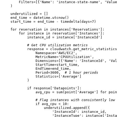
        Filters=[{
'Name'
: 
'instance-state-name'
, 
'Value
    )

    underutilized = []

    end_time = datetime.utcnow()

    start_time = end_time - timedelta(days=
7
)

for
 reservation 
in
 instances[
'Reservations'
]:

for
 instance 
in
 reservation[
'Instances'
]:

            instance_id = instance[
'InstanceId'
]

# Get CPU utilization metrics
            response = cloudwatch.get_metric_statistics
                Namespace=
'AWS/EC2'
,

                MetricName=
'CPUUtilization'
,

                Dimensions=[{
'Name'
: 
'InstanceId'
, 
'Val
                StartTime=start_time,

                EndTime=end_time,

                Period=
3600
,  
# 1 hour periods
                Statistics=[
'Average'
]

            )

if
 response[
'Datapoints'
]:

                avg_cpu = 
sum
(point[
'Average'
] 
for
 poin
# Flag instances with consistently low 
if
 avg_cpu < 
10
:

                    underutilized.append({

'InstanceId'
: instance_id,

'InstanceType'
: instance[
'Insta