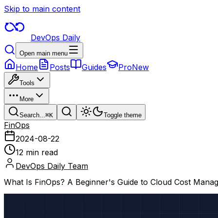
Skip to main content
DevOps Daily
Open main menu
Home
Posts
Guides
Pro
New
Tools
More
Search...
⌘
K
Toggle theme
FinOps
2024-08-22
12 min read
DevOps Daily Team
What Is FinOps? A Beginner's Guide to Cloud Cost Mana