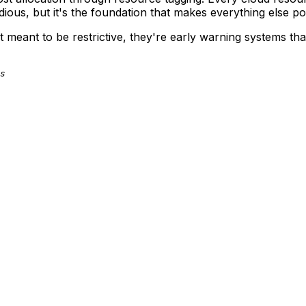
ious, but it's the foundation that makes everything else po
n't meant to be restrictive, they're early warning systems 
s