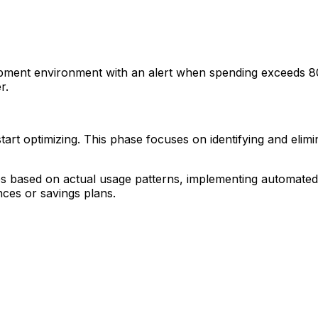
ent environment with an alert when spending exceeds 80% 
r.
rt optimizing. This phase focuses on identifying and elim
nces based on actual usage patterns, implementing automate
nces or savings plans.