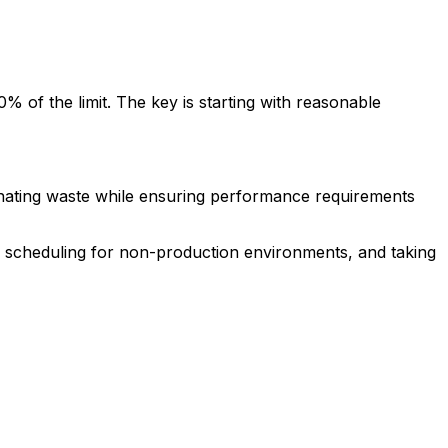
of the limit. The key is starting with reasonable
inating waste while ensuring performance requirements
d scheduling for non-production environments, and taking