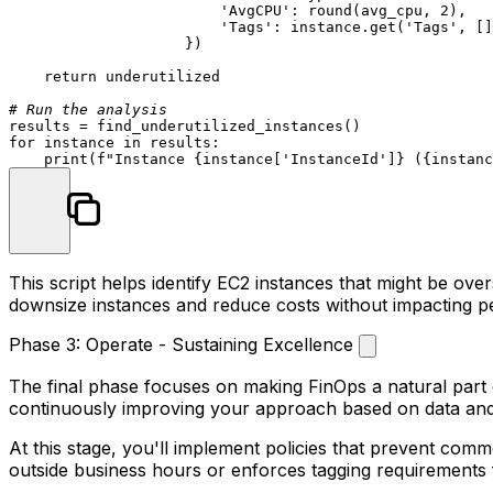
'AvgCPU'
: 
round
(avg_cpu, 
2
),

'Tags'
: instance.get(
'Tags'
, []
                    })

return
 underutilized

# Run the analysis
for
 instance 
in
 results:

print
(
f"Instance 
{instance[
'InstanceId'
]}
 (
{instanc
This script helps identify EC2 instances that might be ove
downsize instances and reduce costs without impacting 
Phase 3: Operate - Sustaining Excellence
The final phase focuses on making FinOps a natural part 
continuously improving your approach based on data an
At this stage, you'll implement policies that prevent co
outside business hours or enforces tagging requirements 