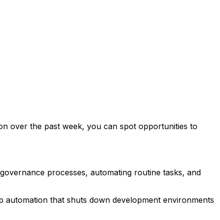
tion over the past week, you can spot opportunities to
g governance processes, automating routine tasks, and
et up automation that shuts down development environments