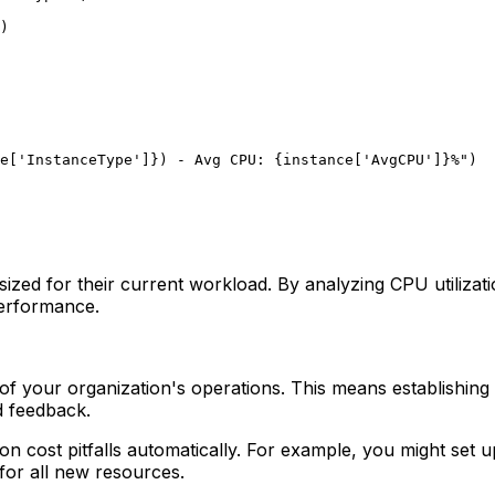
)

e[
'InstanceType'
]}
) - Avg CPU: 
{instance[
'AvgCPU'
]}
%"
rsized for their current workload. By analyzing CPU utiliza
performance.
of your organization's operations. This means establishin
d feedback.
mmon cost pitfalls automatically. For example, you might s
for all new resources.