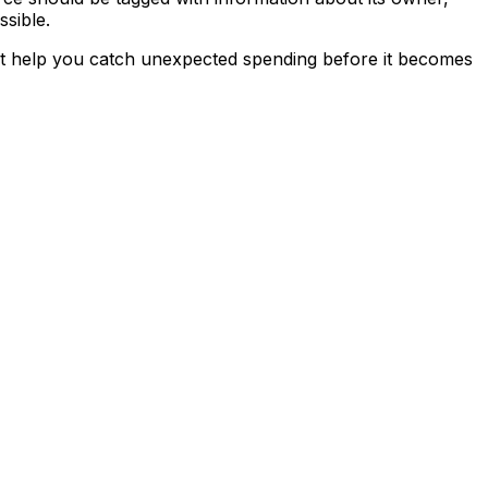
ssible.
that help you catch unexpected spending before it becomes