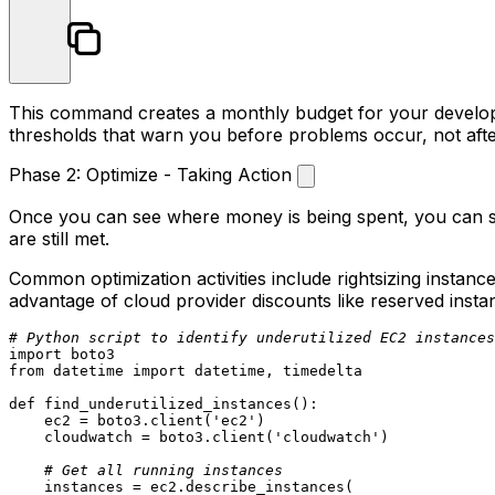
This command creates a monthly budget for your developm
thresholds that warn you before problems occur, not afte
Phase 2: Optimize - Taking Action
Once you can see where money is being spent, you can sta
are still met.
Common optimization activities include rightsizing insta
advantage of cloud provider discounts like reserved insta
# Python script to identify underutilized EC2 instances
import
from
 datetime 
import
 datetime, timedelta

def
find_underutilized_instances
():

    ec2 = boto3.client(
'ec2'
)

    cloudwatch = boto3.client(
'cloudwatch'
)

# Get all running instances
    instances = ec2.describe_instances(
