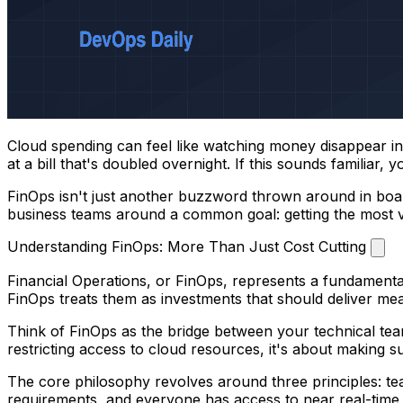
Cloud spending can feel like watching money disappear int
at a bill that's doubled overnight. If this sounds familiar
FinOps isn't just another buzzword thrown around in board
business teams around a common goal: getting the most va
Understanding FinOps: More Than Just Cost Cutting
Financial Operations, or FinOps, represents a fundamenta
FinOps treats them as investments that should deliver me
Think of FinOps as the bridge between your technical tea
restricting access to cloud resources, it's about making 
The core philosophy revolves around three principles: tea
requirements, and everyone has access to near real-tim