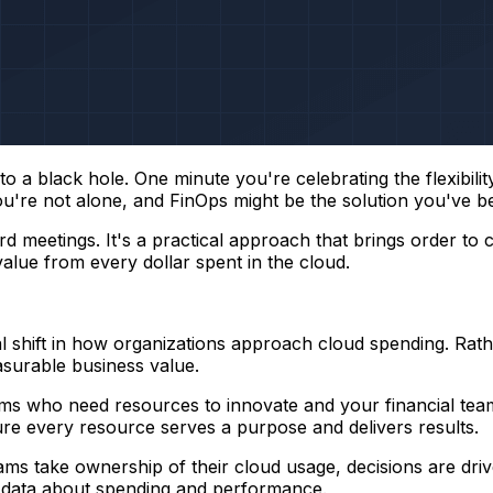
o a black hole. One minute you're celebrating the flexibili
, you're not alone, and FinOps might be the solution you've b
 meetings. It's a practical approach that brings order to 
lue from every dollar spent in the cloud.
l shift in how organizations approach cloud spending. Rath
asurable business value.
ms who need resources to innovate and your financial teams
sure every resource serves a purpose and delivers results.
ms take ownership of their cloud usage, decisions are driv
e data about spending and performance.