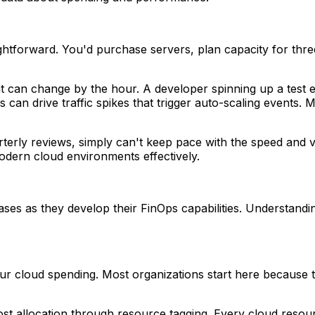
ghtforward. You'd purchase servers, plan capacity for three
that can change by the hour. A developer spinning up a tes
can drive traffic spikes that trigger auto-scaling events
arterly reviews, simply can't keep pace with the speed and v
modern cloud environments effectively.
hases as they develop their FinOps capabilities. Understand
 your cloud spending. Most organizations start here because 
ost allocation through resource tagging. Every cloud resou