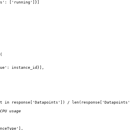
s'
: [
'running'
]}]

(

ue'
: instance_id}],

t 
in
 response[
'Datapoints'
]) / 
len
(response[
'Datapoints'
CPU usage
nceType'
],
