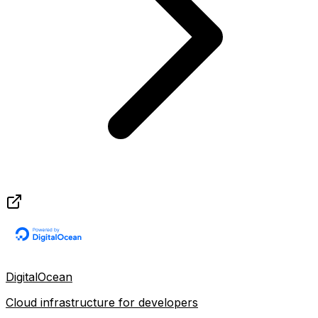
DigitalOcean
Cloud infrastructure for developers