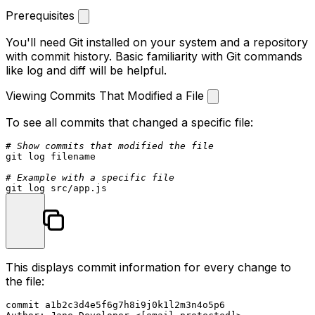
Prerequisites
You'll need Git installed on your system and a repository
with commit history. Basic familiarity with Git commands
like log and diff will be helpful.
Viewing Commits That Modified a File
To see all commits that changed a specific file:
# Show commits that modified the file
git 
log
 filename

# Example with a specific file
git 
log
This displays commit information for every change to
the file:
commit a1b2c3d4e5f6g7h8i9j0k1l2m3n4o5p6
