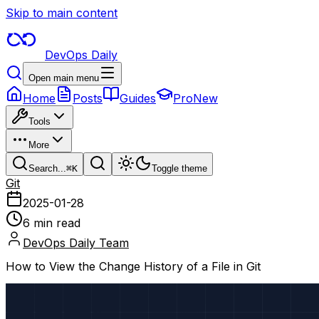
Skip to main content
DevOps Daily
Open main menu
Home
Posts
Guides
Pro
New
Tools
More
Search...
⌘
K
Toggle theme
Git
2025-01-28
6 min read
DevOps Daily Team
How to View the Change History of a File in Git