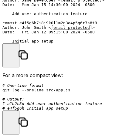
Author: Jane Developer <
[email protected]
>

Date:   Mon Jan 15 14:30:00 2024 -0500

    Add user authentication feature

commit e4f5g6h7i8j9k0l1m2n3o4p5q6r7s8t9

Author: John Smith <
[email protected]
>

Date:   Fri Jan 12 09:15:00 2024 -0500

For a more compact view:
# One-line format
git 
log
 --oneline src/app.js

# Output:
# a1b2c3d Add user authentication feature
# e4f5g6h Initial app setup