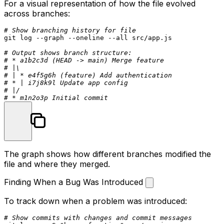
For a visual representation of how the file evolved
across branches:
# Show branching history for file
git 
log
 --graph --oneline --all src/app.js

# Output shows branch structure:
# * a1b2c3d (HEAD -> main) Merge feature
# |\
# | * e4f5g6h (feature) Add authentication
# * | i7j8k9l Update app config
# |/
# * m1n2o3p Initial commit
The graph shows how different branches modified the
file and where they merged.
Finding When a Bug Was Introduced
To track down when a problem was introduced:
# Show commits with changes and commit messages