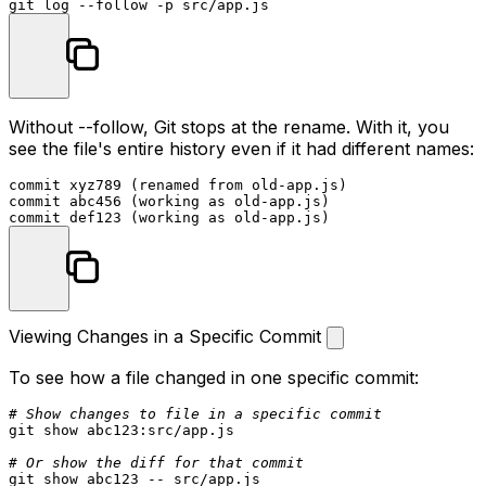
git 
log
Without
--follow
, Git stops at the rename. With it, you
see the file's entire history even if it had different names:
commit xyz789 (renamed from old-app.js)

commit abc456 (working as old-app.js)

Viewing Changes in a Specific Commit
To see how a file changed in one specific commit:
# Show changes to file in a specific commit
git show abc123:src/app.js

# Or show the diff for that commit