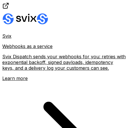
Svix
Webhooks as a service
Svix Dispatch sends your webhooks for you: retries with
exponential backoff, signed payloads, idempotency
keys, and a delivery log your customers can see.
Learn more