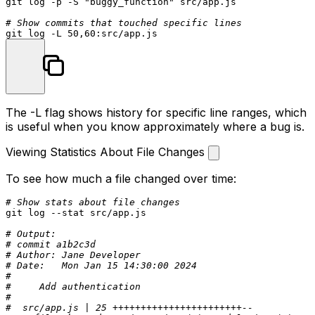
git 
log
 -p -S 
"buggy_function"
 src/app.js

# Show commits that touched specific lines
git 
log
The
-L
flag shows history for specific line ranges, which
is useful when you know approximately where a bug is.
Viewing Statistics About File Changes
To see how much a file changed over time:
# Show stats about file changes
git 
log
 --
stat
 src/app.js

# Output:
# commit a1b2c3d
# Author: Jane Developer
# Date:   Mon Jan 15 14:30:00 2024
#
#     Add authentication
#
#  src/app.js | 25 +++++++++++++++++++++++--