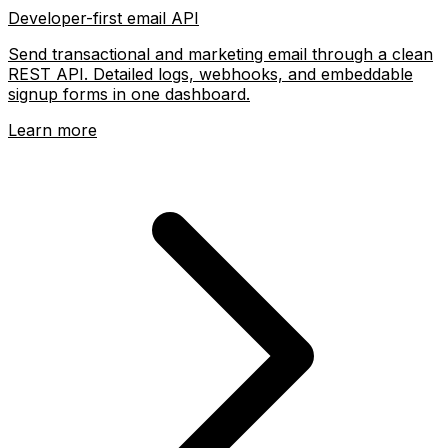
Developer-first email API
Send transactional and marketing email through a clean
REST API. Detailed logs, webhooks, and embeddable
signup forms in one dashboard.
Learn more