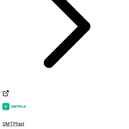
SMTPfast