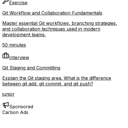
Exercise
Git Workflow and Collaboration Fundamentals
Master essential Git workflows, branching strategies,
and collaboration techniques used in modern
development teams.
50 minutes
Interview
Git Staging and Committing
Explain the Git staging area. What is the difference
between git add, git commit, and git push?
junior
Sponsored
Carbon Ads