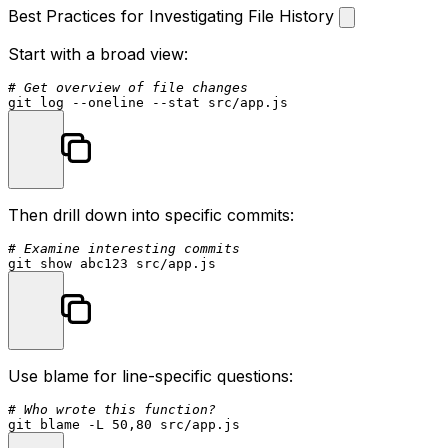
Best Practices for Investigating File History
Start with a broad view:
# Get overview of file changes
git 
log
 --oneline --
stat
Then drill down into specific commits:
# Examine interesting commits
Use blame for line-specific questions:
# Who wrote this function?