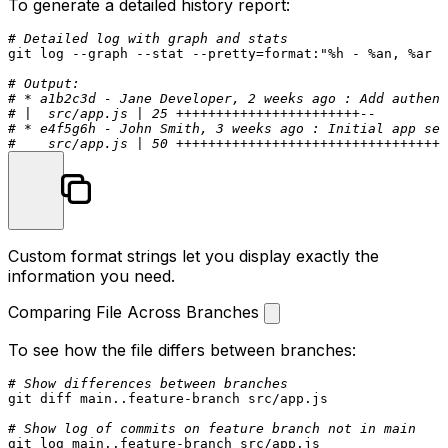
To generate a detailed history report:
# Detailed log with graph and stats
git 
log
 --graph --
stat
 --pretty=format:
"%h - %an, %ar :
# Output:
# * a1b2c3d - Jane Developer, 2 weeks ago : Add authent
# |  src/app.js | 25 +++++++++++++++++++++++--
# * e4f5g6h - John Smith, 3 weeks ago : Initial app set
#    src/app.js | 50 ++++++++++++++++++++++++++++++++++
Custom format strings let you display exactly the
information you need.
Comparing File Across Branches
To see how the file differs between branches:
# Show differences between branches
git diff main..feature-branch src/app.js

# Show log of commits on feature branch not in main
git 
log