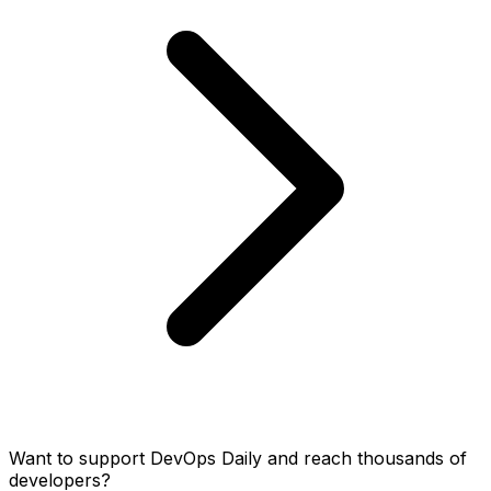
Want to support DevOps Daily and reach thousands of
developers?