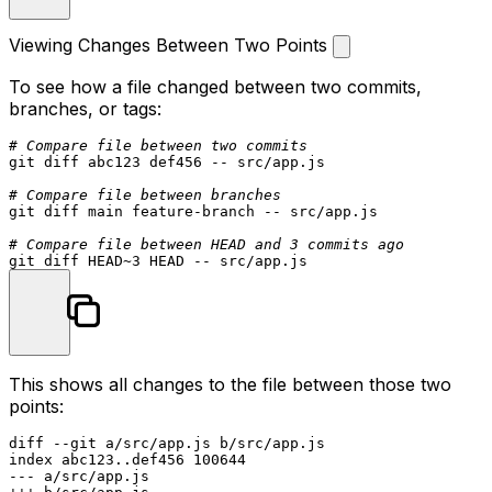
Viewing Changes Between Two Points
To see how a file changed between two commits,
branches, or tags:
# Compare file between two commits
git diff abc123 def456 -- src/app.js

# Compare file between branches
git diff main feature-branch -- src/app.js

# Compare file between HEAD and 3 commits ago
This shows all changes to the file between those two
points:
diff --git a/src/app.js b/src/app.js

index abc123..def456 100644

--- a/src/app.js
