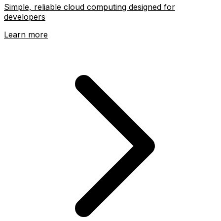
Simple, reliable cloud computing designed for
developers
Learn more