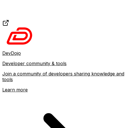
DevDojo
Developer community & tools
Join a community of developers sharing knowledge and
tools
Learn more