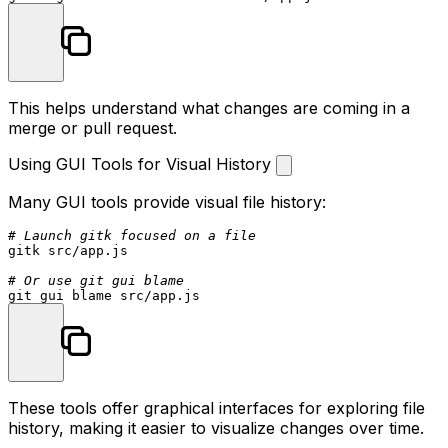
This helps understand what changes are coming in a
merge or pull request.
Using GUI Tools for Visual History
Many GUI tools provide visual file history:
# Launch gitk focused on a file
gitk src/app.js

# Or use git gui blame
These tools offer graphical interfaces for exploring file
history, making it easier to visualize changes over time.