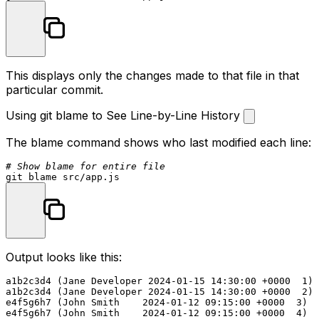
This displays only the changes made to that file in that
particular commit.
Using git blame to See Line-by-Line History
The
blame
command shows who last modified each line:
# Show blame for entire file
Output looks like this:
a1b2c3d4 (Jane Developer 2024-01-15 14:30:00 +0000  1) 
a1b2c3d4 (Jane Developer 2024-01-15 14:30:00 +0000  2) 
e4f5g6h7 (John Smith    2024-01-12 09:15:00 +0000  3)

e4f5g6h7 (John Smith    2024-01-12 09:15:00 +0000  4) a