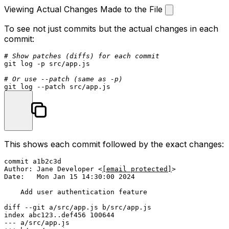
Viewing Actual Changes Made to the File
To see not just commits but the actual changes in each
commit:
# Show patches (diffs) for each commit
git 
log
 -p src/app.js

# Or use --patch (same as -p)
git 
log
This shows each commit followed by the exact changes:
commit a1b2c3d

Author: Jane Developer <
[email protected]
>

Date:   Mon Jan 15 14:30:00 2024

    Add user authentication feature

diff --git a/src/app.js b/src/app.js

index abc123..def456 100644

--- a/src/app.js
