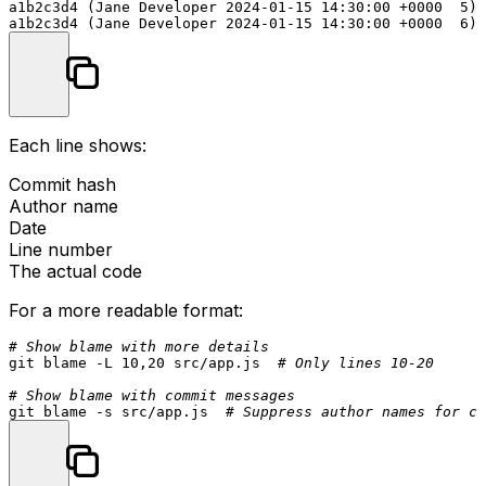
a1b2c3d4 (Jane Developer 2024-01-15 14:30:00 +0000  5)

Each line shows:
Commit hash
Author name
Date
Line number
The actual code
For a more readable format:
# Show blame with more details
git blame -L 10,20 src/app.js  
# Only lines 10-20
# Show blame with commit messages
git blame -s src/app.js  
# Suppress author names for cl