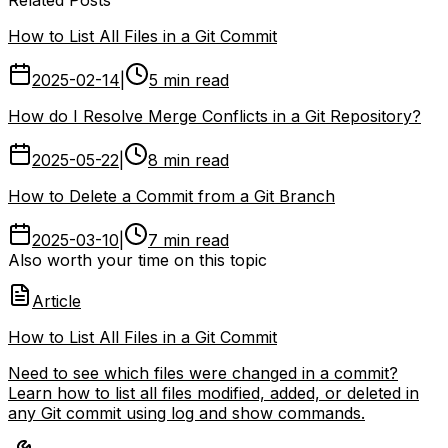
How to List All Files in a Git Commit
2025-02-14
|
5 min read
How do I Resolve Merge Conflicts in a Git Repository?
2025-05-22
|
8 min read
How to Delete a Commit from a Git Branch
2025-03-10
|
7 min read
Also worth your time on this topic
Article
How to List All Files in a Git Commit
Need to see which files were changed in a commit?
Learn how to list all files modified, added, or deleted in
any Git commit using log and show commands.