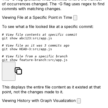
of occurrences changed. The
-G
flag uses regex to find
commits with matching changes.
Viewing File at a Specific Point in Time
To see what a file looked like at a specific commit:
# View file contents at specific commit
git show abc123:src/app.js

# View file as it was 3 commits ago
git show HEAD~3:src/app.js

# View file from a specific branch
This displays the entire file content as it existed at that
point, not the changes made to it.
Viewing History with Graph Visualization