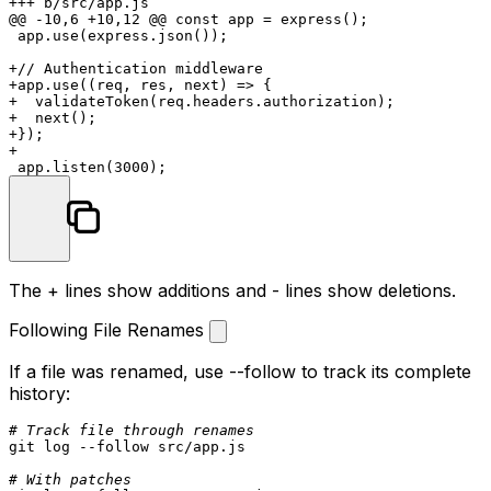
+++ b/src/app.js

@@ -10,6 +10,12 @@ const app = express();

 app.use(express.json());

+// Authentication middleware

+app.use((req, res, next) => {

+  validateToken(req.headers.authorization);

+  next();

+});

+

The
+
lines show additions and
-
lines show deletions.
Following File Renames
If a file was renamed, use
--follow
to track its complete
history:
# Track file through renames
git 
log
 --follow src/app.js

# With patches