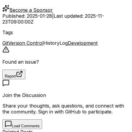
Become a Sponsor
Published:
2025-01-28
|
Last updated:
2025-11-
23T09:00:00Z
Tags
Git
Version Control
History
Log
Development
Found an issue?
Report
Join the Discussion
Share your thoughts, ask questions, and connect with
the community. Sign in with GitHub to participate.
Load Comments
Related Posts