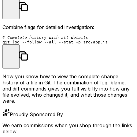
Combine flags for detailed investigation:
# Complete history with all details
git 
log
 --follow --all --
stat
Now you know how to view the complete change
history of a file in Git. The combination of
log
,
blame
,
and
diff
commands gives you full visibility into how any
file evolved, who changed it, and what those changes
were.
Proudly Sponsored By
We earn commissions when you shop through the links
below.