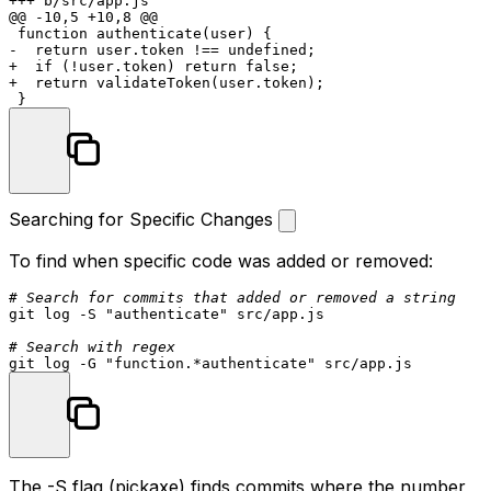
+++ b/src/app.js

@@ -10,5 +10,8 @@

 function authenticate(user) {

-  return user.token !== undefined;

+  if (!user.token) return false;

+  return validateToken(user.token);

Searching for Specific Changes
To find when specific code was added or removed:
# Search for commits that added or removed a string
git 
log
 -S 
"authenticate"
 src/app.js

# Search with regex
git 
log
 -G 
"function.*authenticate"
The
-S
flag (pickaxe) finds commits where the number