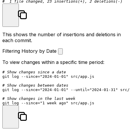
#  1 file changed, 23 insertions(+), 2 deletions(-)
This shows the number of insertions and deletions in
each commit.
Filtering History by Date
To view changes within a specific time period:
# Show changes since a date
git 
log
 --since=
"2024-01-01"
 src/app.js

# Show changes between dates
git 
log
 --since=
"2024-01-01"
 --
until
=
"2024-01-31"
 src/a
# Show changes in the last week
git 
log
 --since=
"1 week ago"