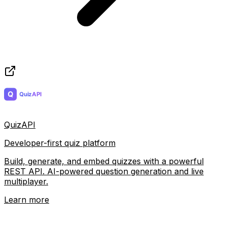
QuizAPI
Developer-first quiz platform
Build, generate, and embed quizzes with a powerful
REST API. AI-powered question generation and live
multiplayer.
Learn more