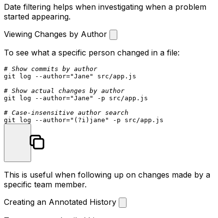
Date filtering helps when investigating when a problem
started appearing.
Viewing Changes by Author
To see what a specific person changed in a file:
# Show commits by author
git 
log
 --author=
"Jane"
 src/app.js

# Show actual changes by author
git 
log
 --author=
"Jane"
 -p src/app.js

# Case-insensitive author search
git 
log
 --author=
"(?i)jane"
This is useful when following up on changes made by a
specific team member.
Creating an Annotated History