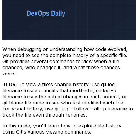
When debugging or understanding how code evolved,
you need to see the complete history of a specific file.
Git provides several commands to view when a file
changed, who changed it, and what those changes
were.
TLDR:
To view a file's change history, use
git log
filename
to see commits that modified it,
git log -p
filename
to see the actual changes in each commit, or
git blame filename
to see who last modified each line.
For visual history, use
git log --follow --all -p filename
to
track the file even through renames.
In this guide, you'll learn how to explore file history
using Git's various viewing commands.