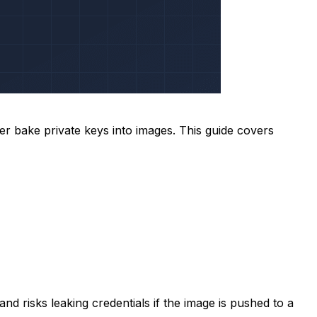
 bake private keys into images. This guide covers
d risks leaking credentials if the image is pushed to a