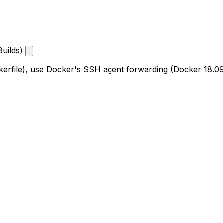
Builds)
ockerfile), use Docker's SSH agent forwarding (Docker 18.0