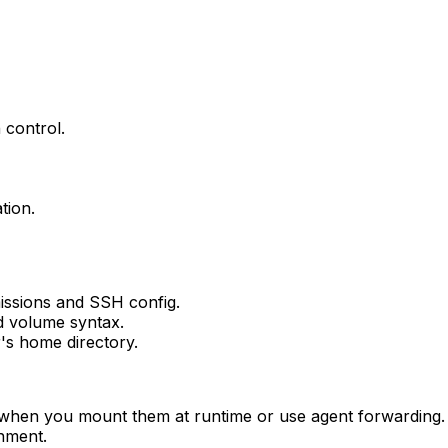
 control.
tion.
issions and SSH config.
d volume syntax.
's home directory.
 when you mount them at runtime or use agent forwarding. 
onment.