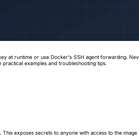
ey at runtime or use Docker's SSH agent forwarding. Never
 practical examples and troubleshooting tips.
.
This exposes secrets to anyone with access to the image an