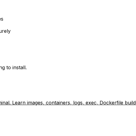
es
urely
 to install.
nal. Learn images, containers, logs, exec, Dockerfile bui