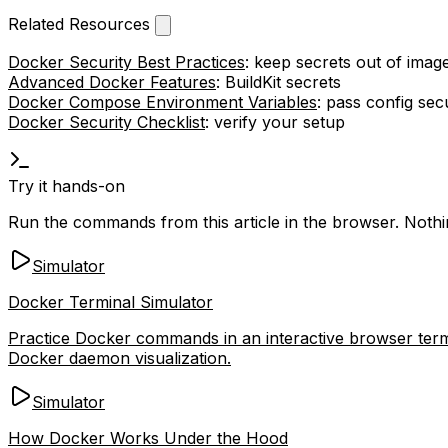
Related Resources
Docker Security Best Practices
: keep secrets out of imag
Advanced Docker Features
: BuildKit secrets
Docker Compose Environment Variables
: pass config sec
Docker Security Checklist
: verify your setup
Try it hands-on
Run the commands from this article in the browser. Nothing
Simulator
Docker Terminal Simulator
Practice Docker commands in an interactive browser termi
Docker daemon visualization.
Simulator
How Docker Works Under the Hood