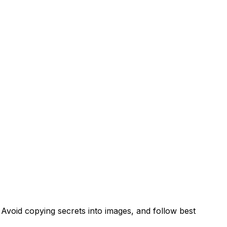
Avoid copying secrets into images, and follow best