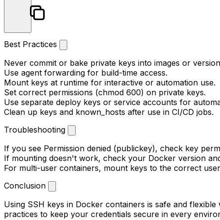
Best Practices
Never commit or bake private keys into images or version
Use agent forwarding for build-time access.
Mount keys at runtime for interactive or automation use.
Set correct permissions (
chmod 600
) on private keys.
Use separate deploy keys or service accounts for automa
Clean up keys and known_hosts after use in CI/CD jobs.
Troubleshooting
If you see
Permission denied (publickey)
, check key perm
If mounting doesn't work, check your Docker version an
For multi-user containers, mount keys to the correct user
Conclusion
Using SSH keys in Docker containers is safe and flexible
practices to keep your credentials secure in every envir