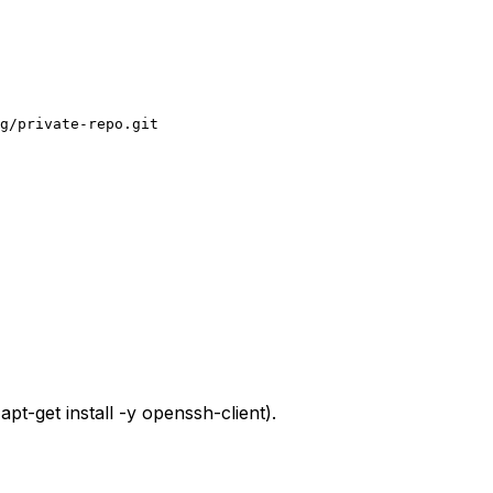
g/private-repo.git
,
apt-get install -y openssh-client
).