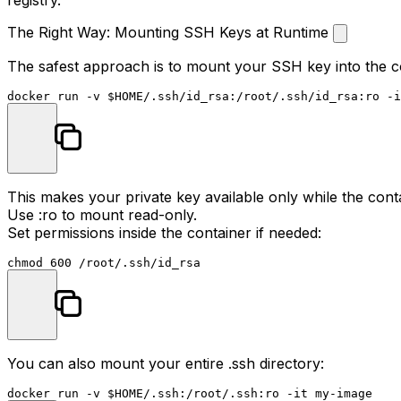
The Right Way: Mounting SSH Keys at Runtime
The safest approach is to mount your SSH key into the co
docker run -v 
$HOME
This makes your private key available only while the cont
Use
:ro
to mount read-only.
Set permissions inside the container if needed:
chmod
You can also mount your entire
.ssh
directory:
docker run -v 
$HOME