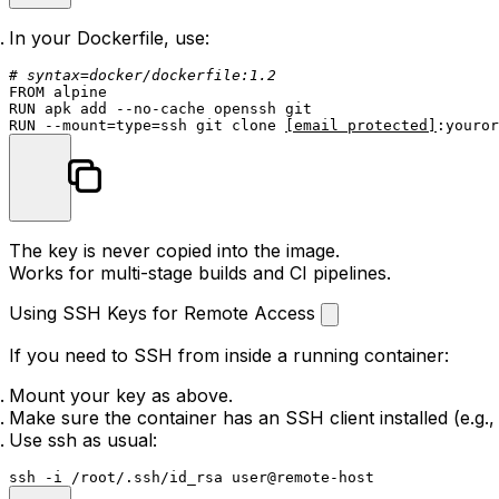
In your Dockerfile, use:
# syntax=docker/dockerfile:1.2
FROM
RUN
 apk add --no-cache openssh git
RUN
 --mount=
type
=ssh git 
clone
[email protected]
:youror
The key is never copied into the image.
Works for multi-stage builds and CI pipelines.
Using SSH Keys for Remote Access
If you need to SSH from inside a running container:
Mount your key as above.
Make sure the container has an SSH client installed (e.g.
Use
ssh
as usual: