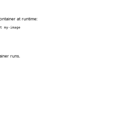
ntainer at runtime:
ainer runs.