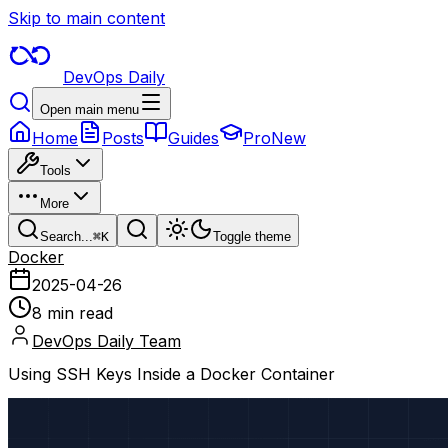
Skip to main content
DevOps Daily
Open main menu
Home
Posts
Guides
Pro
New
Tools
More
Search...
⌘
K
Toggle theme
Docker
2025-04-26
8 min read
DevOps Daily Team
Using SSH Keys Inside a Docker Container