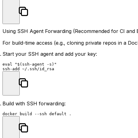
Using SSH Agent Forwarding (Recommended for CI and 
For build-time access (e.g., cloning private repos in a D
Start your SSH agent and add your key:
eval
"
$(ssh-agent -s)
"
Build with SSH forwarding: