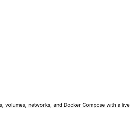
lds, volumes, networks, and Docker Compose with a live