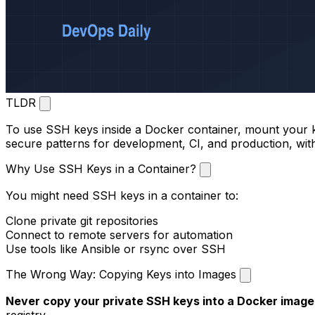
TLDR
To use SSH keys inside a Docker container, mount your k
secure patterns for development, CI, and production, with
Why Use SSH Keys in a Container?
You might need SSH keys in a container to:
Clone private git repositories
Connect to remote servers for automation
Use tools like Ansible or rsync over SSH
The Wrong Way: Copying Keys into Images
Never copy your private SSH keys into a Docker image
registry.