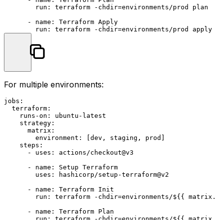
run:
terraform
-chdir=environments/prod
plan
-
name:
Terraform
Apply
run:
terraform
-chdir=environments/prod
apply
-
For multiple environments:
jobs:
terraform:
runs-on:
ubuntu-latest
strategy:
matrix:
environment:
 [
dev
, 
staging
, 
prod
]

steps:
-
uses:
actions/checkout@v3
-
name:
Setup
Terraform
uses:
hashicorp/setup-terraform@v2
-
name:
Terraform
Init
run:
terraform
-chdir=environments/${{
matrix.e
-
name:
Terraform
Plan
run:
terraform
-chdir=environments/${{
matrix.e