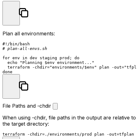
Plan all environments:
#!/bin/bash
# plan-all-envs.sh
for
env
in
 dev staging prod; 
do
echo
"Planning 
$env
 environment..."
  terraform -
chdir
=
"environments/
$env
"
 plan -out=
"tfpla
done
File Paths and -chdir
When using
-chdir
, file paths in the output are relative to
the target directory:
terraform -
chdir