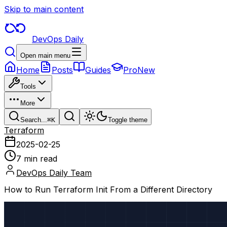
Skip to main content
DevOps Daily
Open main menu
Home
Posts
Guides
Pro
New
Tools
More
Search...
⌘
K
Toggle theme
Terraform
2025-02-25
7 min read
DevOps Daily Team
How to Run Terraform Init From a Different Directory