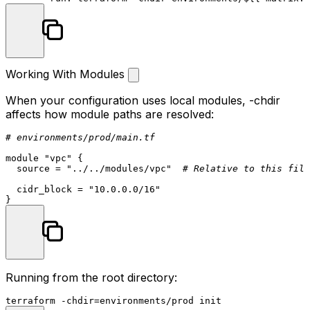
Working With Modules
When your configuration uses local modules,
-chdir
affects how module paths are resolved:
# environments/prod/main.tf
module
"vpc"
 {

  source = 
"../../modules/vpc"
# Relative to this file
  cidr_block = 
"10.0.0.0/16"
Running from the root directory:
terraform -
chdir