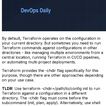
By default, Terraform operates on the configuration in
your current directory. But sometimes you need to run
Terraform commands against configurations in other
directories - like managing multiple environments from a
central location, running Terraform in CI/CD pipelines,
or automating multi-project deployments.
Terraform provides the
-chdir
flag specifically for this
purpose, though there are other approaches depending
on your use case.
TLDR:
Use
terraform -chdir=/path/to/config init
to run
Terraform against a configuration in a different
directory. The
-chdir
flag must come before the
subcommand (init, plan, apply). Alternatively, use shell