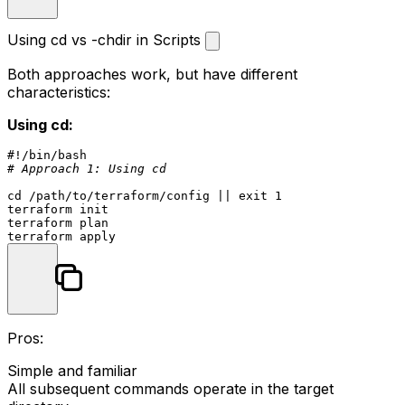
Using cd vs -chdir in Scripts
Both approaches work, but have different
characteristics:
Using cd:
#!/bin/bash
# Approach 1: Using cd
cd
 /path/to/terraform/config || 
exit
 1

terraform init

terraform plan

Pros:
Simple and familiar
All subsequent commands operate in the target