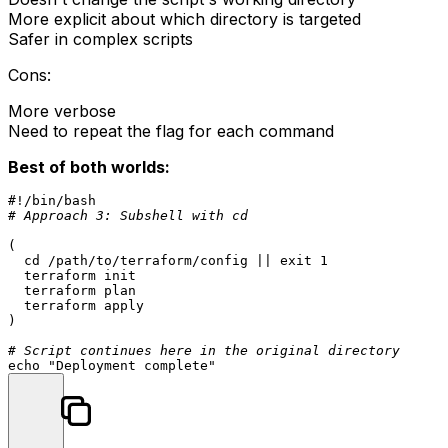
More explicit about which directory is targeted
Safer in complex scripts
Cons:
More verbose
Need to repeat the flag for each command
Best of both worlds:
#!/bin/bash
# Approach 3: Subshell with cd
(

cd
 /path/to/terraform/config || 
exit
 1

  terraform init

  terraform plan

  terraform apply

)

# Script continues here in the original directory
echo
"Deployment complete"