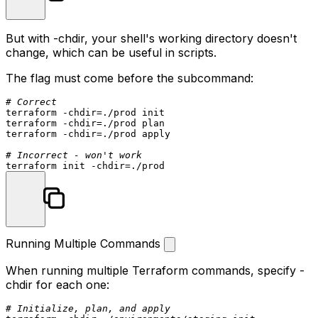
But with
-chdir
, your shell's working directory doesn't
change, which can be useful in scripts.
The flag must come before the subcommand:
# Correct
terraform -
chdir
=./prod init

terraform -
chdir
=./prod plan

terraform -
chdir
=./prod apply

# Incorrect - won't work
terraform init -
chdir
Running Multiple Commands
When running multiple Terraform commands, specify
-
chdir
for each one:
# Initialize, plan, and apply