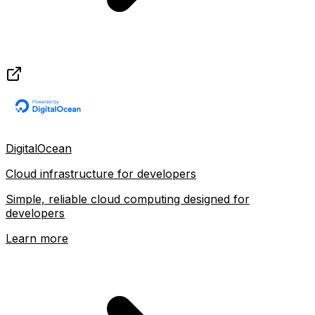
DigitalOcean
Cloud infrastructure for developers
Simple, reliable cloud computing designed for
developers
Learn more