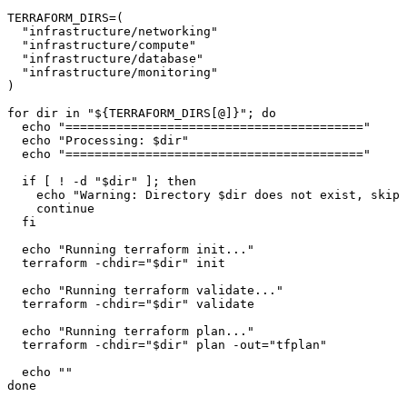
TERRAFORM_DIRS=(

"infrastructure/networking"
"infrastructure/compute"
"infrastructure/database"
"infrastructure/monitoring"
)

for
dir
in
"
${TERRAFORM_DIRS[@]}
"
; 
do
echo
"========================================="
echo
"Processing: 
$dir
"
echo
"========================================="
if
 [ ! -d 
"
$dir
"
 ]; 
then
echo
"Warning: Directory 
$dir
 does not exist, skipp
continue
fi
echo
"Running terraform init..."
  terraform -
chdir
=
"
$dir
"
 init

echo
"Running terraform validate..."
  terraform -
chdir
=
"
$dir
"
 validate

echo
"Running terraform plan..."
  terraform -
chdir
=
"
$dir
"
 plan -out=
"tfplan"
echo
""
done