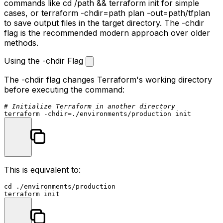
commands like
cd /path && terraform init
for simple
cases, or
terraform -chdir=path plan -out=path/tfplan
to save output files in the target directory. The
-chdir
flag is the recommended modern approach over older
methods.
Using the -chdir Flag
The
-chdir
flag changes Terraform's working directory
before executing the command:
# Initialize Terraform in another directory
terraform -
chdir
This is equivalent to:
cd
 ./environments/production
