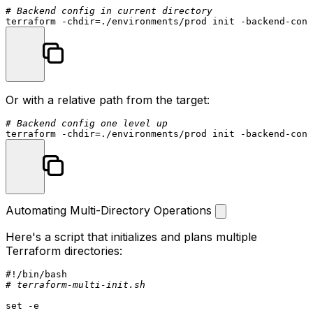
# Backend config in current directory
terraform -
chdir
=./environments/prod init -backend-conf
Or with a relative path from the target:
# Backend config one level up
terraform -
chdir
Automating Multi-Directory Operations
Here's a script that initializes and plans multiple
Terraform directories:
#!/bin/bash
# terraform-multi-init.sh
set
 -e
