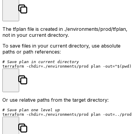
The
tfplan
file is created in
./environments/prod/tfplan
,
not in your current directory.
To save files in your current directory, use absolute
paths or path references:
# Save plan in current directory
terraform -
chdir
=./environments/prod plan -out=
"
$(pwd)
/
Or use relative paths from the target directory:
# Save plan one level up
terraform -
chdir