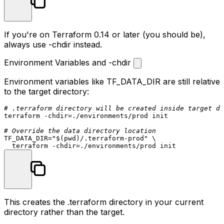
If you're on Terraform 0.14 or later (you should be),
always use
-chdir
instead.
Environment Variables and -chdir
Environment variables like
TF_DATA_DIR
are still relative
to the target directory:
# .terraform directory will be created inside target di
terraform -
chdir
=./environments/prod init

# Override the data directory location
TF_DATA_DIR=
"
$(pwd)
/.terraform-prod"
 \

  terraform -
chdir
This creates the
.terraform
directory in your current
directory rather than the target.