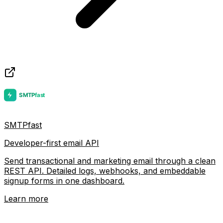
SMTPfast
Developer-first email API
Send transactional and marketing email through a clean
REST API. Detailed logs, webhooks, and embeddable
signup forms in one dashboard.
Learn more