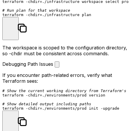
terraform -
chdir
=./infrastructure workspace 
select
 prod
# Run plan for that workspace
terraform -
chdir
The workspace is scoped to the configuration directory,
so
-chdir
must be consistent across commands.
Debugging Path Issues
If you encounter path-related errors, verify what
Terraform sees:
# Show the current working directory from Terraform's p
terraform -
chdir
=./environments/prod version

# Show detailed output including paths
terraform -
chdir