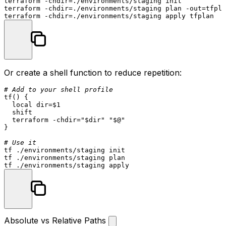
terraform -
chdir
=./environments/staging init

terraform -
chdir
=./environments/staging plan -out=tfpla
terraform -
chdir
Or create a shell function to reduce repetition:
# Add to your shell profile
tf
() {

local
dir
=
$1
shift
  terraform -
chdir
=
"
$dir
"
"
$@
"
}

# Use it
tf ./environments/staging init

tf ./environments/staging plan

Absolute vs Relative Paths