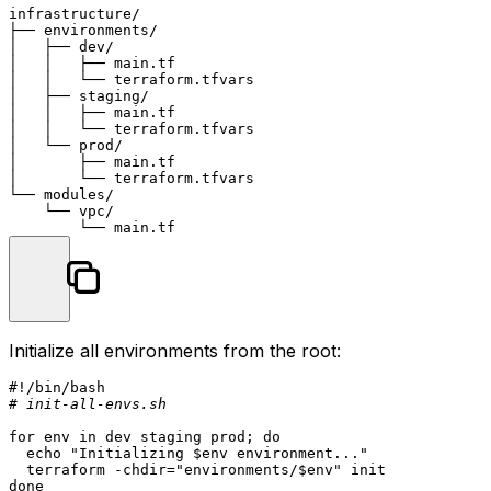
infrastructure/

├── environments/

│   ├── dev/

│   │   ├── main.tf

│   │   └── terraform.tfvars

│   ├── staging/

│   │   ├── main.tf

│   │   └── terraform.tfvars

│   └── prod/

│       ├── main.tf

│       └── terraform.tfvars

└── modules/

    └── vpc/

Initialize all environments from the root:
#!/bin/bash
# init-all-envs.sh
for
env
in
 dev staging prod; 
do
echo
"Initializing 
$env
 environment..."
  terraform -
chdir
=
"environments/
$env
"
done