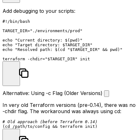
Add debugging to your scripts:
#!/bin/bash
TARGET_DIR=
"./environments/prod"
echo
"Current directory: 
$(pwd)
"
echo
"Target directory: 
$TARGET_DIR
"
echo
"Resolved path: 
$(cd 
"
$TARGET_DIR
"
 && pwd)
"
terraform -
chdir
=
"
$TARGET_DIR
"
Alternative: Using -c Flag (Older Versions)
In very old Terraform versions (pre-0.14), there was no
-chdir
flag. The workaround was always using
cd
:
# Old approach (before Terraform 0.14)
(
cd