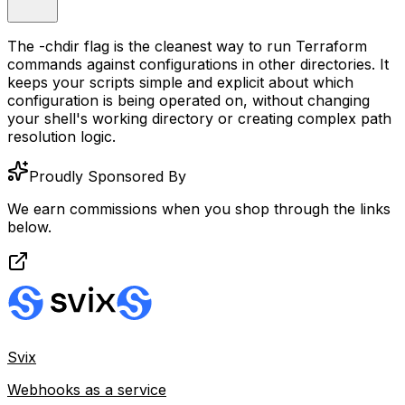
The
-chdir
flag is the cleanest way to run Terraform
commands against configurations in other directories. It
keeps your scripts simple and explicit about which
configuration is being operated on, without changing
your shell's working directory or creating complex path
resolution logic.
Proudly Sponsored By
We earn commissions when you shop through the links
below.
Svix
Webhooks as a service