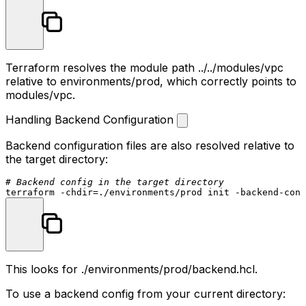
Terraform resolves the module path
../../modules/vpc
relative to
environments/prod
, which correctly points to
modules/vpc
.
Handling Backend Configuration
Backend configuration files are also resolved relative to
the target directory:
# Backend config in the target directory
terraform -
chdir
This looks for
./environments/prod/backend.hcl
.
To use a backend config from your current directory: