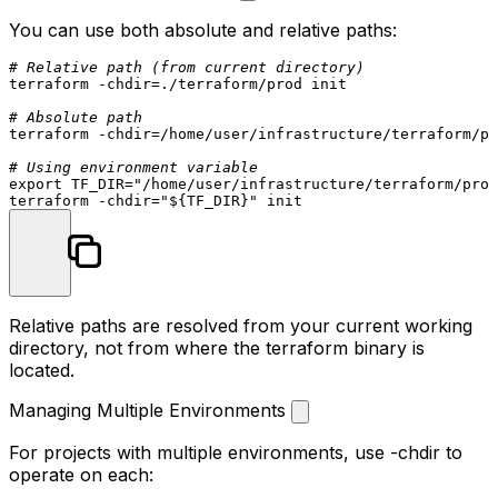
You can use both absolute and relative paths:
# Relative path (from current directory)
terraform -
chdir
=./terraform/prod init

# Absolute path
terraform -
chdir
=/home/user/infrastructure/terraform/pr
# Using environment variable
export
 TF_DIR=
"/home/user/infrastructure/terraform/prod
terraform -
chdir
=
"
${TF_DIR}
"
Relative paths are resolved from your current working
directory, not from where the
terraform
binary is
located.
Managing Multiple Environments
For projects with multiple environments, use
-chdir
to
operate on each: