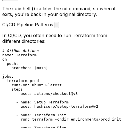
The subshell
()
isolates the
cd
command, so when it
exits, you're back in your original directory.
CI/CD Pipeline Patterns
In CI/CD, you often need to run Terraform from
different directories:
# GitHub Actions
name:
Terraform
on:
push:
branches:
 [
main
]

jobs:
terraform-prod:
runs-on:
ubuntu-latest
steps:
-
uses:
actions/checkout@v3
-
name:
Setup
Terraform
uses:
hashicorp/setup-terraform@v2
-
name:
Terraform
Init
run:
terraform
-chdir=environments/prod
init
-
name:
Terraform
Plan