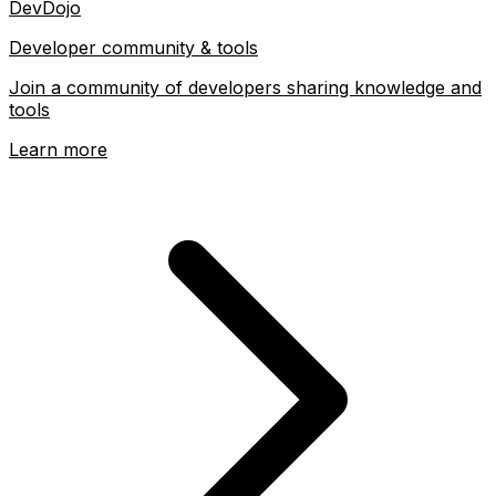
DevDojo
Developer community & tools
Join a community of developers sharing knowledge and
tools
Learn more