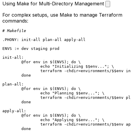
Using Make for Multi-Directory Management
For complex setups, use Make to manage Terraform
commands:
# Makefile
.PHONY
: init-all plan-all apply-all
ENVS := dev staging prod

init-all:
	@for env in 
$(ENVS)
; do \

		echo 
"Initializing $$env..."
; \

		terraform -chdir=environments/$$env init; \

	done

plan-all:
	@for env in 
$(ENVS)
; do \

		echo 
"Planning $$env..."
; \

		terraform -chdir=environments/$$env plan -out=tfplan; \

	done

apply-all:
	@for env in 
$(ENVS)
; do \

		echo 
"Applying $$env..."
; \

		terraform -chdir=environments/$$env apply tfplan; \

	done
