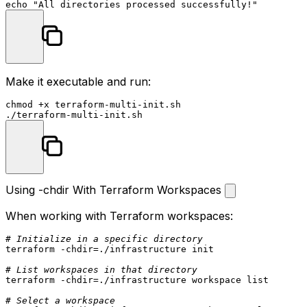
echo
"All directories processed successfully!"
Make it executable and run:
chmod
 +x terraform-multi-init.sh

Using -chdir With Terraform Workspaces
When working with Terraform workspaces:
# Initialize in a specific directory
terraform -
chdir
=./infrastructure init

# List workspaces in that directory
terraform -
chdir
=./infrastructure workspace list

# Select a workspace