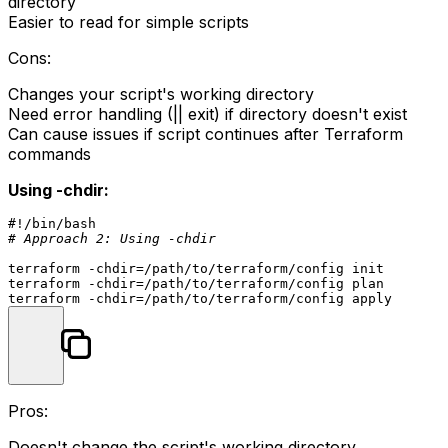
directory
Easier to read for simple scripts
Cons:
Changes your script's working directory
Need error handling (
|| exit
) if directory doesn't exist
Can cause issues if script continues after Terraform
commands
Using -chdir:
#!/bin/bash
# Approach 2: Using -chdir
terraform -
chdir
=/path/to/terraform/config init

terraform -
chdir
=/path/to/terraform/config plan

terraform -
chdir
Pros:
Doesn't change the script's working directory