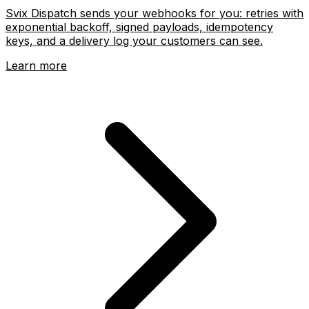
Svix Dispatch sends your webhooks for you: retries with
exponential backoff, signed payloads, idempotency
keys, and a delivery log your customers can see.
Learn more