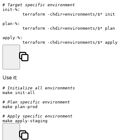
# Target specific environment
init-%:
	terraform -chdir=environments/
$*
 init

plan-%:
	terraform -chdir=environments/
$*
 plan

apply-%:
	terraform -chdir=environments/
$*
Use it:
# Initialize all environments
make init-all

# Plan specific environment
make plan-prod

# Apply specific environment