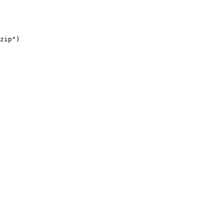
zip"
)
