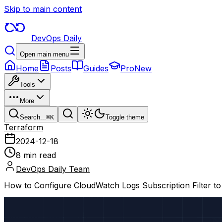
Skip to main content
DevOps Daily
Open main menu
Home
Posts
Guides
Pro
New
Tools
More
Search...
⌘
K
Toggle theme
Terraform
2024-12-18
8 min read
DevOps Daily Team
How to Configure CloudWatch Logs Subscription Filter t