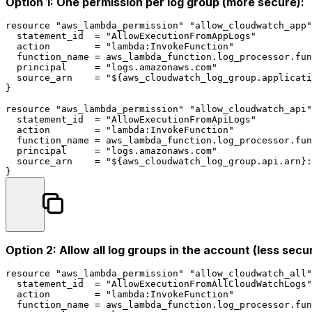
Option 1: One permission per log group (more secure):
resource
"aws_lambda_permission"
"allow_cloudwatch_app"
  statement_id  = 
"AllowExecutionFromAppLogs"
  action        = 
"lambda:InvokeFunction"
  function_name = aws_lambda_function.log_processor.fun
  principal     = 
"logs.amazonaws.com"
  source_arn    = 
"
${aws_cloudwatch_log_group.applicati
}

resource
"aws_lambda_permission"
"allow_cloudwatch_api"
  statement_id  = 
"AllowExecutionFromApiLogs"
  action        = 
"lambda:InvokeFunction"
  function_name = aws_lambda_function.log_processor.fun
  principal     = 
"logs.amazonaws.com"
  source_arn    = 
"
${aws_cloudwatch_log_group.api.arn}
:
Option 2: Allow all log groups in the account (less secu
resource
"aws_lambda_permission"
"allow_cloudwatch_all"
  statement_id  = 
"AllowExecutionFromAllCloudWatchLogs"
  action        = 
"lambda:InvokeFunction"
  function_name = aws_lambda_function.log_processor.fun