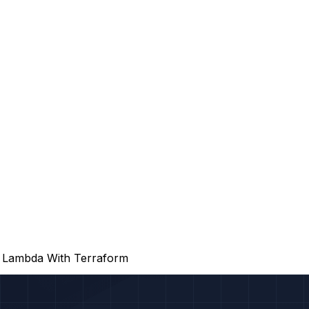
o Lambda With Terraform