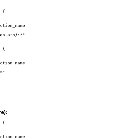
 {

ction_name

on.arn}
:*"
 {

ction_name

*"
re):
 {

ction_name
