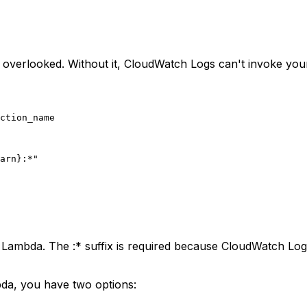
en overlooked. Without it, CloudWatch Logs can't invoke yo
ction_name

arn}
:*"
e Lambda. The
:*
suffix is required because CloudWatch Log
bda, you have two options: