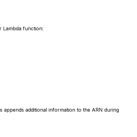
ur Lambda function:
s appends additional information to the ARN during