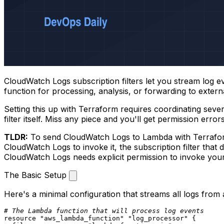
CloudWatch Logs subscription filters let you stream log 
function for processing, analysis, or forwarding to extern
Setting this up with Terraform requires coordinating sever
filter itself. Miss any piece and you'll get permission errors
TLDR:
To send CloudWatch Logs to Lambda with Terraform
CloudWatch Logs to invoke it, the subscription filter that d
CloudWatch Logs needs explicit permission to invoke yo
The Basic Setup
Here's a minimal configuration that streams all logs from
# The Lambda function that will process log events
resource
"aws_lambda_function"
"log_processor"
 {
