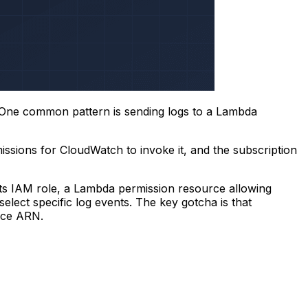
e. One common pattern is sending logs to a Lambda
issions for CloudWatch to invoke it, and the subscription
s IAM role, a Lambda permission resource allowing
 select specific log events. The key gotcha is that
rce ARN.