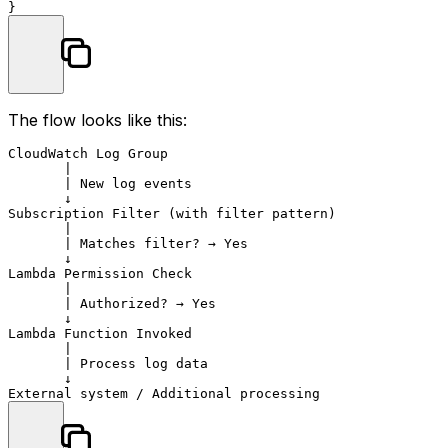
The flow looks like this:
CloudWatch Log Group

       |

       | New log events

       ↓

Subscription Filter (with filter pattern)

       |

       | Matches filter? → Yes

       ↓

Lambda Permission Check

       |

       | Authorized? → Yes

       ↓

Lambda Function Invoked

       |

       | Process log data

       ↓
