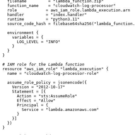
  filename         = 
"lambda_function.zip"
  function_name    = 
"cloudwatch-log-processor"
  role            = aws_iam_role.lambda_execution.arn

  handler         = 
"index.handler"
  runtime         = 
"python3.11"
  source_code_hash = filebase64sha256(
"lambda_function.
  environment {

    variables = {

      LOG_LEVEL = 
"INFO"
    }

  }

}

# IAM role for the Lambda function
resource
"aws_iam_role"
"lambda_execution"
 {

  name = 
"cloudwatch-log-processor-role"
  assume_role_policy = jsonencode({

    Version = 
"2012-10-17"
    Statement = [{

      Action = 
"sts:AssumeRole"
      Effect = 
"Allow"
      Principal = {

        Service = 
"lambda.amazonaws.com"
      }

    }]

  })

}
