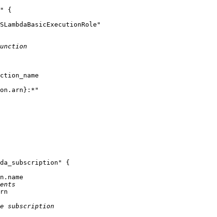
"
 {

SLambdaBasicExecutionRole"
unction
ction_name

on.arn}
:*"
da_subscription"
 {

n.name

ents
rn

e subscription