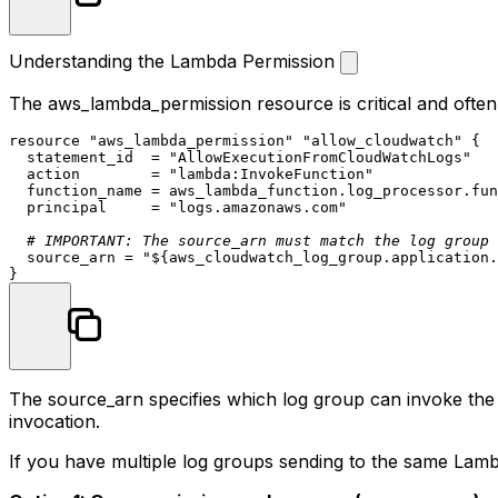
Understanding the Lambda Permission
The
aws_lambda_permission
resource is critical and oft
resource
"aws_lambda_permission"
"allow_cloudwatch"
 {

  statement_id  = 
"AllowExecutionFromCloudWatchLogs"
  action        = 
"lambda:InvokeFunction"
  function_name = aws_lambda_function.log_processor.fun
  principal     = 
"logs.amazonaws.com"
# IMPORTANT: The source_arn must match the log group
  source_arn = 
"
${aws_cloudwatch_log_group.application.
The
source_arn
specifies which log group can invoke th
invocation.
If you have multiple log groups sending to the same Lam