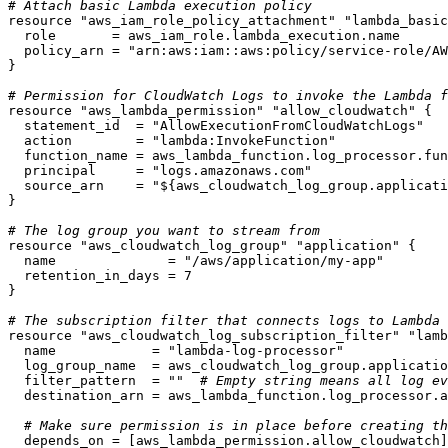
# Attach basic Lambda execution policy
resource
"aws_iam_role_policy_attachment"
"lambda_basic
  role       = aws_iam_role.lambda_execution.name

  policy_arn = 
"arn:aws:iam::aws:policy/service-role/AW
}

# Permission for CloudWatch Logs to invoke the Lambda f
resource
"aws_lambda_permission"
"allow_cloudwatch"
 {

  statement_id  = 
"AllowExecutionFromCloudWatchLogs"
  action        = 
"lambda:InvokeFunction"
  function_name = aws_lambda_function.log_processor.fun
  principal     = 
"logs.amazonaws.com"
  source_arn    = 
"
${aws_cloudwatch_log_group.applicati
}

# The log group you want to stream from
resource
"aws_cloudwatch_log_group"
"application"
 {

  name              = 
"/aws/application/my-app"
  retention_in_days = 
7
}

# The subscription filter that connects logs to Lambda
resource
"aws_cloudwatch_log_subscription_filter"
"lamb
  name            = 
"lambda-log-processor"
  log_group_name  = aws_cloudwatch_log_group.applicatio
  filter_pattern  = 
""
# Empty string means all log ev
  destination_arn = aws_lambda_function.log_processor.a
# Make sure permission is in place before creating th
  depends_on = [aws_lambda_permission.allow_cloudwatch]
