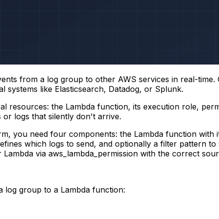
events from a log group to other AWS services in real-tim
al systems like Elasticsearch, Datadog, or Splunk.
al resources: the Lambda function, its execution role, perm
 or logs that silently don't arrive.
, you need four components: the Lambda function with it
efines which logs to send, and optionally a filter pattern to
ur Lambda via
aws_lambda_permission
with the correct sou
 a log group to a Lambda function: