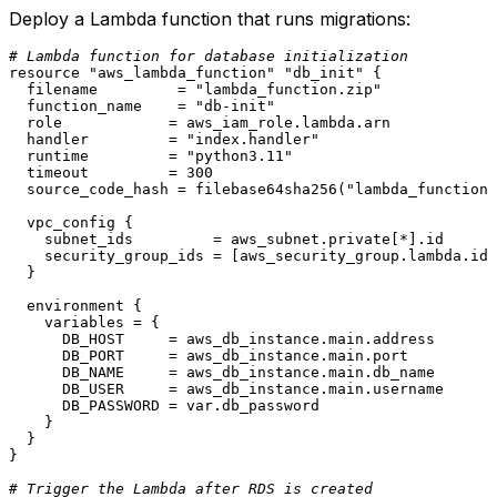
Deploy a Lambda function that runs migrations:
# Lambda function for database initialization
resource
"aws_lambda_function"
"db_init"
 {

  filename         = 
"lambda_function.zip"
  function_name    = 
"db-init"
  role            = aws_iam_role.lambda.arn

  handler         = 
"index.handler"
  runtime         = 
"python3.11"
  timeout         = 
300
  source_code_hash = filebase64sha256(
"lambda_function.
  vpc_config {

    subnet_ids         = aws_subnet.private[*].id

    security_group_ids = [aws_security_group.lambda.id]

  }

  environment {

    variables = {

      DB_HOST     = aws_db_instance.main.address

      DB_PORT     = aws_db_instance.main.port

      DB_NAME     = aws_db_instance.main.db_name

      DB_USER     = aws_db_instance.main.username

      DB_PASSWORD = var.db_password

    }

  }

}

# Trigger the Lambda after RDS is created