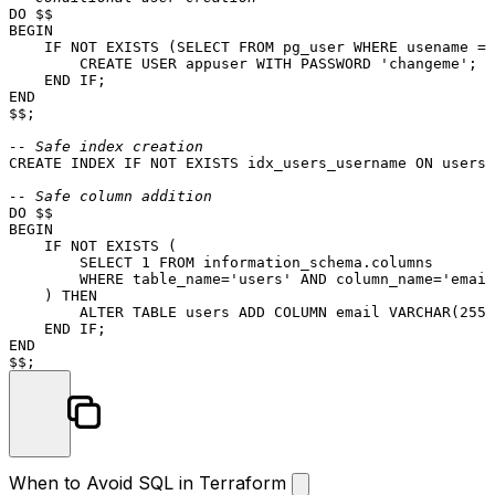
BEGIN
    IF 
NOT
EXISTS
 (
SELECT
FROM
 pg_user 
WHERE
 usename 
=
CREATE
USER
 appuser 
WITH
 PASSWORD 
'changeme'
;

END
END
$$;

-- Safe index creation
CREATE
 INDEX IF 
NOT
EXISTS
 idx_users_username 
ON
 users(
-- Safe column addition
BEGIN
    IF 
NOT
EXISTS
 (

SELECT
1
FROM
 information_schema.columns

WHERE
 table_name
=
'users'
AND
 column_name
=
'email
    ) 
THEN
ALTER TABLE
 users 
ADD
COLUMN
 email 
VARCHAR
(
255
)
END
END
When to Avoid SQL in Terraform