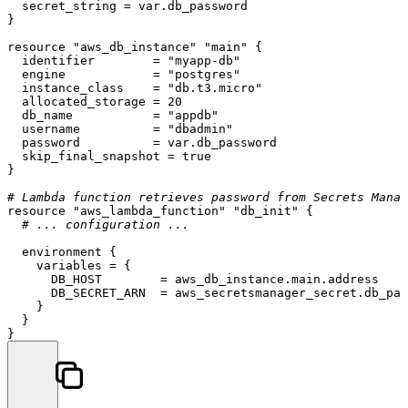
  secret_string = var.db_password

}

resource
"aws_db_instance"
"main"
 {

  identifier        = 
"myapp-db"
  engine            = 
"postgres"
  instance_class    = 
"db.t3.micro"
  allocated_storage = 
20
  db_name           = 
"appdb"
  username          = 
"dbadmin"
  password          = var.db_password

  skip_final_snapshot = true

}

# Lambda function retrieves password from Secrets Manag
resource
"aws_lambda_function"
"db_init"
 {

# ... configuration ...
  environment {

    variables = {

      DB_HOST        = aws_db_instance.main.address

      DB_SECRET_ARN  = aws_secretsmanager_secret.db_pas
    }

  }
