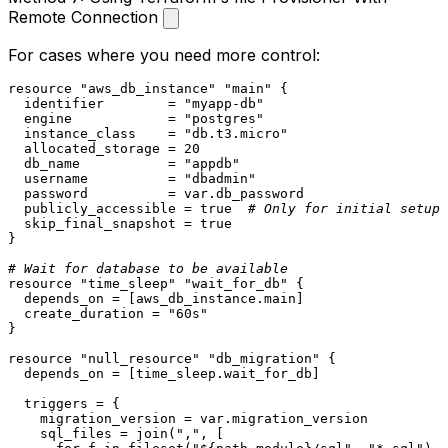
Remote Connection
For cases where you need more control:
resource
"aws_db_instance"
"main"
 {

  identifier        = 
"myapp-db"
  engine            = 
"postgres"
  instance_class    = 
"db.t3.micro"
  allocated_storage = 
20
  db_name           = 
"appdb"
  username          = 
"dbadmin"
  password          = var.db_password

  publicly_accessible = true  
# Only for initial setup
  skip_final_snapshot = true

}

# Wait for database to be available
resource
"time_sleep"
"wait_for_db"
 {

  depends_on = [aws_db_instance.main]

  create_duration = 
"60s"
}

resource
"null_resource"
"db_migration"
 {

  depends_on = [time_sleep.wait_for_db]

  triggers = {

    migration_version = var.migration_version

    sql_files = join(
","
, [
