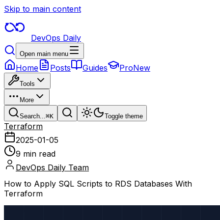
Skip to main content
DevOps Daily
Open main menu
Home
Posts
Guides
Pro
New
Tools
More
Search...
⌘
K
Toggle theme
Terraform
2025-01-05
9 min read
DevOps Daily Team
How to Apply SQL Scripts to RDS Databases With
Terraform