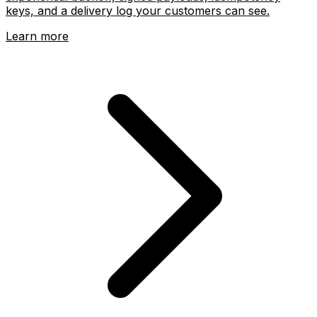
keys, and a delivery log your customers can see.
Learn more