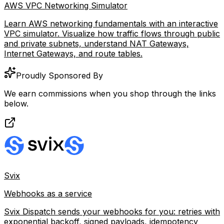
AWS VPC Networking Simulator
Learn AWS networking fundamentals with an interactive
VPC simulator. Visualize how traffic flows through public
and private subnets, understand NAT Gateways,
Internet Gateways, and route tables.
Proudly Sponsored By
We earn commissions when you shop through the links
below.
Svix
Webhooks as a service
Svix Dispatch sends your webhooks for you: retries with
exponential backoff, signed payloads, idempotency