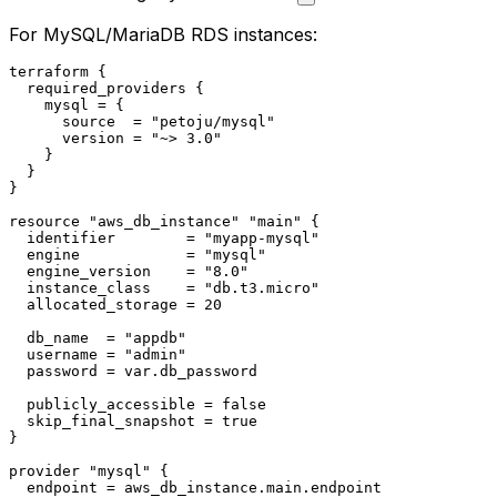
For MySQL/MariaDB RDS instances:
terraform
 {

  required_providers {

    mysql = {

      source  = 
"petoju/mysql"
      version = 
"~> 3.0"
    }

  }

}

resource
"aws_db_instance"
"main"
 {

  identifier        = 
"myapp-mysql"
  engine            = 
"mysql"
  engine_version    = 
"8.0"
  instance_class    = 
"db.t3.micro"
  allocated_storage = 
20
  db_name  = 
"appdb"
  username = 
"admin"
  password = var.db_password

  publicly_accessible = false

  skip_final_snapshot = true

}

provider
"mysql"
 {

  endpoint = aws_db_instance.main.endpoint
