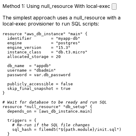
Method 1: Using null_resource With local-exec
The simplest approach uses a
null_resource
with a
local-exec
provisioner to run SQL scripts:
resource
"aws_db_instance"
"main"
 {

  identifier        = 
"myapp-db"
  engine            = 
"postgres"
  engine_version    = 
"15.3"
  instance_class    = 
"db.t3.micro"
  allocated_storage = 
20
  db_name  = 
"appdb"
  username = 
"dbadmin"
  password = var.db_password

  publicly_accessible = false

  skip_final_snapshot = true

}

# Wait for database to be ready and run SQL
resource
"null_resource"
"db_setup"
 {

  depends_on = [aws_db_instance.main]

  triggers = {

# Re-run if the SQL file changes
    sql_hash = filemd5(
"
${path.module}
/init.sql"
)

  }
