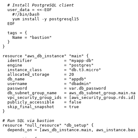
# Install PostgreSQL client
  user_data = <<-EOF

#!/bin/bash
    yum install -y postgresql15

  EOF

  tags = {

    Name = 
"bastion"
  }

}

resource
"aws_db_instance"
"main"
 {

  identifier             = 
"myapp-db"
  engine                 = 
"postgres"
  instance_class         = 
"db.t3.micro"
  allocated_storage      = 
20
  db_name                = 
"appdb"
  username               = 
"dbadmin"
  password               = var.db_password

  db_subnet_group_name   = aws_db_subnet_group.main.nam
  vpc_security_group_ids = [aws_security_group.rds.id]

  publicly_accessible    = false

  skip_final_snapshot    = true

}

# Run SQL via bastion
resource
"null_resource"
"db_setup"
 {

  depends_on = [aws_db_instance.main, aws_instance.bast