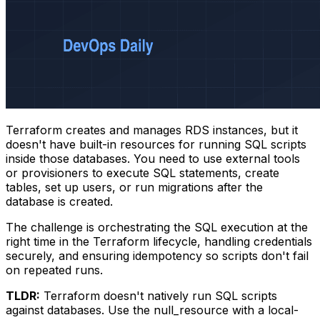
Terraform creates and manages RDS instances, but it
doesn't have built-in resources for running SQL scripts
inside those databases. You need to use external tools
or provisioners to execute SQL statements, create
tables, set up users, or run migrations after the
database is created.
The challenge is orchestrating the SQL execution at the
right time in the Terraform lifecycle, handling credentials
securely, and ensuring idempotency so scripts don't fail
on repeated runs.
TLDR:
Terraform doesn't natively run SQL scripts
against databases. Use the
null_resource
with a
local-