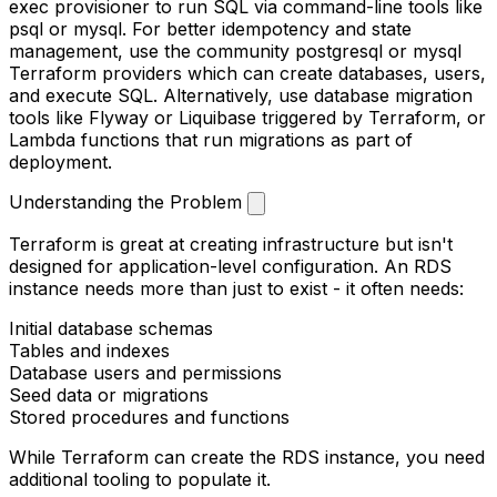
exec
provisioner to run SQL via command-line tools like
psql
or
mysql
. For better idempotency and state
management, use the community
postgresql
or
mysql
Terraform providers which can create databases, users,
and execute SQL. Alternatively, use database migration
tools like Flyway or Liquibase triggered by Terraform, or
Lambda functions that run migrations as part of
deployment.
Understanding the Problem
Terraform is great at creating infrastructure but isn't
designed for application-level configuration. An RDS
instance needs more than just to exist - it often needs:
Initial database schemas
Tables and indexes
Database users and permissions
Seed data or migrations
Stored procedures and functions
While Terraform can create the RDS instance, you need
additional tooling to populate it.