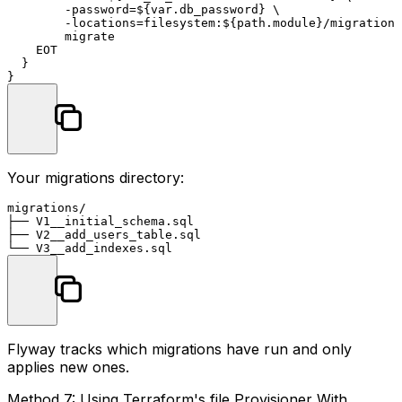
        -password=${var.db_password} \

        -locations=filesystem:${path.
module
}/migrations
        migrate

    EOT

  }

Your migrations directory:
migrations/

├── V1__initial_schema.sql

├── V2__add_users_table.sql

Flyway tracks which migrations have run and only
applies new ones.
Method 7: Using Terraform's file Provisioner With