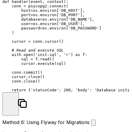
def
handler
(
event, context
):

    conn = psycopg2.connect(

        host=os.environ[
'DB_HOST'
],

        port=os.environ[
'DB_PORT'
],

        database=os.environ[
'DB_NAME'
],

        user=os.environ[
'DB_USER'
],

        password=os.environ[
'DB_PASSWORD'
]

    )

    cursor = conn.cursor()

# Read and execute SQL
with
open
(
'init.sql'
, 
'r'
) 
as
 f:

        sql = f.read()

        cursor.execute(sql)

    conn.commit()

    cursor.close()

    conn.close()

return
 {
'statusCode'
: 
200
, 
'body'
: 
'Database initia
Method 6: Using Flyway for Migrations