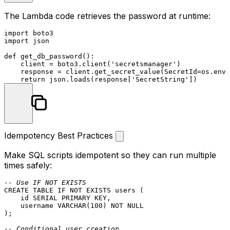
The Lambda code retrieves the password at runtime:
import
import
 json

def
get_db_password
():

    client = boto3.client(
'secretsmanager'
)

    response = client.get_secret_value(SecretId=os.envi
return
 json.loads(response[
'SecretString'
Idempotency Best Practices
Make SQL scripts idempotent so they can run multiple
times safely:
-- Use IF NOT EXISTS
CREATE TABLE
 IF 
NOT
EXISTS
 users (

    id SERIAL 
PRIMARY KEY
,

    username 
VARCHAR
(
100
) 
NOT NULL
);

-- Conditional user creation