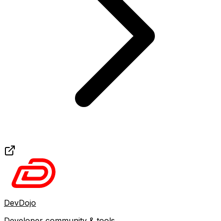
DevDojo
Developer community & tools