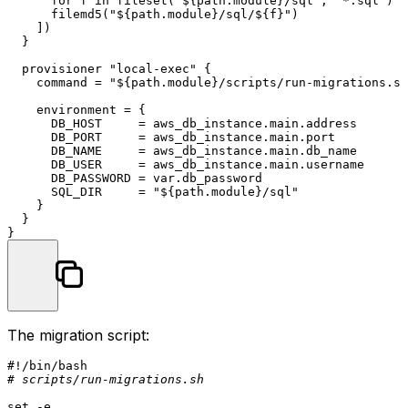
      for f in fileset(
"
${path.module}
/sql"
, 
"*.sql"
) :

      filemd5(
"
${path.module}
/sql/
${f}
"
)

    ])

  }

  provisioner 
"local-exec"
 {

    command = 
"
${path.module}
/scripts/run-migrations.sh
    environment = {

      DB_HOST     = aws_db_instance.main.address

      DB_PORT     = aws_db_instance.main.port

      DB_NAME     = aws_db_instance.main.db_name

      DB_USER     = aws_db_instance.main.username

      DB_PASSWORD = var.db_password

      SQL_DIR     = 
"
${path.module}
/sql"
    }

  }

The migration script:
#!/bin/bash
# scripts/run-migrations.sh
set
 -e
