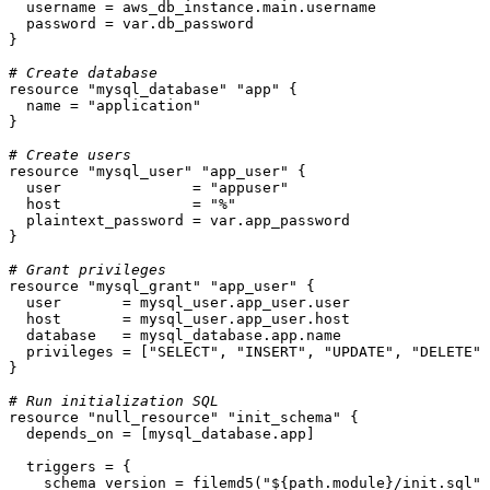
  username = aws_db_instance.main.username

  password = var.db_password

}

# Create database
resource
"mysql_database"
"app"
 {

  name = 
"application"
}

# Create users
resource
"mysql_user"
"app_user"
 {

  user               = 
"appuser"
  host               = 
"%"
  plaintext_password = var.app_password

}

# Grant privileges
resource
"mysql_grant"
"app_user"
 {

  user       = mysql_user.app_user.user

  host       = mysql_user.app_user.host

  database   = mysql_database.app.name

  privileges = [
"SELECT"
, 
"INSERT"
, 
"UPDATE"
, 
"DELETE"
]

}

# Run initialization SQL
resource
"null_resource"
"init_schema"
 {

  depends_on = [mysql_database.app]

  triggers = {

    schema_version = filemd5(
"
${path.module}
/init.sql"
)
