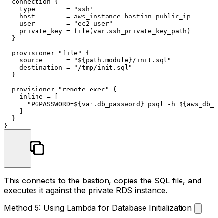
  connection {

    type        = 
"ssh"
    host        = aws_instance.bastion.public_ip

    user        = 
"ec2-user"
    private_key = file(var.ssh_private_key_path)

  }

  provisioner 
"file"
 {

    source      = 
"
${path.module}
/init.sql"
    destination = 
"/tmp/init.sql"
  }

  provisioner 
"remote-exec"
 {

    inline = [

"PGPASSWORD=
${var.db_password}
 psql -h 
${aws_db_i
    ]

  }

This connects to the bastion, copies the SQL file, and
executes it against the private RDS instance.
Method 5: Using Lambda for Database Initialization