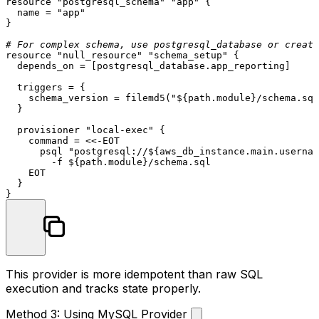
resource
"postgresql_schema"
"app"
 {

  name = 
"app"
}

# For complex schema, use postgresql_database or create
resource
"null_resource"
"schema_setup"
 {

  depends_on = [postgresql_database.app_reporting]

  triggers = {

    schema_version = filemd5(
"
${path.module}
/schema.sql
  }

  provisioner 
"local-exec"
 {

    command = <<-EOT

      psql 
"postgresql://
${aws_db_instance.main.usernam
        -f ${path.
module
}/schema.sql

    EOT

  }

This provider is more idempotent than raw SQL
execution and tracks state properly.
Method 3: Using MySQL Provider