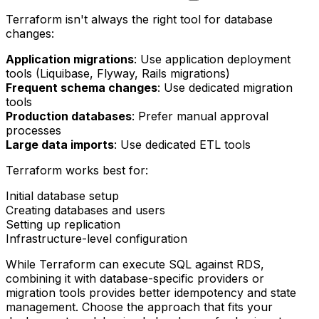
Terraform isn't always the right tool for database
changes:
Application migrations
: Use application deployment
tools (Liquibase, Flyway, Rails migrations)
Frequent schema changes
: Use dedicated migration
tools
Production databases
: Prefer manual approval
processes
Large data imports
: Use dedicated ETL tools
Terraform works best for:
Initial database setup
Creating databases and users
Setting up replication
Infrastructure-level configuration
While Terraform can execute SQL against RDS,
combining it with database-specific providers or
migration tools provides better idempotency and state
management. Choose the approach that fits your