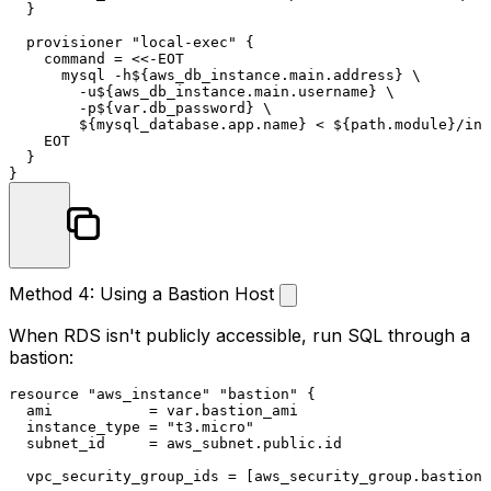
  }

  provisioner 
"local-exec"
 {

    command = <<-EOT

      mysql -h${aws_db_instance.main.address} \

        -u${aws_db_instance.main.username} \

        -p${var.db_password} \

        ${mysql_database.app.name} < ${path.
module
}/ini
    EOT

  }

Method 4: Using a Bastion Host
When RDS isn't publicly accessible, run SQL through a
bastion:
resource
"aws_instance"
"bastion"
 {

  ami           = var.bastion_ami

  instance_type = 
"t3.micro"
  subnet_id     = aws_subnet.public.id

  vpc_security_group_ids = [aws_security_group.bastion.