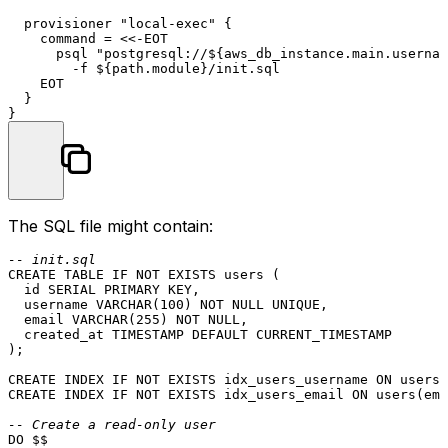
  provisioner 
"local-exec"
 {

    command = <<-EOT

      psql 
"postgresql://
${aws_db_instance.main.usernam
        -f ${path.
module
}/init.sql

    EOT

  }

The SQL file might contain:
-- init.sql
CREATE TABLE
 IF 
NOT
EXISTS
 users (

  id SERIAL 
PRIMARY KEY
,

  username 
VARCHAR
(
100
) 
NOT NULL
UNIQUE
,

  email 
VARCHAR
(
255
) 
NOT NULL
,

  created_at 
TIMESTAMP
DEFAULT
CURRENT_TIMESTAMP
);

CREATE
 INDEX IF 
NOT
EXISTS
 idx_users_username 
ON
CREATE
 INDEX IF 
NOT
EXISTS
 idx_users_email 
ON
 users(ema
-- Create a read-only user