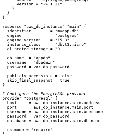
      version = 
"~> 1.21"
    }

  }

}

resource
"aws_db_instance"
"main"
 {

  identifier        = 
"myapp-db"
  engine            = 
"postgres"
  engine_version    = 
"15.3"
  instance_class    = 
"db.t3.micro"
  allocated_storage = 
20
  db_name  = 
"appdb"
  username = 
"dbadmin"
  password = var.db_password

  publicly_accessible = false

  skip_final_snapshot = true

}

# Configure the PostgreSQL provider
provider
"postgresql"
 {

  host     = aws_db_instance.main.address

  port     = aws_db_instance.main.port

  username = aws_db_instance.main.username

  password = var.db_password

  database = aws_db_instance.main.db_name

  sslmode = 
"require"