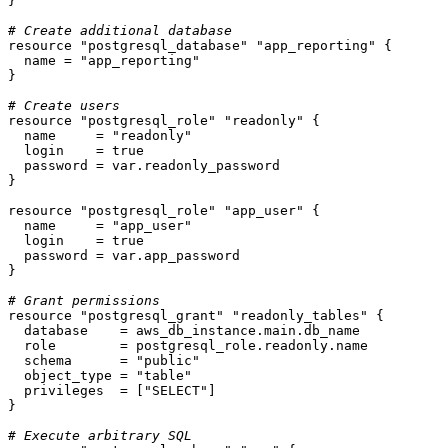
}

# Create additional database
resource
"postgresql_database"
"app_reporting"
 {

  name = 
"app_reporting"
}

# Create users
resource
"postgresql_role"
"readonly"
 {

  name     = 
"readonly"
  login    = true

  password = var.readonly_password

}

resource
"postgresql_role"
"app_user"
 {

  name     = 
"app_user"
  login    = true

  password = var.app_password

}

# Grant permissions
resource
"postgresql_grant"
"readonly_tables"
 {

  database    = aws_db_instance.main.db_name

  role        = postgresql_role.readonly.name

  schema      = 
"public"
  object_type = 
"table"
  privileges  = [
"SELECT"
]

}

# Execute arbitrary SQL