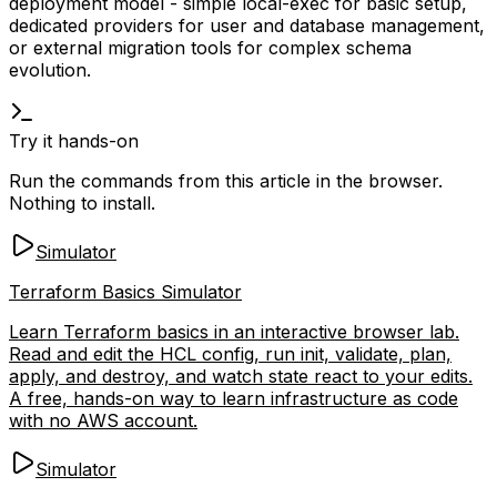
deployment model - simple
local-exec
for basic setup,
dedicated providers for user and database management,
or external migration tools for complex schema
evolution.
Try it hands-on
Run the commands from this article in the browser.
Nothing to install.
Simulator
Terraform Basics Simulator
Learn Terraform basics in an interactive browser lab.
Read and edit the HCL config, run init, validate, plan,
apply, and destroy, and watch state react to your edits.
A free, hands-on way to learn infrastructure as code
with no AWS account.
Simulator