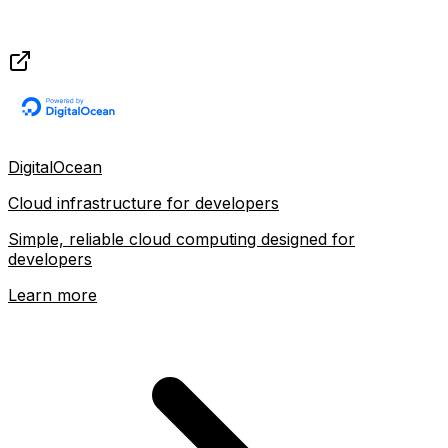
DigitalOcean
Cloud infrastructure for developers
Simple, reliable cloud computing designed for
developers
Learn more