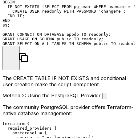
BEGIN
  IF 
NOT
EXISTS
 (
SELECT
FROM
 pg_user 
WHERE
 usename 
=
'r
CREATE
USER
 readonly 
WITH
 PASSWORD 
'changeme'
;

END
END
$$;

GRANT
CONNECT
ON
 DATABASE appdb 
TO
GRANT
 USAGE 
ON
 SCHEMA public 
TO
GRANT
SELECT
ON
ALL
 TABLES 
IN
 SCHEMA public 
TO
The
CREATE TABLE IF NOT EXISTS
and conditional
user creation make the script idempotent.
Method 2: Using the PostgreSQL Provider
The community PostgreSQL provider offers Terraform-
native database management:
terraform
 {

  required_providers {

    postgresql = {

      source  = 
"cyrilgdn/postgresql"