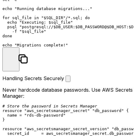
echo
"Running database migrations..."
for
 sql_file 
in
"
$SQL_DIR
"
/*.sql; 
do
echo
"Executing: 
$sql_file
"
  psql 
"postgresql://
$DB_USER
:
$DB_PASSWORD
@
$DB_HOST
:
$DB
    -f 
"
$sql_file
"
done
echo
"Migrations complete!"
Handling Secrets Securely
Never hardcode database passwords. Use AWS Secrets
Manager:
# Store the password in Secrets Manager
resource
"aws_secretsmanager_secret"
"db_password"
 {

  name = 
"rds-db-password"
}

resource
"aws_secretsmanager_secret_version"
"db_passwo
  secret_id     = aws_secretsmanager_secret.db_password