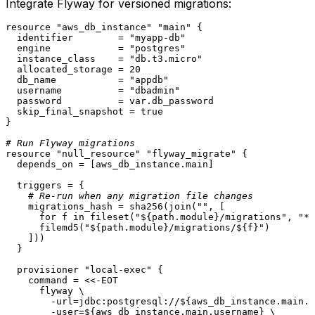
Integrate Flyway for versioned migrations:
resource
"aws_db_instance"
"main"
 {

  identifier        = 
"myapp-db"
  engine            = 
"postgres"
  instance_class    = 
"db.t3.micro"
  allocated_storage = 
20
  db_name           = 
"appdb"
  username          = 
"dbadmin"
  password          = var.db_password

  skip_final_snapshot = true

}

# Run Flyway migrations
resource
"null_resource"
"flyway_migrate"
 {

  depends_on = [aws_db_instance.main]

  triggers = {

# Re-run when any migration file changes
    migrations_hash = sha256(join(
""
, [

      for f in fileset(
"
${path.module}
/migrations"
, 
"*.
      filemd5(
"
${path.module}
/migrations/
${f}
"
)

    ]))

  }

  provisioner 
"local-exec"
 {

    command = <<-EOT

      flyway \

        -url=jdbc:postgresql://${aws_db_instance.main.e
        -user=${aws_db_instance.main.username} \
