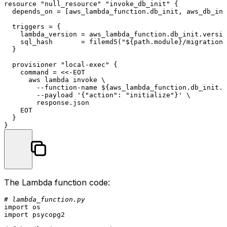
resource
"null_resource"
"invoke_db_init"
 {

  depends_on = [aws_lambda_function.db_init, aws_db_ins
  triggers = {

    lambda_version = aws_lambda_function.db_init.versio
    sql_hash       = filemd5(
"
${path.module}
/migrations
  }

  provisioner 
"local-exec"
 {

    command = <<-EOT

      aws lambda invoke \

        --function-name ${aws_lambda_function.db_init.f
        --payload '{
"action"
: 
"initialize"
}' \

        response.json

    EOT

  }

The Lambda function code:
# lambda_function.py
import
import
 psycopg2
