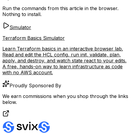
Run the commands from this article in the browser.
Nothing to install.
Simulator
Terraform Basics Simulator
Learn Terraform basics in an interactive browser lab.
Read and edit the HCL config, run init, validate, plan,
apply, and destroy, and watch state react to your edits.
A free, hands-on way to learn infrastructure as code
with no AWS account.
Proudly Sponsored By
We earn commissions when you shop through the links
below.