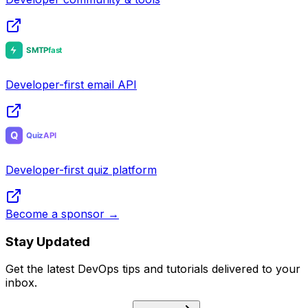
Developer-first email API
Developer-first quiz platform
Become a sponsor →
Stay Updated
Get the latest DevOps tips and tutorials delivered to your
inbox.