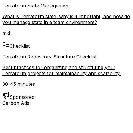
Terraform State Management
What is Terraform state, why is it important, and how do
you manage state in a team environment?
mid
Checklist
Terraform Repository Structure Checklist
Best practices for organizing and structuring your
Terraform projects for maintainability and scalability.
30-45 minutes
Sponsored
Carbon Ads