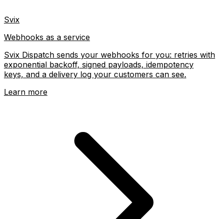
Svix
Webhooks as a service
Svix Dispatch sends your webhooks for you: retries with
exponential backoff, signed payloads, idempotency
keys, and a delivery log your customers can see.
Learn more