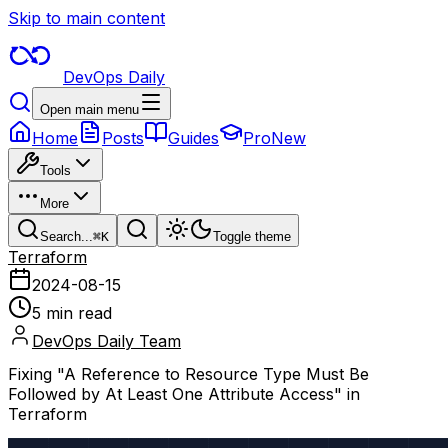
Skip to main content
DevOps Daily
Open main menu
Home
Posts
Guides
Pro
New
Tools
More
Search...
⌘
K
Toggle theme
Terraform
2024-08-15
5 min read
DevOps Daily Team
Fixing "A Reference to Resource Type Must Be
Followed by At Least One Attribute Access" in
Terraform