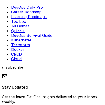
DevOps Daily Pro
Career Roadmap
Learning Roadmaps
Toolbox
All Games
Quizzes
DevOps Survival Guide
Kubernetes
Terraform
Docker
CI/CD
Cloud
// subscribe
Stay Updated
Get the latest DevOps insights delivered to your inbox
weekly.