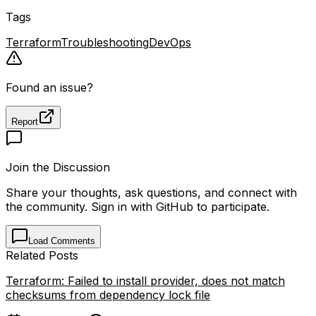
Tags
Terraform
Troubleshooting
DevOps
Found an issue?
Report
Join the Discussion
Share your thoughts, ask questions, and connect with
the community. Sign in with GitHub to participate.
Load Comments
Related Posts
Terraform: Failed to install provider, does not match
checksums from dependency lock file