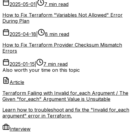
2025-05-01
|
7 min read
How to Fix Terraform "Variables Not Allowed" Error
During Plan
2025-04-18
|
8 min read
How to Fix Terraform Provider Checksum Mismatch
Errors
2025-01-15
|
7 min read
Also worth your time on this topic
Article
Terraform Failing with Invalid for_each Argument / The
Given "for_each" Argument Value is Unsuitable
Learn how to troubleshoot and fix the "Invalid for_each
argument" error in Terraform.
Interview