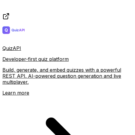
QuizAPI
Developer-first quiz platform
Build, generate, and embed quizzes with a powerful
REST API. AI-powered question generation and live
multiplayer.
Learn more