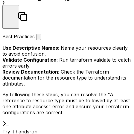
Best Practices
Use Descriptive Names
: Name your resources clearly
to avoid confusion.
Validate Configuration
: Run
terraform validate
to catch
errors early.
Review Documentation
: Check the Terraform
documentation for the resource type to understand its
attributes.
By following these steps, you can resolve the "A
reference to resource type must be followed by at least
one attribute access" error and ensure your Terraform
configurations are correct.
Try it hands-on