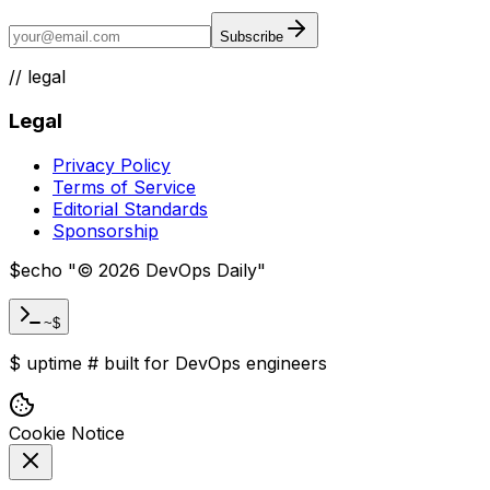
Subscribe
//
legal
Legal
Privacy Policy
Terms of Service
Editorial Standards
Sponsorship
$
echo "
©
2026
DevOps Daily
"
~$
$
uptime
#
built for DevOps engineers
Cookie Notice