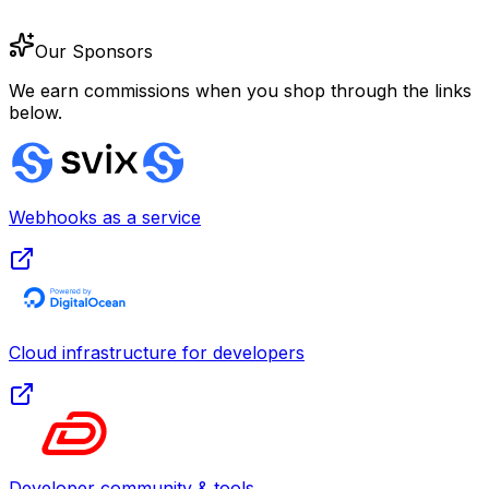
Our Sponsors
We earn commissions when you shop through the links
below.
Webhooks as a service
Cloud infrastructure for developers
Developer community & tools