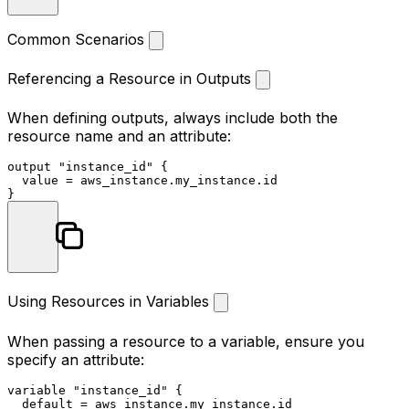
Common Scenarios
Referencing a Resource in Outputs
When defining outputs, always include both the
resource name and an attribute:
output
"instance_id"
 {

  value = aws_instance.my_instance.id

Using Resources in Variables
When passing a resource to a variable, ensure you
specify an attribute:
variable
"instance_id"
 {

  default = aws_instance.my_instance.id
