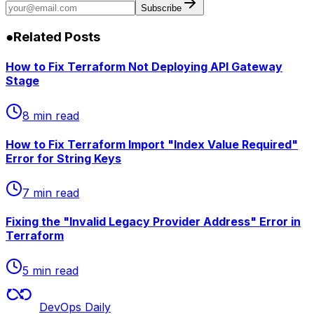
Subscribe
●
Related Posts
How to Fix Terraform Not Deploying API Gateway
Stage
8 min read
How to Fix Terraform Import "Index Value Required"
Error for String Keys
7 min read
Fixing the "Invalid Legacy Provider Address" Error in
Terraform
5 min read
DevOps Daily