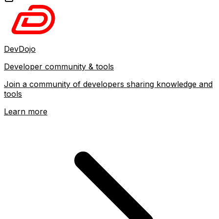
DevDojo
Developer community & tools
Join a community of developers sharing knowledge and
tools
Learn more