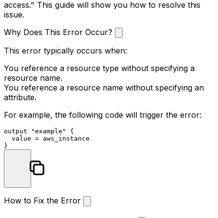
access." This guide will show you how to resolve this
issue.
Why Does This Error Occur?
This error typically occurs when:
You reference a resource type without specifying a
resource name.
You reference a resource name without specifying an
attribute.
For example, the following code will trigger the error:
output
"example"
 {

  value = aws_instance

How to Fix the Error