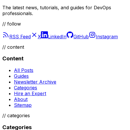
The latest news, tutorials, and guides for DevOps
professionals.
// follow
RSS Feed
X
LinkedIn
GitHub
Instagram
//
content
Content
All Posts
Guides
Newsletter Archive
Categories
Hire an Expert
About
Sitemap
//
categories
Categories