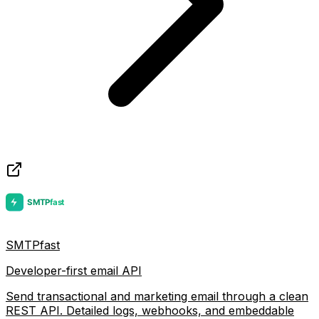
SMTPfast
Developer-first email API
Send transactional and marketing email through a clean
REST API. Detailed logs, webhooks, and embeddable