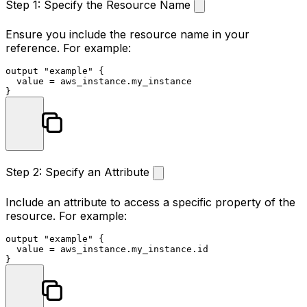
Step 1: Specify the Resource Name
Ensure you include the resource name in your
reference. For example:
output
"example"
 {

  value = aws_instance.my_instance

Step 2: Specify an Attribute
Include an attribute to access a specific property of the
resource. For example:
output
"example"
 {

  value = aws_instance.my_instance.id
