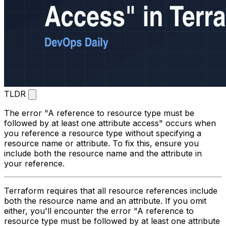
TLDR
The error "A reference to resource type must be
followed by at least one attribute access" occurs when
you reference a resource type without specifying a
resource name or attribute. To fix this, ensure you
include both the resource name and the attribute in
your reference.
Terraform requires that all resource references include
both the resource name and an attribute. If you omit
either, you'll encounter the error "A reference to
resource type must be followed by at least one attribute