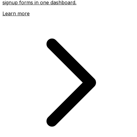
signup forms in one dashboard.
Learn more