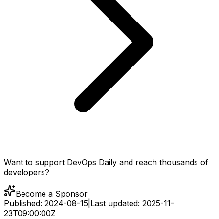
Want to support DevOps Daily and reach thousands of
developers?
Become a Sponsor
Published:
2024-08-15
|
Last updated:
2025-11-
23T09:00:00Z