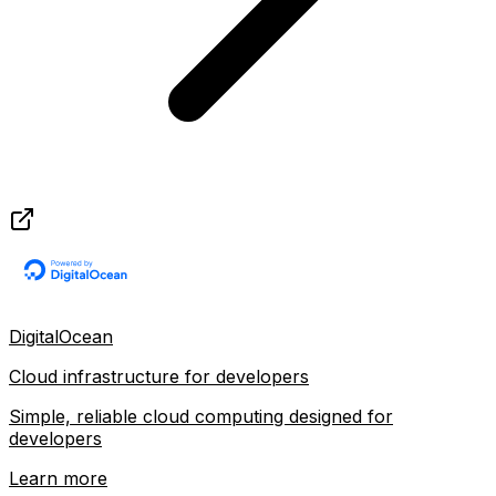
DigitalOcean
Cloud infrastructure for developers
Simple, reliable cloud computing designed for
developers
Learn more