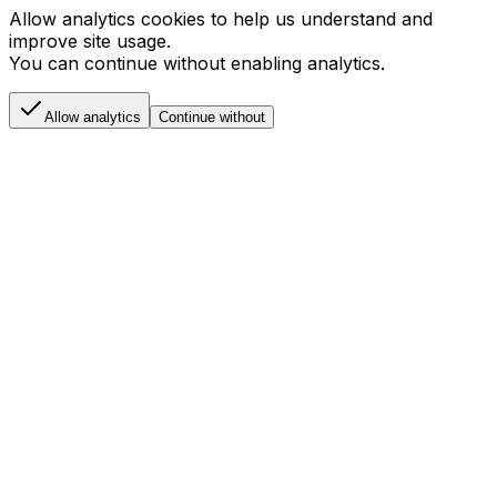
Allow analytics cookies to help us understand and
improve site usage.
You can continue without enabling analytics.
Allow analytics
Continue without