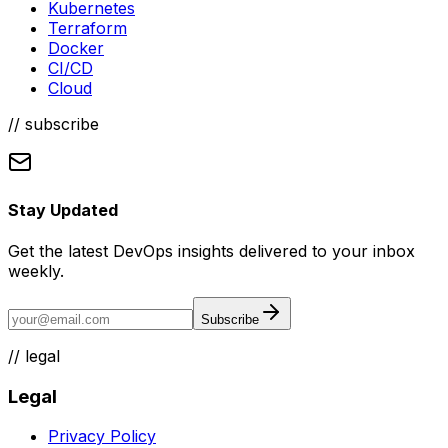
Kubernetes
Terraform
Docker
CI/CD
Cloud
// subscribe
Stay Updated
Get the latest DevOps insights delivered to your inbox
weekly.
Subscribe
//
legal
Legal
Privacy Policy