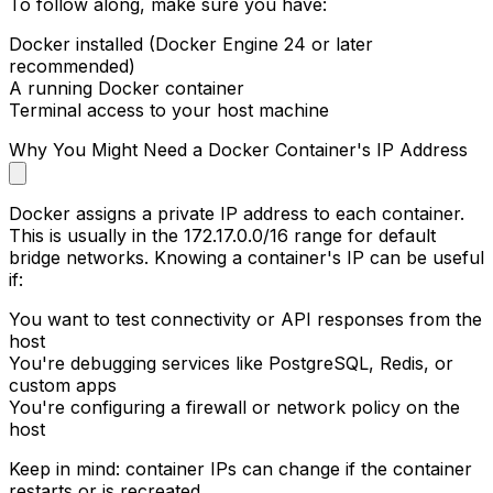
To follow along, make sure you have:
Docker installed (Docker Engine 24 or later
recommended)
A running Docker container
Terminal access to your host machine
Why You Might Need a Docker Container's IP Address
Docker assigns a private IP address to each container.
This is usually in the
172.17.0.0/16
range for default
bridge networks. Knowing a container's IP can be useful
if:
You want to test connectivity or API responses from the
host
You're debugging services like PostgreSQL, Redis, or
custom apps
You're configuring a firewall or network policy on the
host
Keep in mind: container IPs can change if the container
restarts or is recreated.