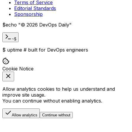
Terms of Service
Editorial Standards
Sponsorship
$
echo "
©
2026
DevOps Daily
"
~$
$
uptime
#
built for DevOps engineers
Cookie Notice
Allow analytics cookies to help us understand and
improve site usage.
You can continue without enabling analytics.
Allow analytics
Continue without