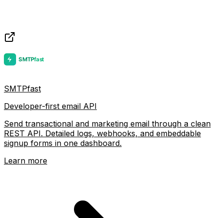
SMTPfast
Developer-first email API
Send transactional and marketing email through a clean
REST API. Detailed logs, webhooks, and embeddable
signup forms in one dashboard.
Learn more