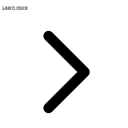
Learn more