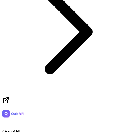
QuizAPI