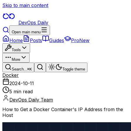
Skip to main content
DevOps Daily
Open main menu
Home
Posts
Guides
Pro
New
Tools
More
Search...
⌘
K
Toggle theme
Docker
2024-10-11
5 min read
DevOps Daily Team
How to Get a Docker Container's IP Address from the
Host