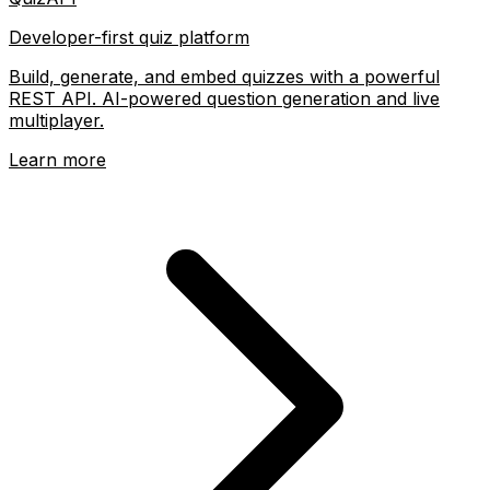
Developer-first quiz platform
Build, generate, and embed quizzes with a powerful
REST API. AI-powered question generation and live
multiplayer.
Learn more