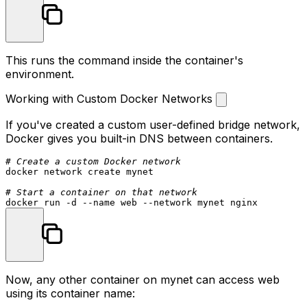
This runs the command inside the container's
environment.
Working with Custom Docker Networks
If you've created a custom user-defined bridge network,
Docker gives you built-in DNS between containers.
# Create a custom Docker network
docker network create mynet

# Start a container on that network
Now, any other container on
mynet
can access
web
using its container name: