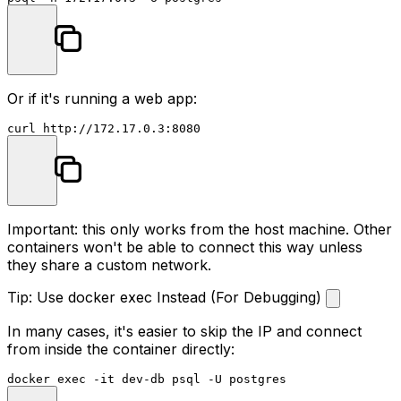
Or if it's running a web app:
Important: this only works from the host machine. Other
containers won't be able to connect this way unless
they share a custom network.
Tip: Use docker exec Instead (For Debugging)
In many cases, it's easier to skip the IP and connect
from inside the container directly:
docker 
exec