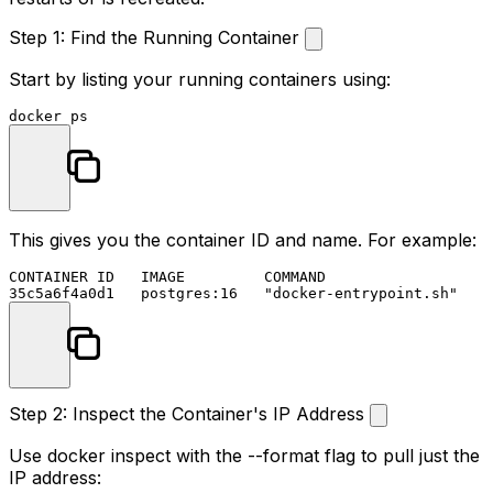
Step 1: Find the Running Container
Start by listing your running containers using:
This gives you the container ID and name. For example:
CONTAINER ID   IMAGE         COMMAND                  N
Step 2: Inspect the Container's IP Address
Use
docker inspect
with the
--format
flag to pull just the
IP address: