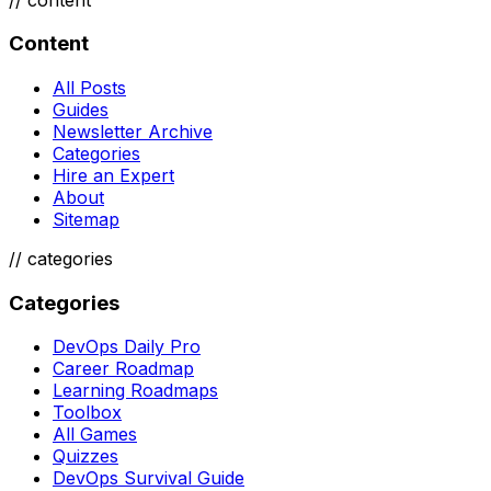
Content
All Posts
Guides
Newsletter Archive
Categories
Hire an Expert
About
Sitemap
//
categories
Categories
DevOps Daily Pro
Career Roadmap
Learning Roadmaps
Toolbox
All Games
Quizzes
DevOps Survival Guide