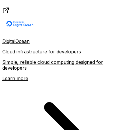
DigitalOcean
Cloud infrastructure for developers
Simple, reliable cloud computing designed for
developers
Learn more