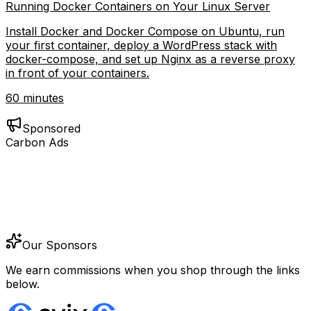
Running Docker Containers on Your Linux Server
Install Docker and Docker Compose on Ubuntu, run
your first container, deploy a WordPress stack with
docker-compose, and set up Nginx as a reverse proxy
in front of your containers.
60 minutes
Sponsored
Carbon Ads
Our Sponsors
We earn commissions when you shop through the links
below.