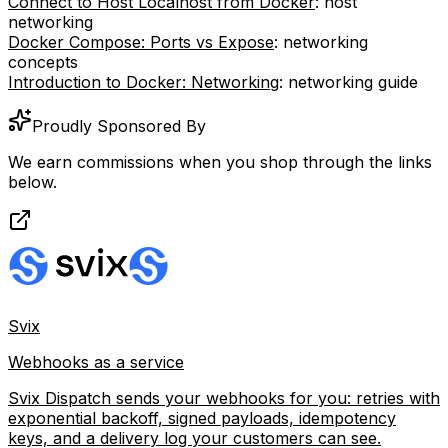
Connect to Host Localhost from Docker
: host
networking
Docker Compose: Ports vs Expose
: networking
concepts
Introduction to Docker: Networking
: networking guide
Proudly Sponsored By
We earn commissions when you shop through the links
below.
Svix
Webhooks as a service
Svix Dispatch sends your webhooks for you: retries with
exponential backoff, signed payloads, idempotency
keys, and a delivery log your customers can see.