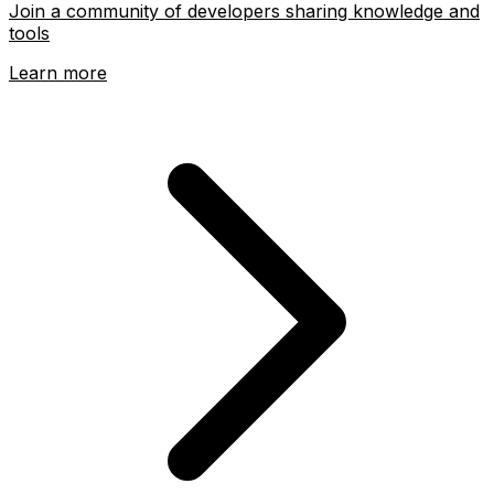
Join a community of developers sharing knowledge and
tools
Learn more