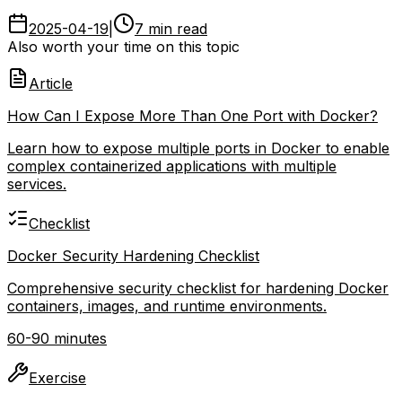
2025-04-19
|
7 min read
Also worth your time on this topic
Article
How Can I Expose More Than One Port with Docker?
Learn how to expose multiple ports in Docker to enable
complex containerized applications with multiple
services.
Checklist
Docker Security Hardening Checklist
Comprehensive security checklist for hardening Docker
containers, images, and runtime environments.
60-90 minutes
Exercise