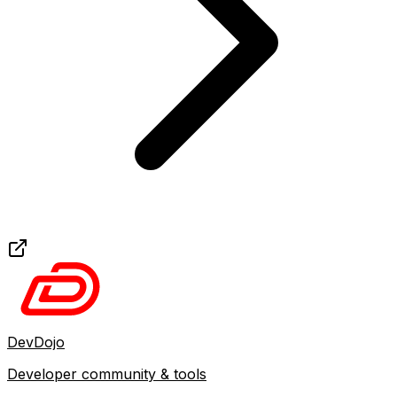
DevDojo
Developer community & tools