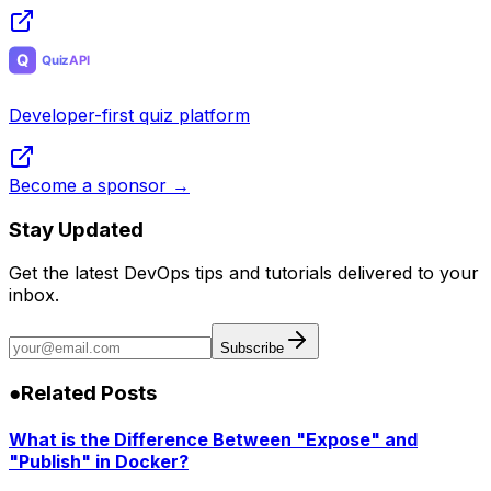
Developer-first quiz platform
Become a sponsor →
Stay Updated
Get the latest DevOps tips and tutorials delivered to your
inbox.
Subscribe
●
Related Posts
What is the Difference Between "Expose" and
"Publish" in Docker?