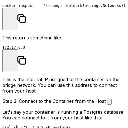
docker inspect -f 
'{{range .NetworkSettings.Networks}}{
This returns something like:
This is the internal IP assigned to the container on the
bridge network. You can use this address to connect
from your host.
Step 3: Connect to the Container from the Host
Let's say your container is running a Postgres database.
You can connect to it from your host like this: