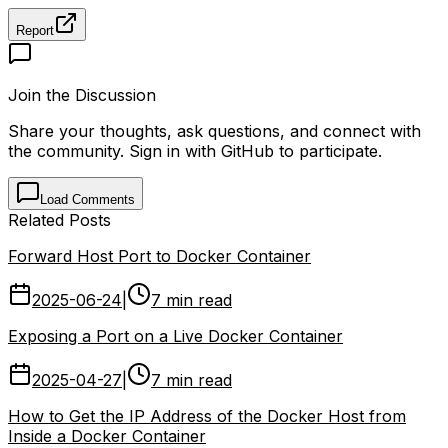
Report
Join the Discussion
Share your thoughts, ask questions, and connect with
the community. Sign in with GitHub to participate.
Load Comments
Related Posts
Forward Host Port to Docker Container
2025-06-24
|
7 min read
Exposing a Port on a Live Docker Container
2025-04-27
|
7 min read
How to Get the IP Address of the Docker Host from
Inside a Docker Container