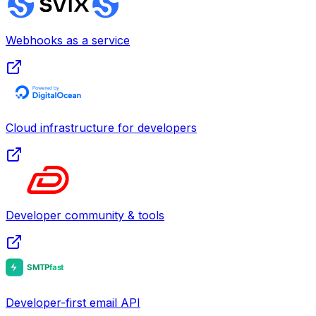
Webhooks as a service
Cloud infrastructure for developers
Developer community & tools
Developer-first email API