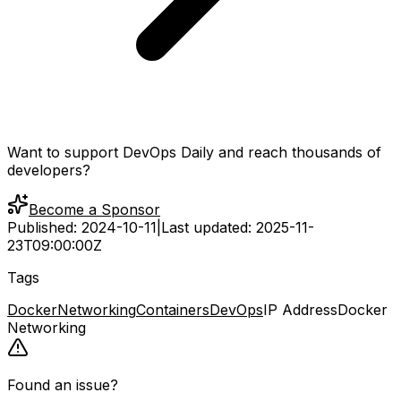
Want to support DevOps Daily and reach thousands of
developers?
Become a Sponsor
Published:
2024-10-11
|
Last updated:
2025-11-
23T09:00:00Z
Tags
Docker
Networking
Containers
DevOps
IP Address
Docker
Networking
Found an issue?