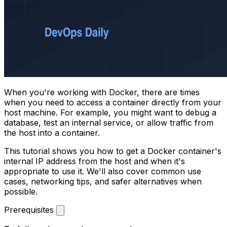
When you're working with Docker, there are times
when you need to access a container directly from your
host machine. For example, you might want to debug a
database, test an internal service, or allow traffic from
the host into a container.
This tutorial shows you how to get a Docker container's
internal IP address from the host and when it's
appropriate to use it. We'll also cover common use
cases, networking tips, and safer alternatives when
possible.
Prerequisites