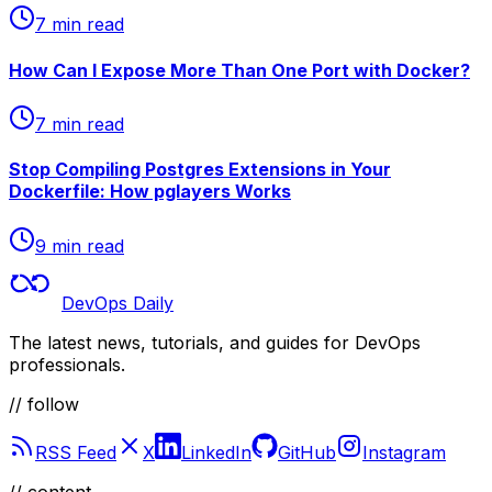
7 min read
How Can I Expose More Than One Port with Docker?
7 min read
Stop Compiling Postgres Extensions in Your
Dockerfile: How pglayers Works
9 min read
DevOps Daily
The latest news, tutorials, and guides for DevOps
professionals.
// follow
RSS Feed
X
LinkedIn
GitHub
Instagram
//
content