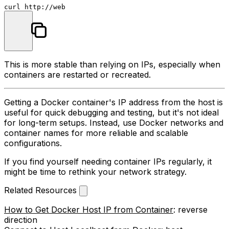
This is more stable than relying on IPs, especially when
containers are restarted or recreated.
Getting a Docker container's IP address from the host is
useful for quick debugging and testing, but it's not ideal
for long-term setups. Instead, use Docker networks and
container names for more reliable and scalable
configurations.
If you find yourself needing container IPs regularly, it
might be time to rethink your network strategy.
Related Resources
How to Get Docker Host IP from Container
: reverse
direction