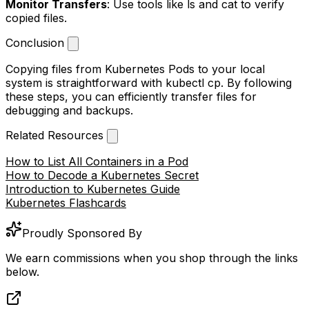
Monitor Transfers
: Use tools like
ls
and
cat
to verify
copied files.
Conclusion
Copying files from Kubernetes Pods to your local
system is straightforward with
kubectl cp
. By following
these steps, you can efficiently transfer files for
debugging and backups.
Related Resources
How to List All Containers in a Pod
How to Decode a Kubernetes Secret
Introduction to Kubernetes Guide
Kubernetes Flashcards
Proudly Sponsored By
We earn commissions when you shop through the links
below.