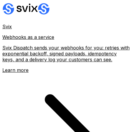
Svix
Webhooks as a service
Svix Dispatch sends your webhooks for you: retries with
exponential backoff, signed payloads, idempotency
keys, and a delivery log your customers can see.
Learn more