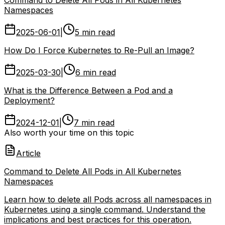
Namespaces
2025-06-01
|
5 min read
How Do I Force Kubernetes to Re-Pull an Image?
2025-03-30
|
6 min read
What is the Difference Between a Pod and a
Deployment?
2024-12-01
|
7 min read
Also worth your time on this topic
Article
Command to Delete All Pods in All Kubernetes
Namespaces
Learn how to delete all Pods across all namespaces in
Kubernetes using a single command. Understand the
implications and best practices for this operation.