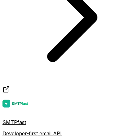
SMTPfast
Developer-first email API