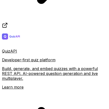
QuizAPI
Developer-first quiz platform
Build, generate, and embed quizzes with a powerful
REST API. AI-powered question generation and live
multiplayer.
Learn more