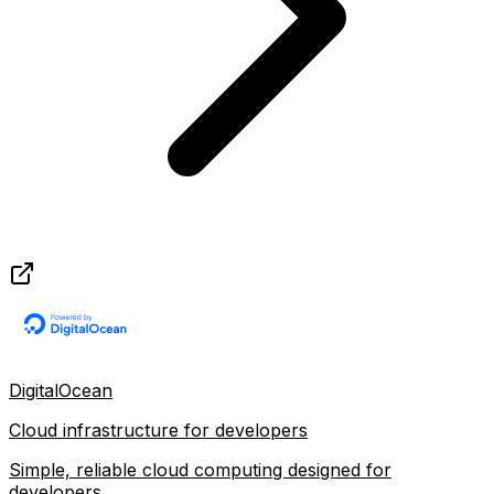
DigitalOcean
Cloud infrastructure for developers
Simple, reliable cloud computing designed for
developers