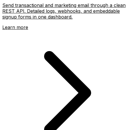
Send transactional and marketing email through a clean
REST API. Detailed logs, webhooks, and embeddable
signup forms in one dashboard.
Learn more