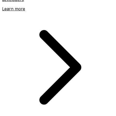
Learn more