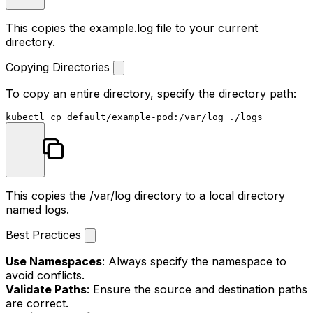
This copies the
example.log
file to your current
directory.
Copying Directories
To copy an entire directory, specify the directory path:
kubectl 
cp
This copies the
/var/log
directory to a local directory
named
logs
.
Best Practices
Use Namespaces
: Always specify the namespace to
avoid conflicts.
Validate Paths
: Ensure the source and destination paths
are correct.