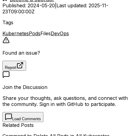
Published:
2024-05-20
|
Last updated:
2025-11-
23T09:00:00Z
Tags
Kubernetes
Pods
Files
DevOps
Found an issue?
Report
Join the Discussion
Share your thoughts, ask questions, and connect with
the community. Sign in with GitHub to participate.
Load Comments
Related Posts
Command to Delete All Pods in All Kubernetes