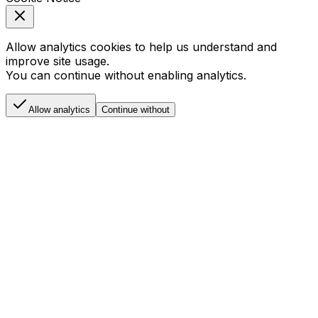
Allow analytics cookies to help us understand and
improve site usage.
You can continue without enabling analytics.
Allow analytics
Continue without