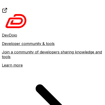
DevDojo
Developer community & tools
Join a community of developers sharing knowledge and
tools
Learn more