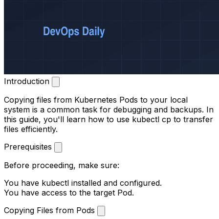
Introduction
Copying files from Kubernetes Pods to your local
system is a common task for debugging and backups. In
this guide, you'll learn how to use
kubectl cp
to transfer
files efficiently.
Prerequisites
Before proceeding, make sure:
You have
kubectl
installed and configured.
You have access to the target Pod.
Copying Files from Pods