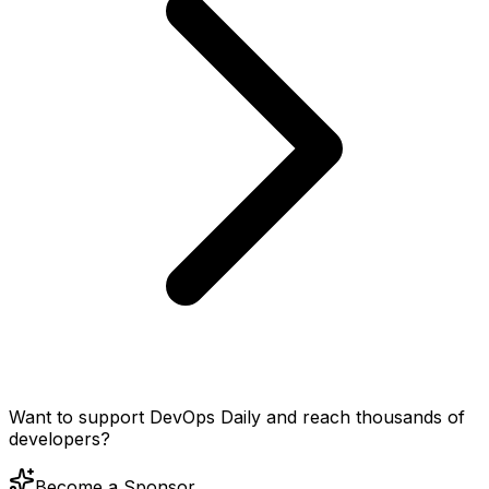
Want to support DevOps Daily and reach thousands of
developers?
Become a Sponsor