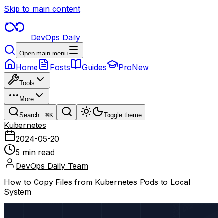
Skip to main content
DevOps Daily
Open main menu
Home
Posts
Guides
Pro
New
Tools
More
Search...
⌘
K
Toggle theme
Kubernetes
2024-05-20
5 min read
DevOps Daily Team
How to Copy Files from Kubernetes Pods to Local
System