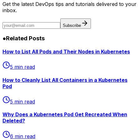
Get the latest DevOps tips and tutorials delivered to your
inbox.
Subscribe
●
Related Posts
How to List All Pods and Their Nodes in Kubernetes
5 min read
How to Cleanly List All Containers in a Kubernetes
Pod
5 min read
Why Does a Kubernetes Pod Get Recreated When
Deleted?
6 min read