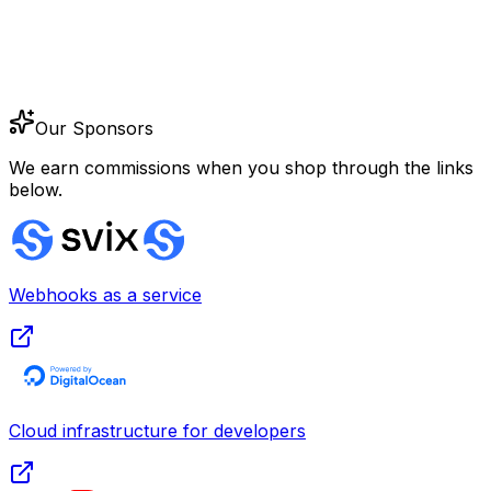
Our Sponsors
We earn commissions when you shop through the links
below.
Webhooks as a service
Cloud infrastructure for developers