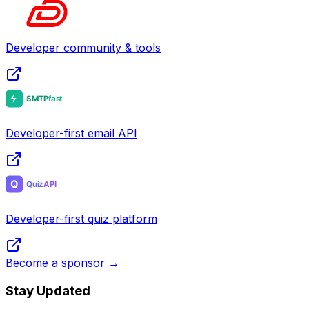
Developer community & tools
Developer-first email API
Developer-first quiz platform
Become a sponsor →
Stay Updated