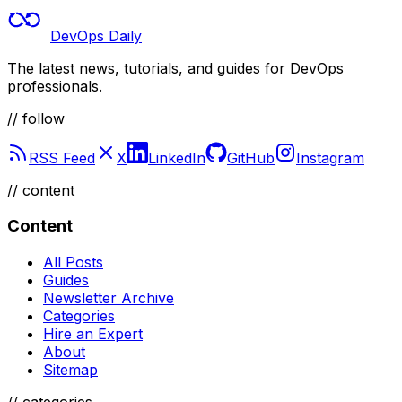
DevOps Daily
The latest news, tutorials, and guides for DevOps
professionals.
// follow
RSS Feed
X
LinkedIn
GitHub
Instagram
//
content
Content
All Posts
Guides
Newsletter Archive
Categories
Hire an Expert
About
Sitemap
//
categories