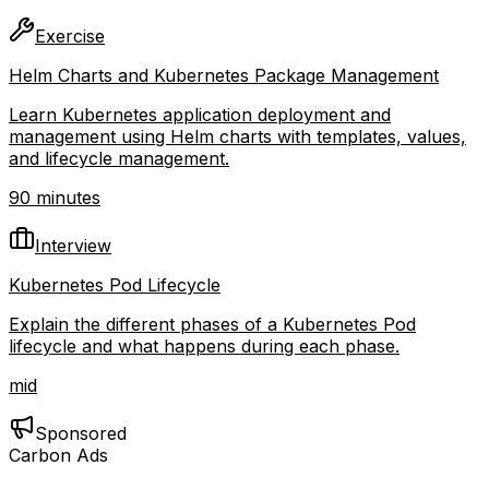
Exercise
Helm Charts and Kubernetes Package Management
Learn Kubernetes application deployment and
management using Helm charts with templates, values,
and lifecycle management.
90 minutes
Interview
Kubernetes Pod Lifecycle
Explain the different phases of a Kubernetes Pod
lifecycle and what happens during each phase.
mid
Sponsored
Carbon Ads