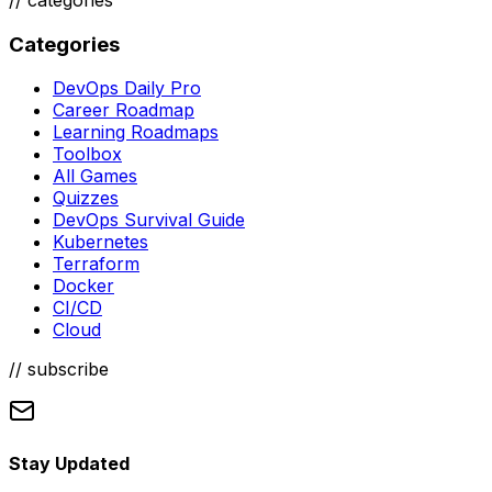
Categories
DevOps Daily Pro
Career Roadmap
Learning Roadmaps
Toolbox
All Games
Quizzes
DevOps Survival Guide
Kubernetes
Terraform
Docker
CI/CD
Cloud
// subscribe
Stay Updated