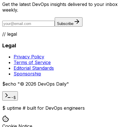
Get the latest DevOps insights delivered to your inbox
weekly.
Subscribe
//
legal
Legal
Privacy Policy
Terms of Service
Editorial Standards
Sponsorship
$
echo "
©
2026
DevOps Daily
"
~$
$
uptime
#
built for DevOps engineers
Cookie Notice