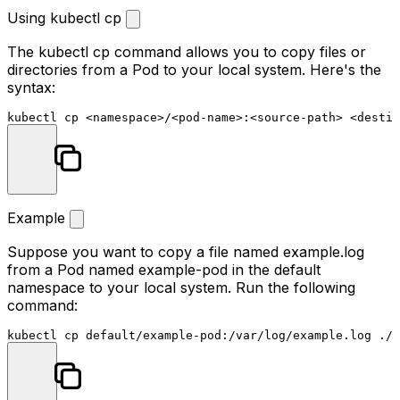
Using kubectl cp
The
kubectl cp
command allows you to copy files or
directories from a Pod to your local system. Here's the
syntax:
kubectl 
cp
Example
Suppose you want to copy a file named
example.log
from a Pod named
example-pod
in the
default
namespace to your local system. Run the following
command:
kubectl 
cp