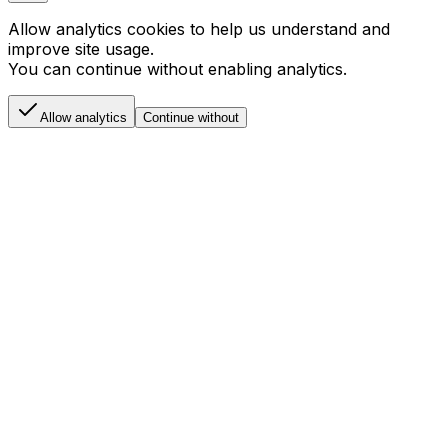
Allow analytics cookies to help us understand and
improve site usage.
You can continue without enabling analytics.
Allow analytics
Continue without