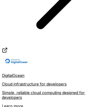
DigitalOcean
Cloud infrastructure for developers
Simple, reliable cloud computing designed for
developers
Learn more