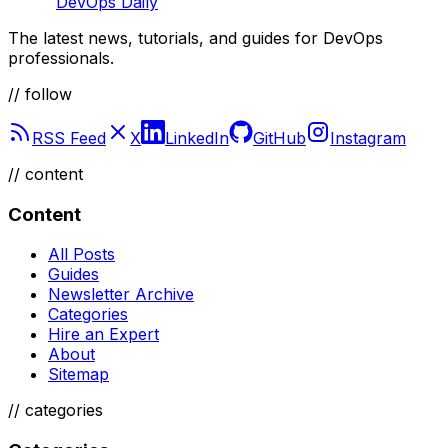
DevOps Daily
The latest news, tutorials, and guides for DevOps
professionals.
// follow
RSS Feed
X
LinkedIn
GitHub
Instagram
//
content
Content
All Posts
Guides
Newsletter Archive
Categories
Hire an Expert
About
Sitemap
//
categories