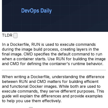
TLDR
In a Dockerfile,
RUN
is used to execute commands
during the image build process, creating layers in the
final image.
CMD
specifies the default command to run
when a container starts. Use
RUN
for building the image
and
CMD
for defining the container's runtime behavior.
When writing a Dockerfile, understanding the difference
between
RUN
and
CMD
matters for building efficient
and functional Docker images. While both are used to
execute commands, they serve different purposes. This
guide will explain the differences and provide examples
to help you use them effectively.