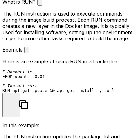
What is RUN?
The
RUN
instruction is used to execute commands
during the image build process. Each
RUN
command
creates a new layer in the Docker image. It is typically
used for installing software, setting up the environment,
or performing other tasks required to build the image.
Example
Here is an example of using
RUN
in a Dockerfile:
# Dockerfile
FROM
 ubuntu:
20.04
# Install curl
RUN
 apt-get update && apt-get install -y curl
In this example:
The
RUN
instruction updates the package list and