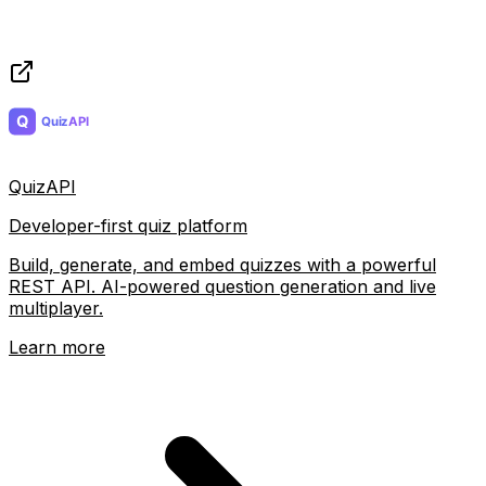
QuizAPI
Developer-first quiz platform
Build, generate, and embed quizzes with a powerful
REST API. AI-powered question generation and live
multiplayer.
Learn more