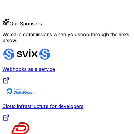
Our Sponsors
We earn commissions when you shop through the links
below.
Webhooks as a service
Cloud infrastructure for developers