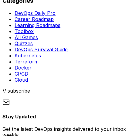
Categories
DevOps Daily Pro
Career Roadmap
Learning Roadmaps
Toolbox
All Games
Quizzes
DevOps Survival Guide
Kubernetes
Terraform
Docker
CI/CD
Cloud
// subscribe
Stay Updated
Get the latest DevOps insights delivered to your inbox
weekly.