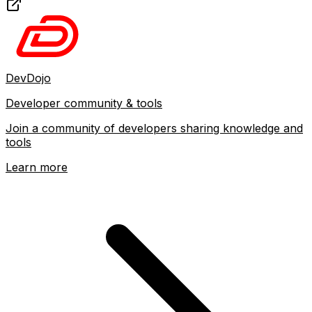
DevDojo
Developer community & tools
Join a community of developers sharing knowledge and
tools
Learn more