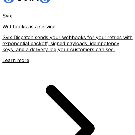
Svix
Webhooks as a service
Svix Dispatch sends your webhooks for you: retries with
exponential backoff, signed payloads, idempotency
keys, and a delivery log your customers can see.
Learn more