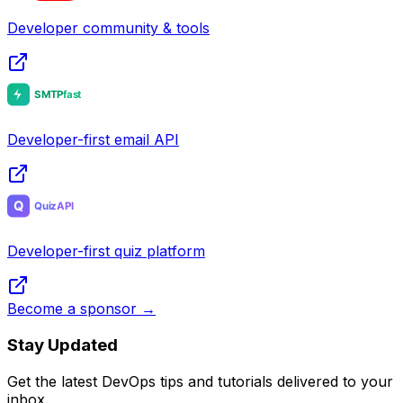
Developer community & tools
Developer-first email API
Developer-first quiz platform
Become a sponsor →
Stay Updated
Get the latest DevOps tips and tutorials delivered to your
inbox.