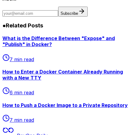
Subscribe
●
Related Posts
What is the Difference Between "Expose" and
"Publish" in Docker?
7 min read
How to Enter a Docker Container Already Running
with a New TTY
6 min read
How to Push a Docker Image to a Private Repository
7 min read