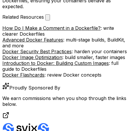
Dockerfiles, ensuring your containers behave as
expected.
Related Resources
How Do I Make a Comment in a Dockerfile?
: write
clearer Dockerfiles
Advanced Docker Features
: multi-stage builds, BuildKit,
and more
Docker Security Best Practices
: harden your containers
Docker Image Optimization
: build smaller, faster images
Introduction to Docker: Building Custom Images
: full
guide to Dockerfiles
Docker Flashcards
: review Docker concepts
Proudly Sponsored By
We earn commissions when you shop through the links
below.