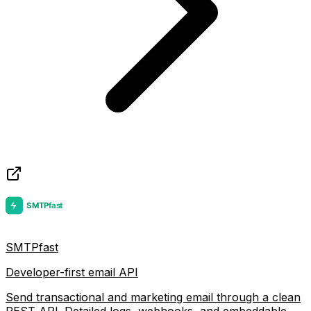
SMTPfast
Developer-first email API
Send transactional and marketing email through a clean
REST API. Detailed logs, webhooks, and embeddable