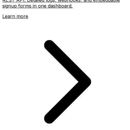
signup forms in one dashboard.
Learn more