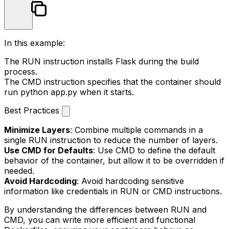
In this example:
The
RUN
instruction installs Flask during the build
process.
The
CMD
instruction specifies that the container should
run
python app.py
when it starts.
Best Practices
Minimize Layers
: Combine multiple commands in a
single
RUN
instruction to reduce the number of layers.
Use CMD for Defaults
: Use
CMD
to define the default
behavior of the container, but allow it to be overridden if
needed.
Avoid Hardcoding
: Avoid hardcoding sensitive
information like credentials in
RUN
or
CMD
instructions.
By understanding the differences between
RUN
and
CMD
, you can write more efficient and functional