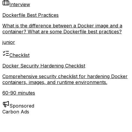
Interview
Dockerfile Best Practices
What is the difference between a Docker image and a
container? What are some Dockerfile best practices?
junior
Checklist
Docker Security Hardening Checklist
Comprehensive security checklist for hardening Docker
containers, images, and runtime environments.
60-90 minutes
Sponsored
Carbon Ads