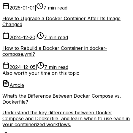
2025-01-01
|
7 min read
How to Upgrade a Docker Container After Its Image
Changed
2024-12-20
|
7 min read
How to Rebuild a Docker Container in docker-
compose.yml?
2024-12-05
|
7 min read
Also worth your time on this topic
Article
What’s the Difference Between Docker Compose vs.
Dockerfile?
Understand the key differences between Docker
Compose and Dockerfile, and learn when to use each in
your containerized workflows.