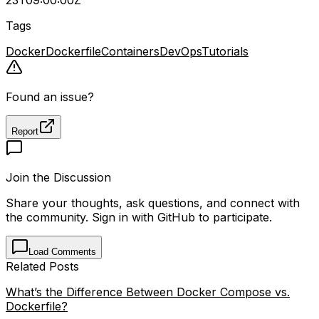
Tags
Docker
Dockerfile
Containers
DevOps
Tutorials
Found an issue?
Report
Join the Discussion
Share your thoughts, ask questions, and connect with
the community. Sign in with GitHub to participate.
Load Comments
Related Posts
What’s the Difference Between Docker Compose vs.
Dockerfile?