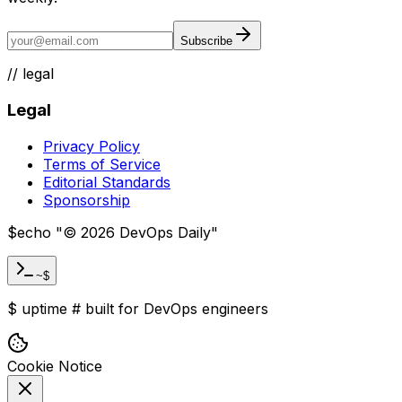
Subscribe
//
legal
Legal
Privacy Policy
Terms of Service
Editorial Standards
Sponsorship
$
echo "
©
2026
DevOps Daily
"
~$
$
uptime
#
built for DevOps engineers
Cookie Notice