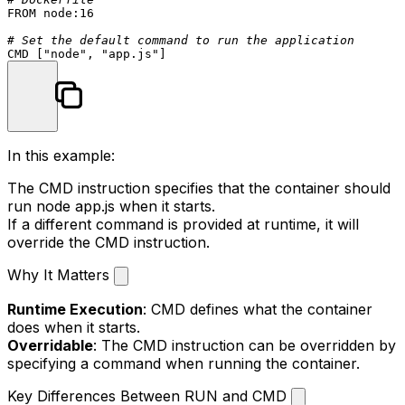
FROM
 node:
16
# Set the default command to run the application
CMD
 [
"node"
, 
"app.js"
]
In this example:
The
CMD
instruction specifies that the container should
run
node app.js
when it starts.
If a different command is provided at runtime, it will
override the
CMD
instruction.
Why It Matters
Runtime Execution
:
CMD
defines what the container
does when it starts.
Overridable
: The
CMD
instruction can be overridden by
specifying a command when running the container.
Key Differences Between RUN and CMD