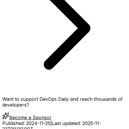
Want to support DevOps Daily and reach thousands of
developers?
Become a Sponsor
Published:
2024-11-25
|
Last updated:
2025-11-
23T09:00:00Z