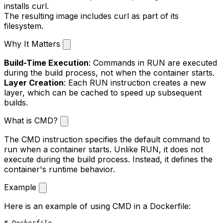
installs
curl
.
The resulting image includes
curl
as part of its
filesystem.
Why It Matters
Build-Time Execution
: Commands in
RUN
are executed
during the build process, not when the container starts.
Layer Creation
: Each
RUN
instruction creates a new
layer, which can be cached to speed up subsequent
builds.
What is CMD?
The
CMD
instruction specifies the default command to
run when a container starts. Unlike
RUN
, it does not
execute during the build process. Instead, it defines the
container's runtime behavior.
Example
Here is an example of using
CMD
in a Dockerfile:
# Dockerfile