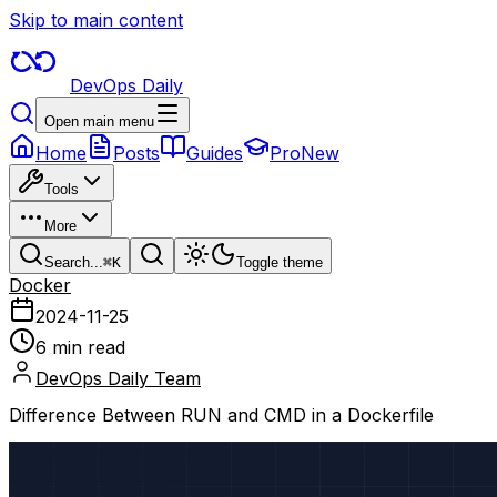
Skip to main content
DevOps Daily
Open main menu
Home
Posts
Guides
Pro
New
Tools
More
Search...
⌘
K
Toggle theme
Docker
2024-11-25
6 min read
DevOps Daily Team
Difference Between RUN and CMD in a Dockerfile