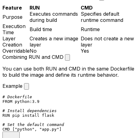
Feature
RUN
CMD
Executes commands
Specifies default
Purpose
during build
runtime command
Execution
Build time
Runtime
Time
Layer
Creates a new image
Does not create a new
Creation
layer
layer
Overridable
No
Yes
Combining RUN and CMD
You can use both
RUN
and
CMD
in the same Dockerfile
to build the image and define its runtime behavior.
Example
# Dockerfile
FROM
 python:
3.9
# Install dependencies
RUN
 pip install flask
# Set the default command
CMD
 [
"python"
, 
"app.py"
]