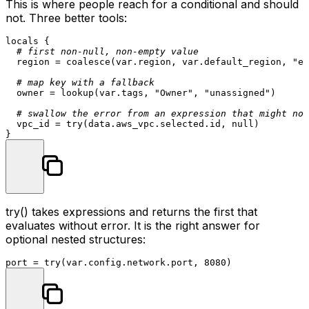
This is where people reach for a conditional and should
not. Three better tools:
locals
 {

# first non-null, non-empty value
  region = coalesce(var.region, var.default_region, 
"eu
# map key with a fallback
  owner = lookup(var.tags, 
"Owner"
, 
"unassigned"
)

# swallow the error from an expression that might not
  vpc_id = try(
data
.aws_vpc.selected.id, null)

try()
takes expressions and returns the first that
evaluates without error. It is the right answer for
optional nested structures:
port = try(var.config.network.port, 
8080