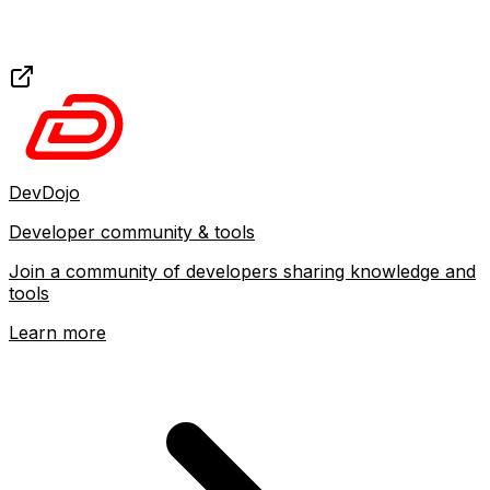
DevDojo
Developer community & tools
Join a community of developers sharing knowledge and
tools
Learn more