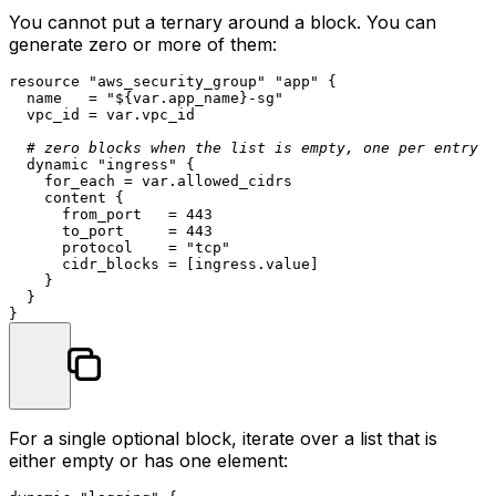
You cannot put a ternary around a block. You can
generate zero or more of them:
resource
"aws_security_group"
"app"
 {

  name   = 
"
${var.app_name}
-sg"
  vpc_id = var.vpc_id

# zero blocks when the list is empty, one per entry o
  dynamic 
"ingress"
 {

    for_each = var.allowed_cidrs

    content {

      from_port   = 
443
      to_port     = 
443
      protocol    = 
"tcp"
      cidr_blocks = [ingress.value]

    }

  }

For a single optional block, iterate over a list that is
either empty or has one element: