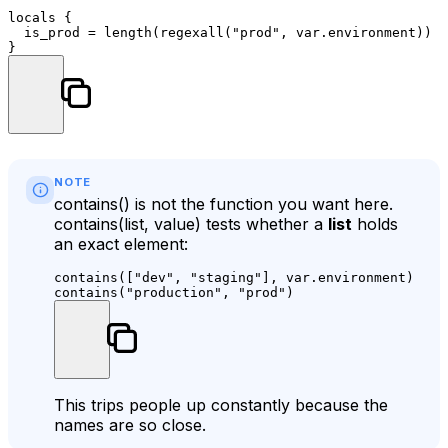
locals
 {

  is_prod = length(regexall(
"prod"
, var.environment)) >
NOTE
contains()
is not the function you want here.
contains(list, value)
tests whether a
list
holds
an exact element:
contains([
"dev"
, 
"staging"
], var.environment)  
# 
contains(
"production"
, 
"prod"
)                 
# 
This trips people up constantly because the
names are so close.