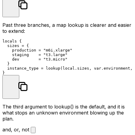
Past three branches, a map lookup is clearer and easier
to extend:
locals
 {

  sizes = {

    production = 
"m6i.xlarge"
    staging    = 
"t3.large"
    dev        = 
"t3.micro"
  }

  instance_type = lookup(local.sizes, var.environment, 
The third argument to
lookup()
is the default, and it is
what stops an unknown environment blowing up the
plan.
and, or, not