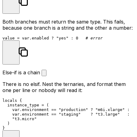
Both branches must return the same type. This fails,
because one branch is a string and the other a number:
value = var.enabled ? 
"yes"
 : 
0
# error
Else-if is a chain
There is no
elsif
. Nest the ternaries, and format them
one per line or nobody will read it:
locals
 {

  instance_type = (

    var.environment == 
"production"
 ? 
"m6i.xlarge"
 :

    var.environment == 
"staging"
    ? 
"t3.large"
   :

"t3.micro"
  )
