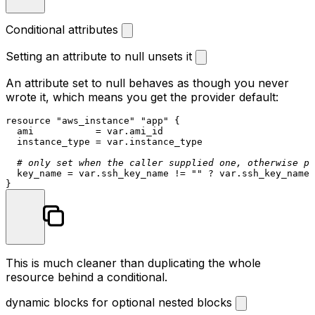
Conditional attributes
Setting an attribute to null unsets it
An attribute set to
null
behaves as though you never
wrote it, which means you get the provider default:
resource
"aws_instance"
"app"
 {

  ami           = var.ami_id

  instance_type = var.instance_type

# only set when the caller supplied one, otherwise pr
  key_name = var.ssh_key_name != 
""
 ? var.ssh_key_name 
This is much cleaner than duplicating the whole
resource behind a conditional.
dynamic blocks for optional nested blocks