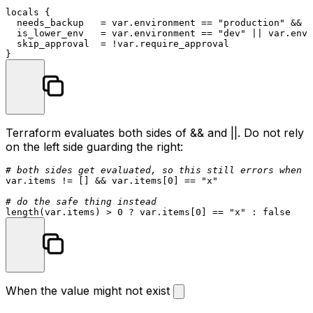
locals
 {

  needs_backup   = var.environment == 
"production"
 && v
  is_lower_env   = var.environment == 
"dev"
 || var.envi
  skip_approval  = !var.require_approval

Terraform evaluates both sides of
&&
and
||
. Do not rely
on the left side guarding the right:
# both sides get evaluated, so this still errors when t
var.items != [] && var.items[
0
] == 
"x"
# do the safe thing instead
length(var.items) > 
0
 ? var.items[
0
] == 
"x"
When the value might not exist