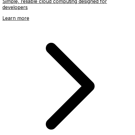
Simple, reliable cloud computing designed for
developers
Learn more