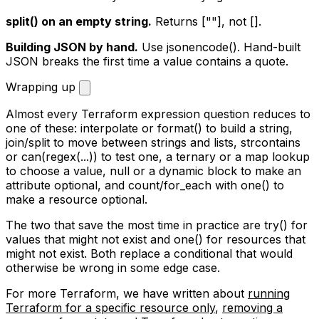
split()
on an empty string.
Returns
[""]
, not
[]
.
Building JSON by hand.
Use
jsonencode()
. Hand-built
JSON breaks the first time a value contains a quote.
Wrapping up
Almost every Terraform expression question reduces to
one of these: interpolate or
format()
to build a string,
join
/
split
to move between strings and lists,
strcontains
or
can(regex(...))
to test one, a ternary or a map lookup
to choose a value,
null
or a
dynamic
block to make an
attribute optional, and
count
/
for_each
with
one()
to
make a resource optional.
The two that save the most time in practice are
try()
for
values that might not exist and
one()
for resources that
might not exist. Both replace a conditional that would
otherwise be wrong in some edge case.
For more Terraform, we have written about
running
Terraform for a specific resource only
,
removing a