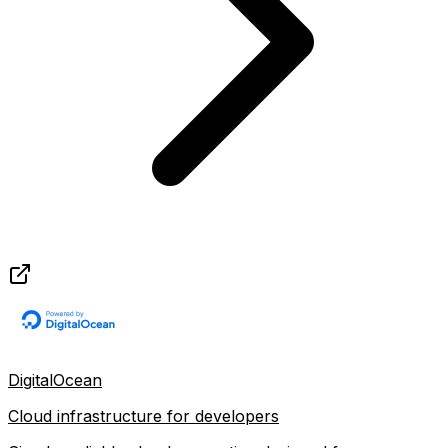
DigitalOcean
Cloud infrastructure for developers