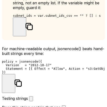
string, not an empty list. If the variable might be
empty, guard it:
subnet_ids = var.subnet_ids_csv == 
""
 ? [] : spli
For machine-readable output,
jsonencode()
beats hand-
built strings every time:
policy = jsonencode({

  Version   = 
"2012-10-17"
  Statement = [{ Effect = 
"Allow"
, Action = 
"s3:GetObje
Testing strings