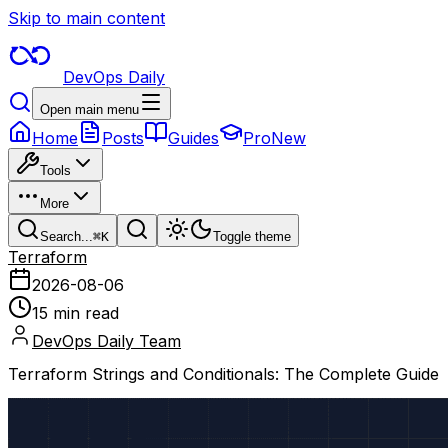
Skip to main content
DevOps Daily
Open main menu
Home
Posts
Guides
Pro
New
Tools
More
Search...
⌘
K
Toggle theme
Terraform
2026-08-06
15 min read
DevOps Daily Team
Terraform Strings and Conditionals: The Complete Guide