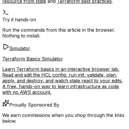
resource from state
and
Terraform best practices
.
Try it hands-on
Run the commands from this article in the browser.
Nothing to install.
Simulator
Terraform Basics Simulator
Learn Terraform basics in an interactive browser lab.
Read and edit the HCL config, run init, validate, plan,
apply, and destroy, and watch state react to your edits.
A free, hands-on way to learn infrastructure as code
with no AWS account.
Proudly Sponsored By
We earn commissions when you shop through the links
below.