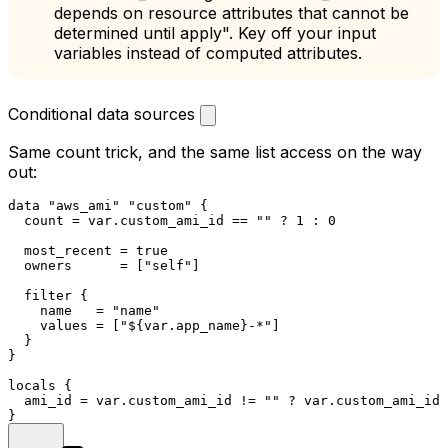
depends on resource attributes that cannot be
determined until apply". Key off your input
variables instead of computed attributes.
Conditional data sources
Same
count
trick, and the same list access on the way
out:
data
"aws_ami"
"custom"
 {

  count = var.custom_ami_id == 
""
 ? 
1
 : 
0
  most_recent = true

  owners      = [
"self"
]

  filter {

    name   = 
"name"
    values = [
"
${var.app_name}
-*"
]

  }

}

locals
 {

  ami_id = var.custom_ami_id != 
""
 ? var.custom_ami_id 