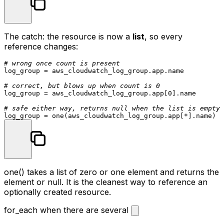
The catch: the resource is now a
list
, so every
reference changes:
# wrong once count is present
log_group = aws_cloudwatch_log_group.app.name

# correct, but blows up when count is 0
log_group = aws_cloudwatch_log_group.app[
0
].name

# safe either way, returns null when the list is empty
one()
takes a list of zero or one element and returns the
element or
null
. It is the cleanest way to reference an
optionally created resource.
for_each when there are several