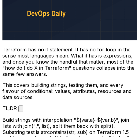
Terraform has no
if
statement. It has no
for
loop in the
sense most languages mean. What it has is expressions,
and once you know the handful that matter, most of the
"how do I do X in Terraform" questions collapse into the
same few answers.
This covers building strings, testing them, and every
flavour of conditional: values, attributes, resources and
data sources.
TL;DR
Build strings with interpolation
"${var.a}-${var.b}"
, join
lists with
join(",", list)
, split them back with
split()
.
Substring test is
strcontains(str, sub)
on Terraform 1.5