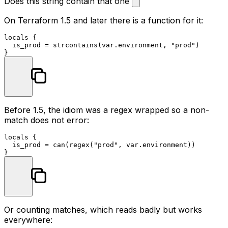
Does this string contain that one
On Terraform 1.5 and later there is a function for it:
locals
 {

  is_prod = strcontains(var.environment, 
"prod"
)

Before 1.5, the idiom was a regex wrapped so a non-
match does not error:
locals
 {

  is_prod = can(regex(
"prod"
, var.environment))

Or counting matches, which reads badly but works
everywhere: