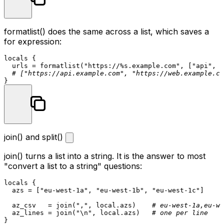
formatlist()
does the same across a list, which saves a
for
expression:
locals
 {

  urls = formatlist(
"https://%s.example.com"
, [
"api"
, 
"
# ["https://api.example.com", "https://web.example.co
join() and split()
join()
turns a list into a string. It is the answer to most
"convert a list to a string" questions:
locals
 {

  azs = [
"eu-west-1a"
, 
"eu-west-1b"
, 
"eu-west-1c"
]

  az_csv   = join(
","
, local.azs)    
# eu-west-1a,eu-we
  az_lines = join(
"\n"
, local.azs)   
# one per line