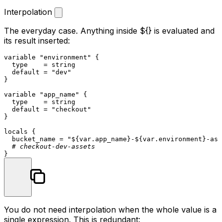
Interpolation
The everyday case. Anything inside
${}
is evaluated and
its result inserted:
variable
"environment"
 {

  type    = string

  default = 
"dev"
}

variable
"app_name"
 {

  type    = string

  default = 
"checkout"
}

locals
 {

  bucket_name = 
"
${var.app_name}
-
${var.environment}
-ass
# checkout-dev-assets
You do not need interpolation when the whole value is a
single expression. This is redundant: