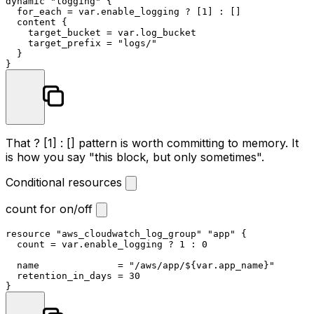
dynamic 
"logging"
 {

  for_each = var.enable_logging ? [
1
] : []

  content {

    target_bucket = var.log_bucket

    target_prefix = 
"logs/"
  }

That
? [1] : []
pattern is worth committing to memory. It
is how you say "this block, but only sometimes".
Conditional resources
count for on/off
resource
"aws_cloudwatch_log_group"
"app"
 {

  count = var.enable_logging ? 
1
 : 
0
  name              = 
"/aws/app/
${var.app_name}
"
  retention_in_days = 
30