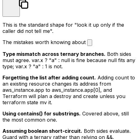
This is the standard shape for "look it up only if the
caller did not tell me".
The mistakes worth knowing about
Type mismatch across ternary branches.
Both sides
must agree.
var.x ? "a" : null
is fine because
null
fits any
type;
var.x ? "a" : 1
is not.
Forgetting the list after adding count.
Adding
count
to
an existing resource changes its address from
aws_instance.app
to
aws_instance.app[0]
, and
Terraform will plan a destroy and create unless you
terraform state mv
it.
Using contains() for substrings.
Covered above, still
the most common one.
Assuming boolean short-circuit.
Both sides evaluate.
Guard with a ternary rather than relying on
&&
.