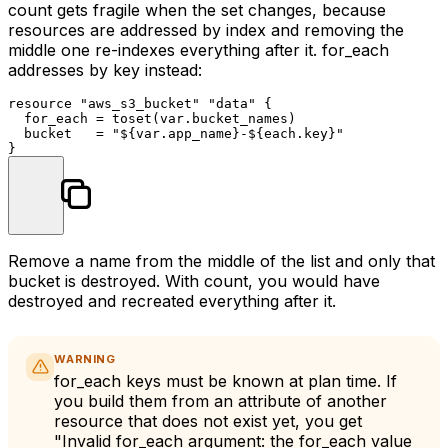
count
gets fragile when the set changes, because
resources are addressed by index and removing the
middle one re-indexes everything after it.
for_each
addresses by key instead:
resource
"aws_s3_bucket"
"data"
 {

  for_each = toset(var.bucket_names)

  bucket   = 
"
${var.app_name}
-
${each.key}
"
Remove a name from the middle of the list and only that
bucket is destroyed. With
count
, you would have
destroyed and recreated everything after it.
WARNING
for_each
keys must be known at plan time. If
you build them from an attribute of another
resource that does not exist yet, you get
"Invalid for_each argument: the for_each value