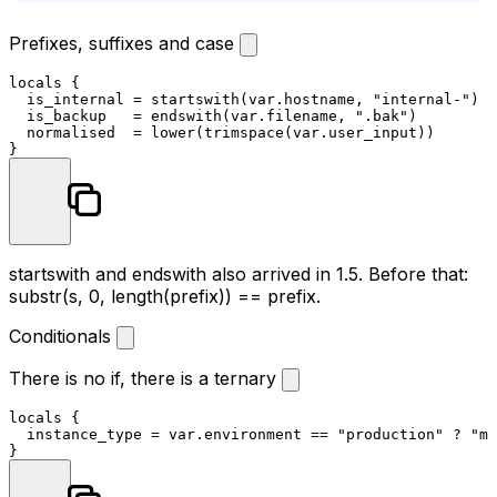
Prefixes, suffixes and case
locals
 {

  is_internal = startswith(var.hostname, 
"internal-"
)

  is_backup   = endswith(var.filename, 
".bak"
)

  normalised  = lower(trimspace(var.user_input))

startswith
and
endswith
also arrived in 1.5. Before that:
substr(s, 0, length(prefix)) == prefix
.
Conditionals
There is no if, there is a ternary
locals
 {

  instance_type = var.environment == 
"production"
 ? 
"m6