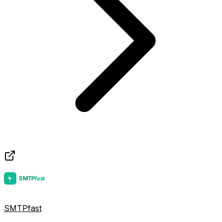
SMTPfast