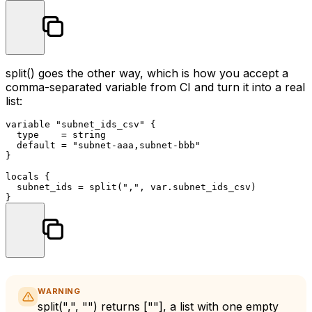
split()
goes the other way, which is how you accept a
comma-separated variable from CI and turn it into a real
list:
variable
"subnet_ids_csv"
 {

  type    = string

  default = 
"subnet-aaa,subnet-bbb"
}

locals
 {

  subnet_ids = split(
","
, var.subnet_ids_csv)

WARNING
split(",", "")
returns
[""]
, a list with one empty