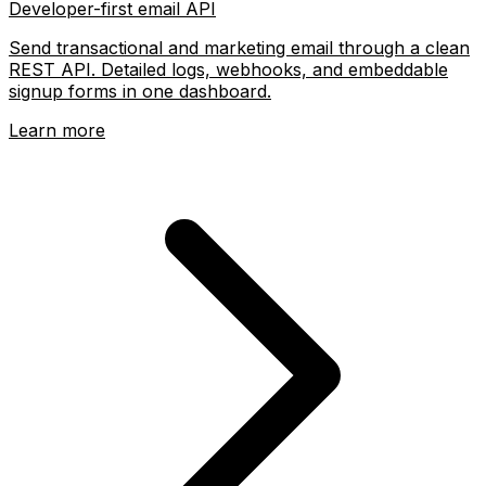
Developer-first email API
Send transactional and marketing email through a clean
REST API. Detailed logs, webhooks, and embeddable
signup forms in one dashboard.
Learn more