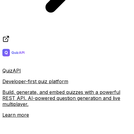
QuizAPI
Developer-first quiz platform
Build, generate, and embed quizzes with a powerful
REST API. AI-powered question generation and live
multiplayer.
Learn more