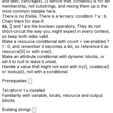
and later,
can(regex(...))
before that.
contains()
is for list
membership, not substrings, and mixing them up is the
most common mistake here.
There is no if/else. There is a ternary:
condition ? a : b
.
Chain them for else-if.
&&
,
||
and
!
are the boolean operators. They do not
short-circuit the way you might expect in every context,
so keep both sides valid.
Make a resource conditional with
count = var.enabled ?
1 : 0
, and remember it becomes a list, so reference it as
resource[0]
or with
one()
.
Make an attribute conditional with
dynamic
blocks, or
set it to
null
to leave it unset.
Handle a value that might not exist with
try()
,
coalesce()
or
lookup()
, not with a conditional.
Prerequisites
Terraform 1.x installed
Familiarity with
variable
,
locals
,
resource
and
output
blocks
Building strings