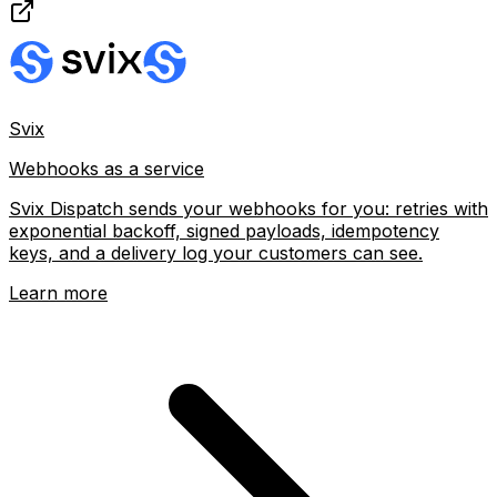
Svix
Webhooks as a service
Svix Dispatch sends your webhooks for you: retries with
exponential backoff, signed payloads, idempotency
keys, and a delivery log your customers can see.
Learn more