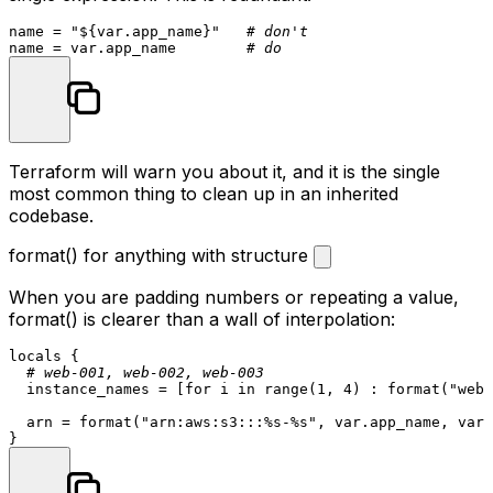
name = 
"
${var.app_name}
"
# don't
name = var.app_name        
# do
Terraform will warn you about it, and it is the single
most common thing to clean up in an inherited
codebase.
format() for anything with structure
When you are padding numbers or repeating a value,
format()
is clearer than a wall of interpolation:
locals
 {

# web-001, web-002, web-003
  instance_names = [for i in range(
1
, 
4
) : format(
"web-
  arn = format(
"arn:aws:s3:::%s-%s"
, var.app_name, var.