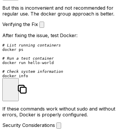
But this is inconvenient and not recommended for
regular use. The docker group approach is better.
Verifying the Fix
After fixing the issue, test Docker:
# List running containers
docker ps

# Run a test container
docker run hello-world

# Check system information
If these commands work without sudo and without
errors, Docker is properly configured.
Security Considerations