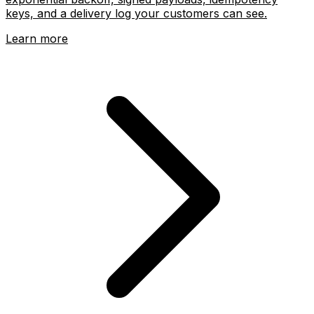
keys, and a delivery log your customers can see.
Learn more