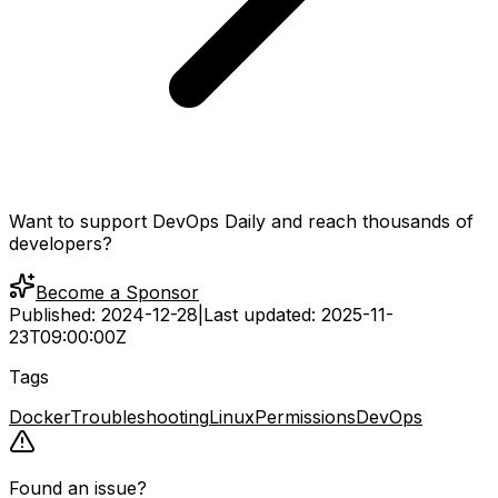
Want to support DevOps Daily and reach thousands of
developers?
Become a Sponsor
Published:
2024-12-28
|
Last updated:
2025-11-
23T09:00:00Z
Tags
Docker
Troubleshooting
Linux
Permissions
DevOps
Found an issue?