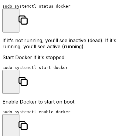
sudo
If it's not running, you'll see
inactive (dead)
. If it's
running, you'll see
active (running)
.
Start Docker if it's stopped:
sudo
Enable Docker to start on boot:
sudo
 systemctl 
enable