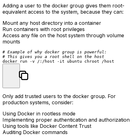
Adding a user to the docker group gives them root-
equivalent access to the system, because they can:
Mount any host directory into a container
Run containers with root privileges
Access any file on the host system through volume
mounts
# Example of why docker group is powerful:
# This gives you a root shell on the host
docker run -v /:/host -it ubuntu 
chroot
Only add trusted users to the docker group. For
production systems, consider:
Using Docker in rootless mode
Implementing proper authentication and authorization
Using tools like Docker Content Trust
Auditing Docker commands