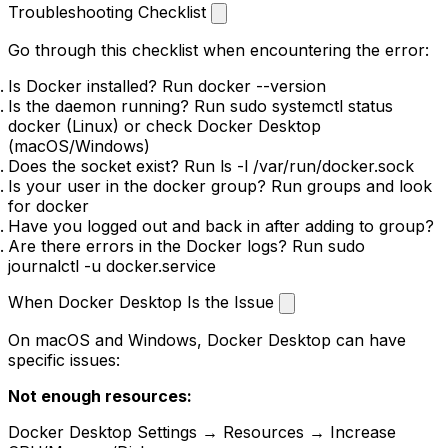
Troubleshooting Checklist
Go through this checklist when encountering the error:
Is Docker installed? Run
docker --version
Is the daemon running? Run
sudo systemctl status
docker
(Linux) or check Docker Desktop
(macOS/Windows)
Does the socket exist? Run
ls -l /var/run/docker.sock
Is your user in the docker group? Run
groups
and look
for
docker
Have you logged out and back in after adding to group?
Are there errors in the Docker logs? Run
sudo
journalctl -u docker.service
When Docker Desktop Is the Issue
On macOS and Windows, Docker Desktop can have
specific issues:
Not enough resources:
Docker Desktop Settings → Resources → Increase