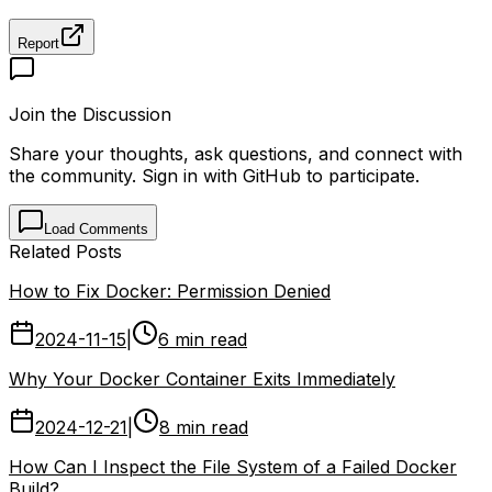
Report
Join the Discussion
Share your thoughts, ask questions, and connect with
the community. Sign in with GitHub to participate.
Load Comments
Related Posts
How to Fix Docker: Permission Denied
2024-11-15
|
6 min read
Why Your Docker Container Exits Immediately
2024-12-21
|
8 min read
How Can I Inspect the File System of a Failed Docker
Build?