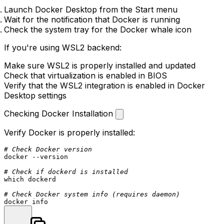
Launch Docker Desktop from the Start menu
Wait for the notification that Docker is running
Check the system tray for the Docker whale icon
If you're using WSL2 backend:
Make sure WSL2 is properly installed and updated
Check that virtualization is enabled in BIOS
Verify that the WSL2 integration is enabled in Docker
Desktop settings
Checking Docker Installation
Verify Docker is properly installed:
# Check Docker version
docker --version

# Check if dockerd is installed
which
 dockerd

# Check Docker system info (requires daemon)