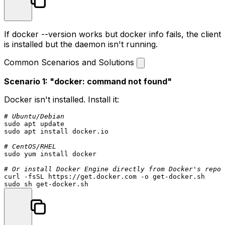
If
docker --version
works but
docker info
fails, the client
is installed but the daemon isn't running.
Common Scenarios and Solutions
Scenario 1: "docker: command not found"
Docker isn't installed. Install it:
# Ubuntu/Debian
sudo
sudo
 apt install docker.io

# CentOS/RHEL
sudo
 yum install docker

# Or install Docker Engine directly from Docker's repos
sudo