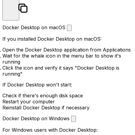
Docker Desktop on macOS
If you installed Docker Desktop on macOS:
Open the Docker Desktop application from Applications
Wait for the whale icon in the menu bar to show it's
running
Click the icon and verify it says "Docker Desktop is
running"
If Docker Desktop won't start:
Check if there's enough disk space
Restart your computer
Reinstall Docker Desktop if necessary
Docker Desktop on Windows
For Windows users with Docker Desktop: