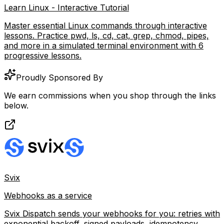
Learn Linux - Interactive Tutorial
Master essential Linux commands through interactive
lessons. Practice pwd, ls, cd, cat, grep, chmod, pipes,
and more in a simulated terminal environment with 6
progressive lessons.
Proudly Sponsored By
We earn commissions when you shop through the links
below.
Svix
Webhooks as a service
Svix Dispatch sends your webhooks for you: retries with
exponential backoff, signed payloads, idempotency