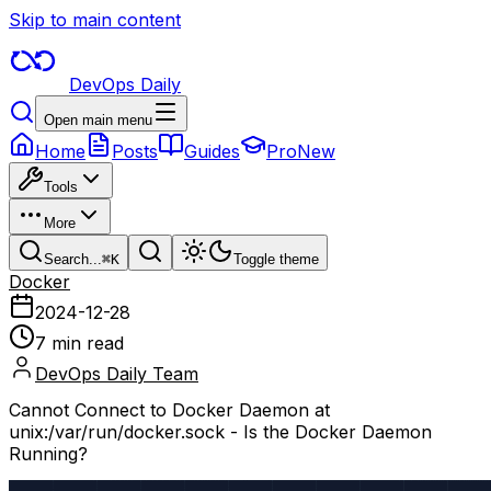
Skip to main content
DevOps Daily
Open main menu
Home
Posts
Guides
Pro
New
Tools
More
Search...
⌘
K
Toggle theme
Docker
2024-12-28
7 min read
DevOps Daily Team
Cannot Connect to Docker Daemon at
unix:/var/run/docker.sock - Is the Docker Daemon
Running?