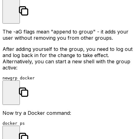
The
-aG
flags mean "append to group" - it adds your
user without removing you from other groups.
After adding yourself to the group, you need to log out
and log back in for the change to take effect.
Alternatively, you can start a new shell with the group
active:
Now try a Docker command: