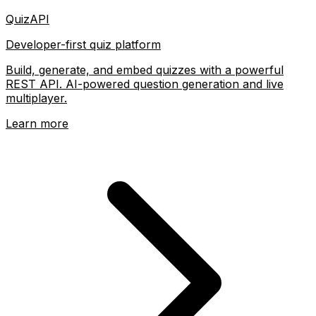
QuizAPI
Developer-first quiz platform
Build, generate, and embed quizzes with a powerful
REST API. AI-powered question generation and live
multiplayer.
Learn more