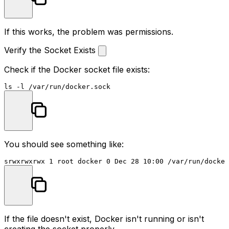
If this works, the problem was permissions.
Verify the Socket Exists
Check if the Docker socket file exists:
ls
You should see something like:
If the file doesn't exist, Docker isn't running or isn't
creating the socket properly.