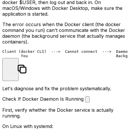
docker $USER
, then log out and back in. On
macOS/Windows with Docker Desktop, make sure the
application is started.
The error occurs when the Docker client (the
docker
command you run) can't communicate with the Docker
daemon (the background service that actually manages
containers).
Client (docker CLI)  --->  Cannot connect  --->  Daemon
Let's diagnose and fix the problem systematically.
Check If Docker Daemon Is Running
First, verify whether the Docker service is actually
running.
On Linux with systemd: