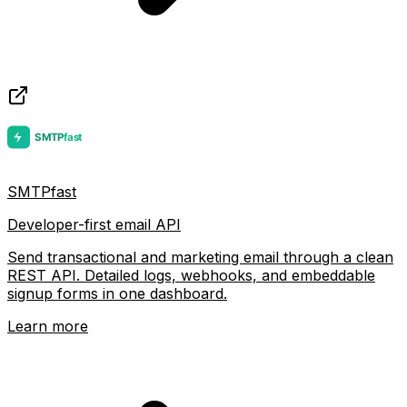
SMTPfast
Developer-first email API
Send transactional and marketing email through a clean
REST API. Detailed logs, webhooks, and embeddable
signup forms in one dashboard.
Learn more