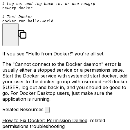
# Log out and log back in, or use newgrp
newgrp docker

# Test Docker
If you see "Hello from Docker!" you're all set.
The "Cannot connect to the Docker daemon" error is
usually either a stopped service or a permissions issue.
Start the Docker service with
systemctl start docker
, add
your user to the docker group with
usermod -aG docker
$USER
, log out and back in, and you should be good to
go. For Docker Desktop users, just make sure the
application is running.
Related Resources
How to Fix Docker: Permission Denied
: related
permissions troubleshooting