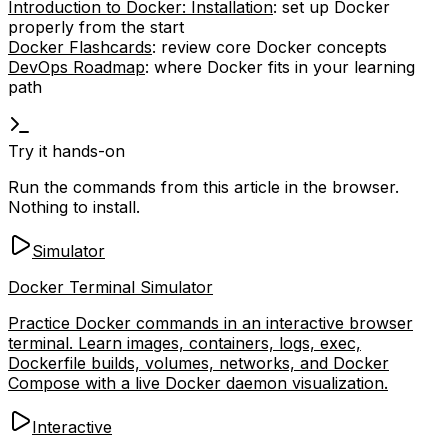
Introduction to Docker: Installation
: set up Docker
properly from the start
Docker Flashcards
: review core Docker concepts
DevOps Roadmap
: where Docker fits in your learning
path
Try it hands-on
Run the commands from this article in the browser.
Nothing to install.
Simulator
Docker Terminal Simulator
Practice Docker commands in an interactive browser
terminal. Learn images, containers, logs, exec,
Dockerfile builds, volumes, networks, and Docker
Compose with a live Docker daemon visualization.
Interactive