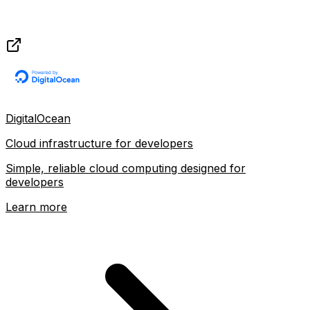
DigitalOcean
Cloud infrastructure for developers
Simple, reliable cloud computing designed for
developers
Learn more