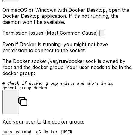
On macOS or Windows with Docker Desktop, open the
Docker Desktop application. If it's not running, the
daemon won't be available.
Permission Issues (Most Common Cause)
Even if Docker is running, you might not have
permission to connect to the socket.
The Docker socket
/var/run/docker.sock
is owned by
root and the docker group. Your user needs to be in the
docker group:
# Check if docker group exists and who's in it
Add your user to the docker group:
sudo
 usermod -aG docker 
$USER