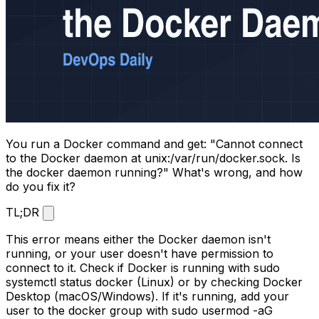
You run a Docker command and get: "Cannot connect
to the Docker daemon at unix:/var/run/docker.sock. Is
the docker daemon running?" What's wrong, and how
do you fix it?
TL;DR
This error means either the Docker daemon isn't
running, or your user doesn't have permission to
connect to it. Check if Docker is running with
sudo
systemctl status docker
(Linux) or by checking Docker
Desktop (macOS/Windows). If it's running, add your
user to the docker group with
sudo usermod -aG