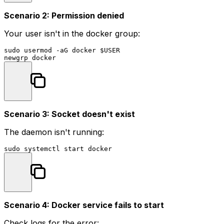
Scenario 2: Permission denied
Your user isn't in the docker group:
sudo
 usermod -aG docker 
$USER
Scenario 3: Socket doesn't exist
The daemon isn't running:
sudo
Scenario 4: Docker service fails to start
Check logs for the error: