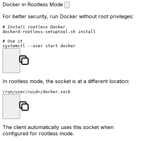
Docker in Rootless Mode
For better security, run Docker without root privileges:
# Install rootless Docker
dockerd-rootless-setuptool.sh install

# Use it
In rootless mode, the socket is at a different location:
The client automatically uses this socket when
configured for rootless mode.