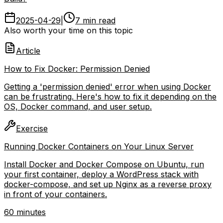
2025-04-29
|
7 min read
Also worth your time on this topic
Article
How to Fix Docker: Permission Denied
Getting a 'permission denied' error when using Docker
can be frustrating. Here's how to fix it depending on the
OS, Docker command, and user setup.
Exercise
Running Docker Containers on Your Linux Server
Install Docker and Docker Compose on Ubuntu, run
your first container, deploy a WordPress stack with
docker-compose, and set up Nginx as a reverse proxy
in front of your containers.
60 minutes