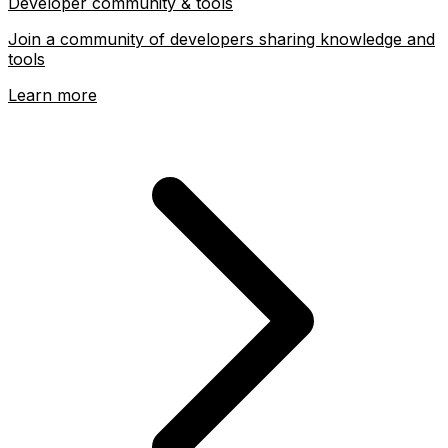
Developer community & tools
Join a community of developers sharing knowledge and
tools
Learn more