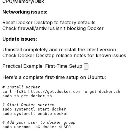
CPU/Memory/Disk
Networking issues:
Reset Docker Desktop to factory defaults
Check firewall/antivirus isn't blocking Docker
Update issues:
Uninstall completely and reinstall the latest version
Check Docker Desktop release notes for known issues
Practical Example: First-Time Setup
Here's a complete first-time setup on Ubuntu:
# Install Docker
sudo
 sh get-docker.sh

# Start Docker service
sudo
sudo
 systemctl 
enable
 docker

# Add your user to docker group
sudo
 usermod -aG docker 
$USER