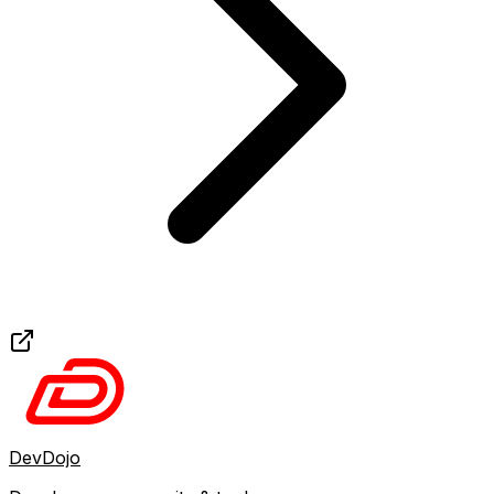
DevDojo