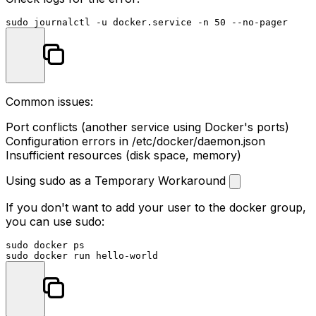
sudo
Common issues:
Port conflicts (another service using Docker's ports)
Configuration errors in
/etc/docker/daemon.json
Insufficient resources (disk space, memory)
Using sudo as a Temporary Workaround
If you don't want to add your user to the docker group,
you can use sudo:
sudo
sudo