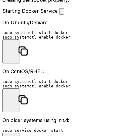
Starting Docker Service
On Ubuntu/Debian:
sudo
sudo
 systemctl 
enable
On CentOS/RHEL:
sudo
sudo
 systemctl 
enable
On older systems using init.d:
sudo