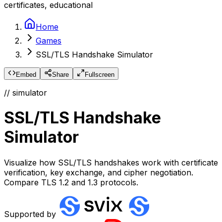
certificates, educational
Home
Games
SSL/TLS Handshake Simulator
Embed
Share
Fullscreen
// simulator
SSL/TLS Handshake
Simulator
Visualize how SSL/TLS handshakes work with certificate
verification, key exchange, and cipher negotiation.
Compare TLS 1.2 and 1.3 protocols.
Supported by