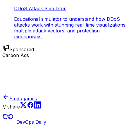
DDoS Attack Simulator
Educational simulator to understand how DDoS
attacks work with stunning real-time visualizations,
multiple attack vectors, and protection
mechanisms.
Sponsored
Carbon Ads
$
cd /games
// share
DevOps Daily