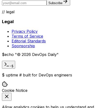
Subscribe
//
legal
Legal
Privacy Policy
Terms of Service
Editorial Standards
Sponsorship
$
echo "
©
2026
DevOps Daily
"
~$
$
uptime
#
built for DevOps engineers
Cookie Notice
Allow analytics cookies to help us understand and