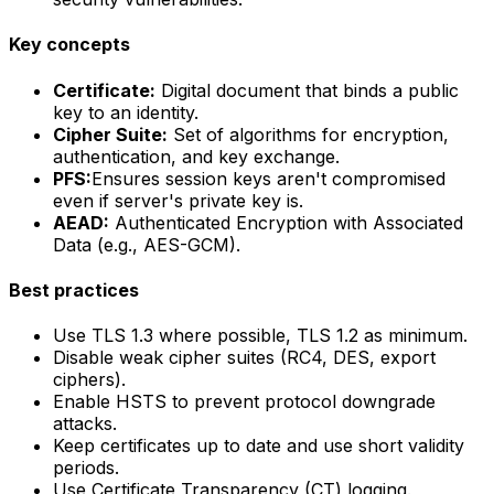
Key concepts
Certificate:
Digital document that binds a public
key to an identity.
Cipher Suite:
Set of algorithms for encryption,
authentication, and key exchange.
PFS:
Ensures session keys aren't compromised
even if server's private key is.
AEAD:
Authenticated Encryption with Associated
Data (e.g., AES-GCM).
Best practices
Use TLS 1.3 where possible, TLS 1.2 as minimum.
Disable weak cipher suites (RC4, DES, export
ciphers).
Enable HSTS to prevent protocol downgrade
attacks.
Keep certificates up to date and use short validity
periods.
Use Certificate Transparency (CT) logging.