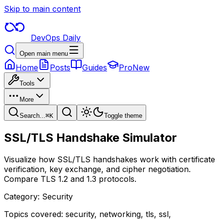
Skip to main content
DevOps Daily
Open main menu
Home
Posts
Guides
Pro
New
Tools
More
Search...
⌘
K
Toggle theme
SSL/TLS Handshake Simulator
Visualize how SSL/TLS handshakes work with certificate
verification, key exchange, and cipher negotiation.
Compare TLS 1.2 and 1.3 protocols.
Category:
Security
Topics covered:
security, networking, tls, ssl,