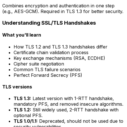
Combines encryption and authentication in one step
(e.g., AES-GCM). Required in TLS 1.3 for better security.
Understanding SSL/TLS Handshakes
What you'll learn
How TLS 1.2 and TLS 1.3 handshakes differ
Certificate chain validation process
Key exchange mechanisms (RSA, ECDHE)
Cipher suite negotiation
Common TLS failure scenarios
Perfect Forward Secrecy (PFS)
TLS versions
TLS 1.3:
Latest version with 1-RTT handshake,
mandatory PFS, and removed insecure algorithms.
TLS 1.2:
Still widely used, 2-RTT handshake with
optional PFS.
TLS 1.0/1.1:
Deprecated, should not be used due to
security vulnerabilities.