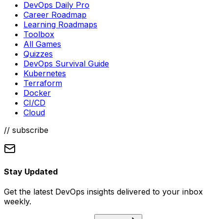
DevOps Daily Pro
Career Roadmap
Learning Roadmaps
Toolbox
All Games
Quizzes
DevOps Survival Guide
Kubernetes
Terraform
Docker
CI/CD
Cloud
// subscribe
Stay Updated
Get the latest DevOps insights delivered to your inbox
weekly.