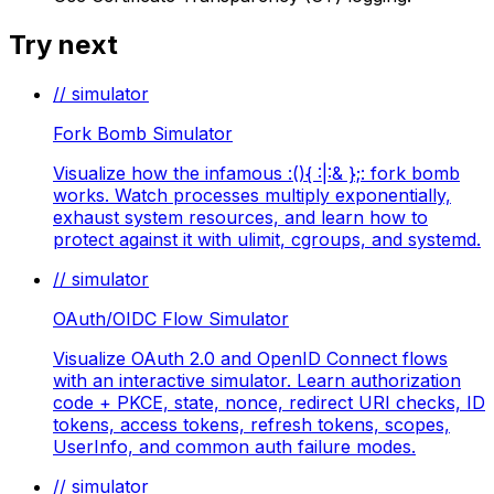
Try next
// simulator
Fork Bomb Simulator
Visualize how the infamous :(){ :|:& };: fork bomb
works. Watch processes multiply exponentially,
exhaust system resources, and learn how to
protect against it with ulimit, cgroups, and systemd.
// simulator
OAuth/OIDC Flow Simulator
Visualize OAuth 2.0 and OpenID Connect flows
with an interactive simulator. Learn authorization
code + PKCE, state, nonce, redirect URI checks, ID
tokens, access tokens, refresh tokens, scopes,
UserInfo, and common auth failure modes.
// simulator