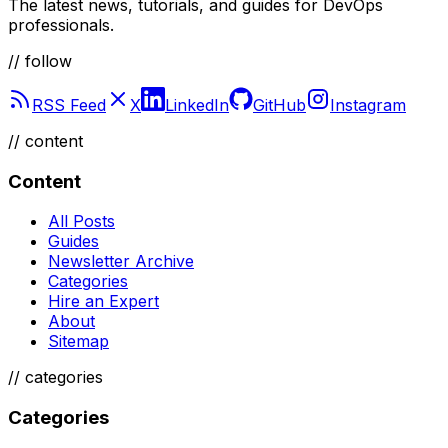
The latest news, tutorials, and guides for DevOps
professionals.
// follow
RSS Feed
X
LinkedIn
GitHub
Instagram
//
content
Content
All Posts
Guides
Newsletter Archive
Categories
Hire an Expert
About
Sitemap
//
categories
Categories