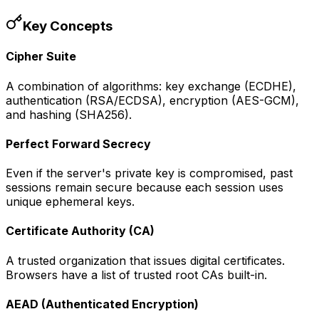
Key Concepts
Cipher Suite
A combination of algorithms: key exchange (ECDHE),
authentication (RSA/ECDSA), encryption (AES-GCM),
and hashing (SHA256).
Perfect Forward Secrecy
Even if the server's private key is compromised, past
sessions remain secure because each session uses
unique ephemeral keys.
Certificate Authority (CA)
A trusted organization that issues digital certificates.
Browsers have a list of trusted root CAs built-in.
AEAD (Authenticated Encryption)