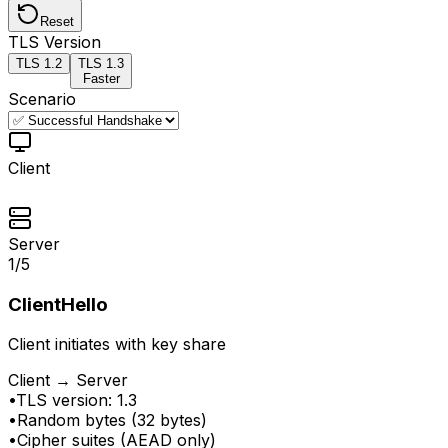
Reset
TLS Version
TLS
1.2
TLS
1.3
Faster
Scenario
Client
Server
1
/
5
ClientHello
Client initiates with key share
Client → Server
•
TLS version: 1.3
•
Random bytes (32 bytes)
•
Cipher suites (AEAD only)