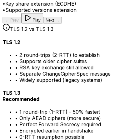
•
Key share extension (ECDHE)
•
Supported versions extension
← Prev
Play
Next →
TLS 1.2 vs TLS 1.3
TLS 1.2
• 2 round-trips (2-RTT) to establish
• Supports older cipher suites
• RSA key exchange still allowed
• Separate ChangeCipherSpec message
• Widely supported (legacy systems)
TLS 1.3
Recommended
• 1 round-trip (1-RTT) - 50% faster!
• Only AEAD ciphers (more secure)
• Perfect Forward Secrecy required
• Encrypted earlier in handshake
• 0-RTT resumption possible