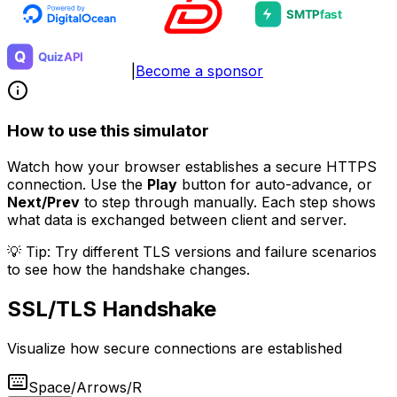
|
Become a sponsor
How to use this simulator
Watch how your browser establishes a secure HTTPS
connection. Use the
Play
button for auto-advance, or
Next/Prev
to step through manually. Each step shows
what data is exchanged between client and server.
💡 Tip: Try different TLS versions and failure scenarios
to see how the handshake changes.
SSL/TLS Handshake
Visualize how secure connections are established
Space/Arrows/R