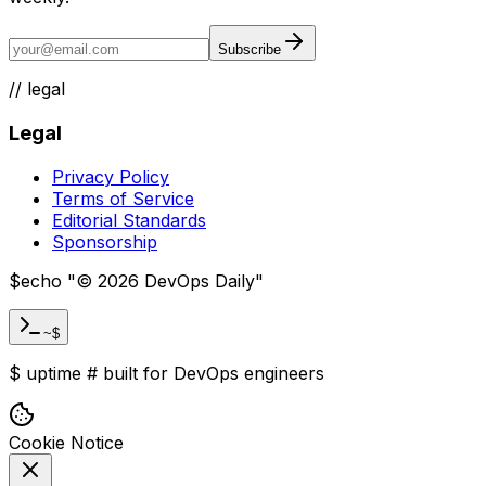
Subscribe
//
legal
Legal
Privacy Policy
Terms of Service
Editorial Standards
Sponsorship
$
echo "
©
2026
DevOps Daily
"
~$
$
uptime
#
built for DevOps engineers
Cookie Notice