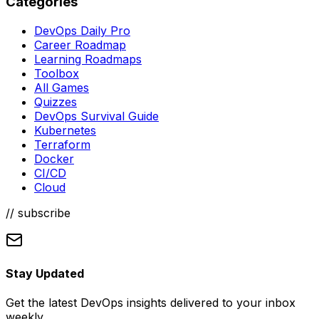
Categories
DevOps Daily Pro
Career Roadmap
Learning Roadmaps
Toolbox
All Games
Quizzes
DevOps Survival Guide
Kubernetes
Terraform
Docker
CI/CD
Cloud
// subscribe
Stay Updated
Get the latest DevOps insights delivered to your inbox
weekly.