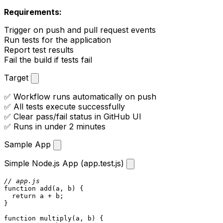
Requirements:
Trigger on push and pull request events
Run tests for the application
Report test results
Fail the build if tests fail
Target
✅ Workflow runs automatically on push
✅ All tests execute successfully
✅ Clear pass/fail status in GitHub UI
✅ Runs in under 2 minutes
Sample App
Simple Node.js App (app.test.js)
// app.js
function
add
(
a, b
) {

return
 a + b;

}

function
multiply
(
a, b
) {
