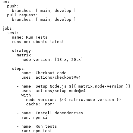
on:
push:
branches:
 [ 
main
, 
develop
 ]

pull_request:
branches:
 [ 
main
, 
develop
 ]

jobs:
test:
name:
Run
Tests
runs-on:
ubuntu-latest
strategy:
matrix:
node-version:
 [
18.
x
, 
20.
x
]

steps:
-
name:
Checkout
code
uses:
actions/checkout@v4
-
name:
Setup
Node.js
${{
matrix.node-version
}}
uses:
actions/setup-node@v4
with:
node-version:
${{
matrix.node-version
}}
cache:
'npm'
-
name:
Install
dependencies
run:
npm
ci
-
name:
Run
tests
run:
npm
test