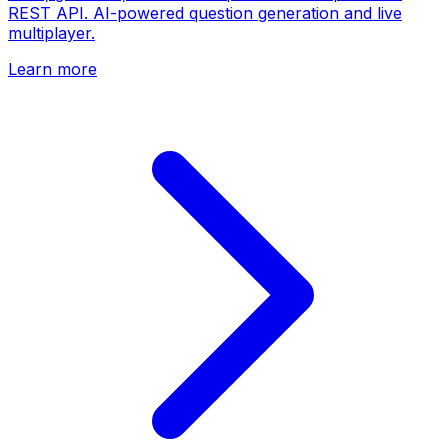
REST API. AI-powered question generation and live
multiplayer.
Learn more