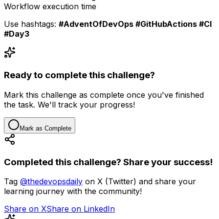
Workflow execution time
Use hashtags:
#AdventOfDevOps #GitHubActions #CI
#Day3
Ready to complete this challenge?
Mark this challenge as complete once you've finished
the task. We'll track your progress!
Mark as Complete
Completed this challenge? Share your success!
Tag
@thedevopsdaily
on X (Twitter) and share your
learning journey with the community!
Share on X
Share on LinkedIn