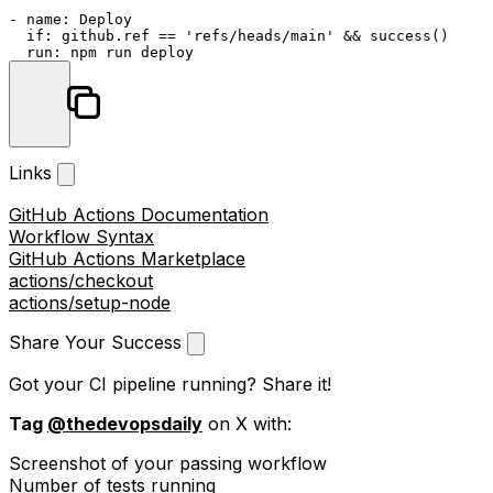
-
name:
Deploy
if:
github.ref
==
'refs/heads/main'
&&
success()
run:
npm
run
deploy
Links
GitHub Actions Documentation
Workflow Syntax
GitHub Actions Marketplace
actions/checkout
actions/setup-node
Share Your Success
Got your CI pipeline running? Share it!
Tag
@thedevopsdaily
on X with:
Screenshot of your passing workflow
Number of tests running