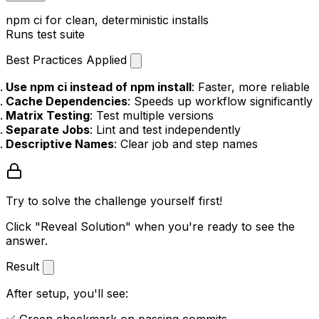
npm ci
for clean, deterministic installs
Runs test suite
Best Practices Applied
Use npm ci instead of npm install
: Faster, more reliable
Cache Dependencies
: Speeds up workflow significantly
Matrix Testing
: Test multiple versions
Separate Jobs
: Lint and test independently
Descriptive Names
: Clear job and step names
Try to solve the challenge yourself first!
Click "Reveal Solution" when you're ready to see the
answer.
Result
After setup, you'll see: