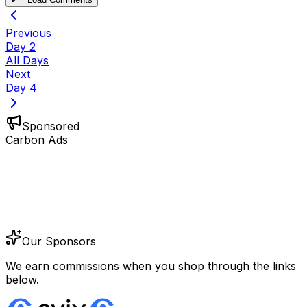
Previous
Day
2
All Days
Next
Day
4
Sponsored
Carbon Ads
Our Sponsors
We earn commissions when you shop through the links
below.