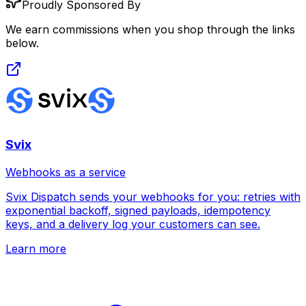
Proudly Sponsored By
We earn commissions when you shop through the links
below.
Svix
Webhooks as a service
Svix Dispatch sends your webhooks for you: retries with
exponential backoff, signed payloads, idempotency
keys, and a delivery log your customers can see.
Learn more