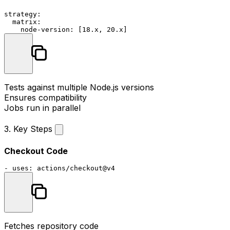
strategy:
matrix:
node-version:
 [
18.
x
, 
20.
x
Tests against multiple Node.js versions
Ensures compatibility
Jobs run in parallel
3. Key Steps
Checkout Code
-
uses:
actions/checkout@v4
Fetches repository code