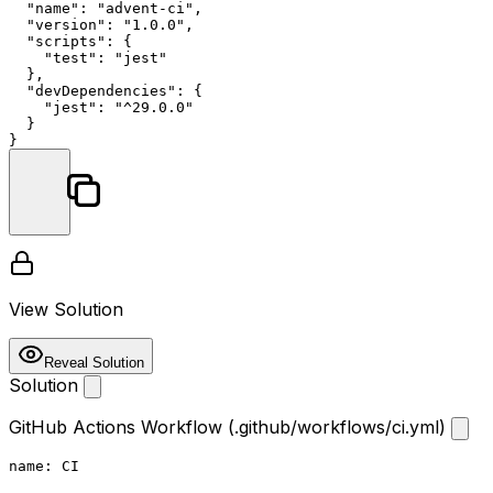
"name"
:
"advent-ci"
,
"version"
:
"1.0.0"
,
"scripts"
:
{
"test"
:
"jest"
}
,
"devDependencies"
:
{
"jest"
:
"^29.0.0"
}
}
View Solution
Reveal Solution
Solution
GitHub Actions Workflow (.github/workflows/ci.yml)
name:
CI