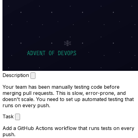
Description
Your team has been manually testing code before
merging pull requests. This is slow, error-prone, and
doesn't scale. You need to set up automated testing that
runs on every push.
Task
Add a GitHub Actions workflow that runs tests on every
push.