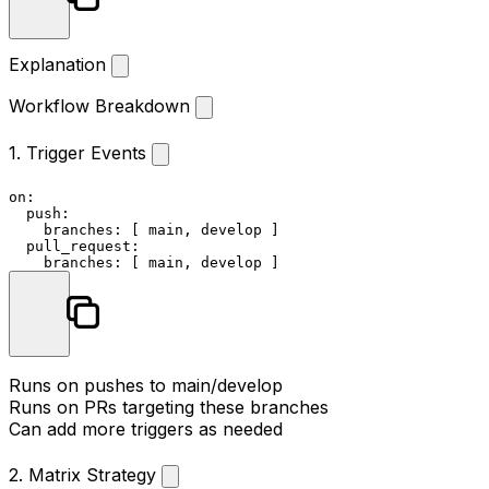
Explanation
Workflow Breakdown
1. Trigger Events
on:
push:
branches:
 [ 
main
, 
develop
 ]

pull_request:
branches:
 [ 
main
, 
develop
Runs on pushes to main/develop
Runs on PRs targeting these branches
Can add more triggers as needed
2. Matrix Strategy