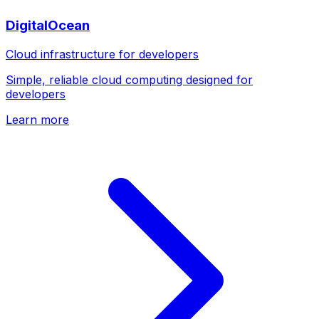
DigitalOcean
Cloud infrastructure for developers
Simple, reliable cloud computing designed for
developers
Learn more