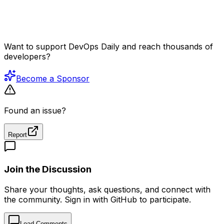
Want to support DevOps Daily and reach thousands of
developers?
Become a Sponsor
Found an issue?
Report
Join the Discussion
Share your thoughts, ask questions, and connect with
the community. Sign in with GitHub to participate.
Load Comments