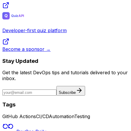
Developer-first quiz platform
Become a sponsor →
Stay Updated
Get the latest DevOps tips and tutorials delivered to your
inbox.
Subscribe
Tags
GitHub Actions
CI/CD
Automation
Testing