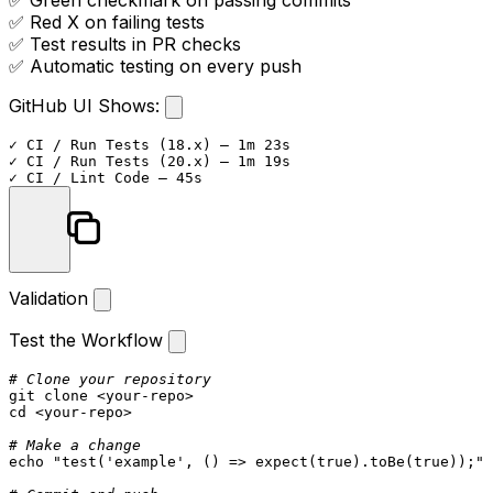
✅ Green checkmark on passing commits
✅ Red X on failing tests
✅ Test results in PR checks
✅ Automatic testing on every push
GitHub UI Shows:
✓ CI / Run Tests (18.x) — 1m 23s

✓ CI / Run Tests (20.x) — 1m 19s

Validation
Test the Workflow
# Clone your repository
git 
clone
cd
 <your-repo>

# Make a change
echo
"test('example', () => expect(true).toBe(true));"
 