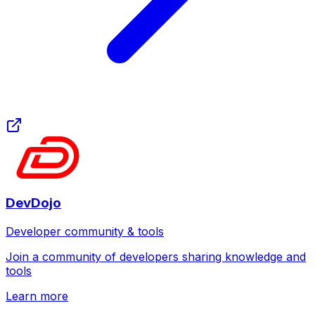
DevDojo
Developer community & tools
Join a community of developers sharing knowledge and
tools
Learn more