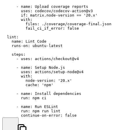
-
name:
Upload
coverage
reports
uses:
codecov/codecov-action@v3
if:
matrix.node-version
==
'20.x'
with:
files:
./coverage/coverage-final.json
fail_ci_if_error:
false
lint:
name:
Lint
Code
runs-on:
ubuntu-latest
steps:
-
uses:
actions/checkout@v4
-
name:
Setup
Node.js
uses:
actions/setup-node@v4
with:
node-version:
'20.x'
cache:
'npm'
-
name:
Install
dependencies
run:
npm
ci
-
name:
Run
ESLint
run:
npm
run
lint
continue-on-error:
false