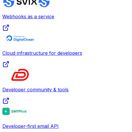
Webhooks as a service
Cloud infrastructure for developers
Developer community & tools
Developer-first email API