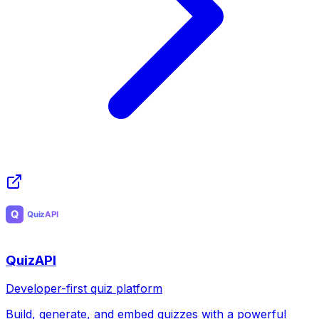
QuizAPI
Developer-first quiz platform
Build, generate, and embed quizzes with a powerful