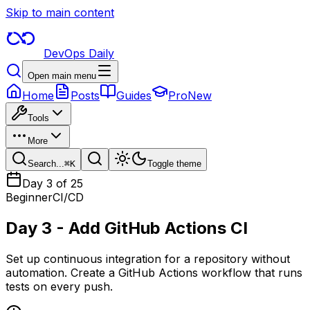
Skip to main content
DevOps Daily
Open main menu
Home
Posts
Guides
Pro
New
Tools
More
Search...
⌘
K
Toggle theme
Day
3
of 25
Beginner
CI/CD
Day 3 - Add GitHub Actions CI
Set up continuous integration for a repository without
automation. Create a GitHub Actions workflow that runs
tests on every push.