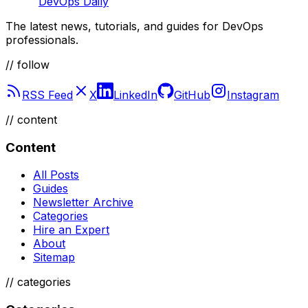
DevOps Daily
The latest news, tutorials, and guides for DevOps
professionals.
// follow
RSS Feed
X
LinkedIn
GitHub
Instagram
//
content
Content
All Posts
Guides
Newsletter Archive
Categories
Hire an Expert
About
Sitemap
//
categories