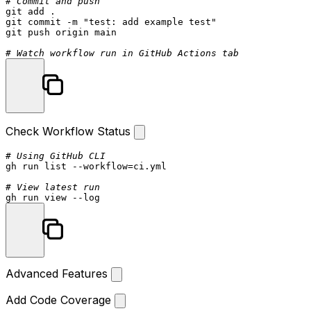
# Commit and push
git add .

git commit -m 
"test: add example test"
git push origin main

# Watch workflow run in GitHub Actions tab
Check Workflow Status
# Using GitHub CLI
gh run list --workflow=ci.yml

# View latest run
gh run view --
log
Advanced Features
Add Code Coverage