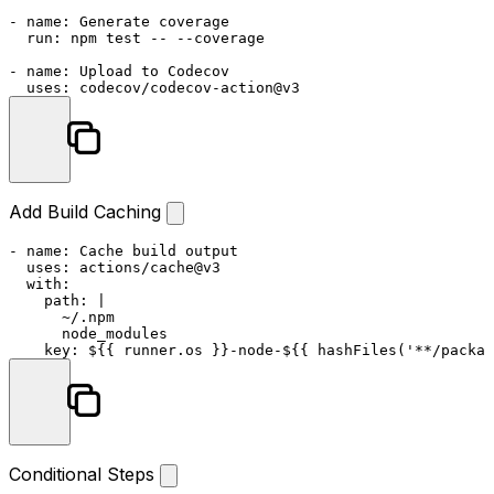
-
name:
Generate
coverage
run:
npm
test
--
--coverage
-
name:
Upload
to
Codecov
uses:
codecov/codecov-action@v3
Add Build Caching
-
name:
Cache
build
output
uses:
actions/cache@v3
with:
path:
|

      ~/.npm

key:
${{
runner.os
}}-node-${{
hashFiles('**/packag
Conditional Steps