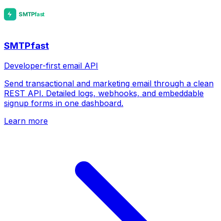
SMTPfast
Developer-first email API
Send transactional and marketing email through a clean
REST API. Detailed logs, webhooks, and embeddable
signup forms in one dashboard.
Learn more