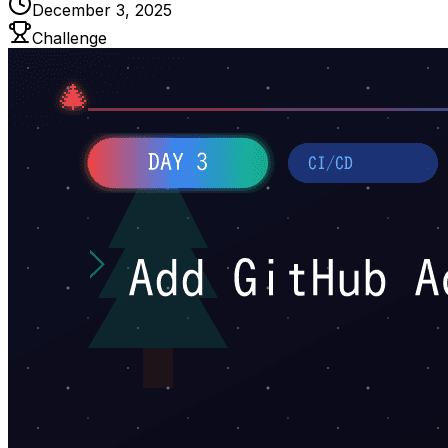
December 3, 2025
Challenge