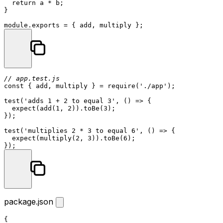
return
 a * b;

}

module
.
exports
// app.test.js
const
 { add, multiply } = 
require
(
'./app'
);

test
(
'adds 1 + 2 to equal 3'
, 
() =>
 {

expect
(
add
(
1
, 
2
)).
toBe
(
3
);

});

test
(
'multiplies 2 * 3 to equal 6'
, 
() =>
 {

expect
(
multiply
(
2
, 
3
)).
toBe
(
6
);

package.json
{