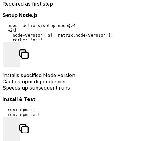
Required as first step
Setup Node.js
-
uses:
actions/setup-node@v4
with:
node-version:
${{
matrix.node-version
}}
cache:
'npm'
Installs specified Node version
Caches npm dependencies
Speeds up subsequent runs
Install & Test
-
run:
npm
ci
-
run:
npm
test