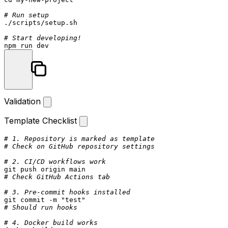
# Run setup
./scripts/setup.sh

# Start developing!
Validation
Template Checklist
# 1. Repository is marked as template
# Check on GitHub repository settings
# 2. CI/CD workflows work
# Check GitHub Actions tab
# 3. Pre-commit hooks installed
git commit -m 
"test"
# Should run hooks
# 4. Docker build works