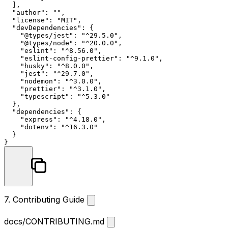
]
,
"author"
:
""
,
"license"
:
"MIT"
,
"devDependencies"
:
{
"@types/jest"
:
"^29.5.0"
,
"@types/node"
:
"^20.0.0"
,
"eslint"
:
"^8.56.0"
,
"eslint-config-prettier"
:
"^9.1.0"
,
"husky"
:
"^8.0.0"
,
"jest"
:
"^29.7.0"
,
"nodemon"
:
"^3.0.0"
,
"prettier"
:
"^3.1.0"
,
"typescript"
:
"^5.3.0"
}
,
"dependencies"
:
{
"express"
:
"^4.18.0"
,
"dotenv"
:
"^16.3.0"
}
}
7. Contributing Guide
docs/CONTRIBUTING.md