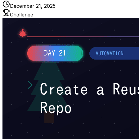
December 21, 2025
Challenge