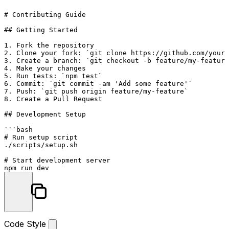
# Contributing Guide
## Getting Started
1.
2.
 Clone your fork: 
`git clone https://github.com/youru
3.
 Create a branch: 
`git checkout -b feature/my-feature
4.
5.
 Run tests: 
`npm test`
6.
 Commit: 
`git commit -am 'Add some feature'`
7.
 Push: 
`git push origin feature/my-feature`
8.
 Create a Pull Request

## Development Setup
```bash

# Run setup script

./scripts/setup.sh

# Start development server

npm run dev
Code Style