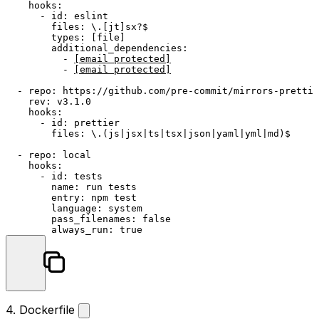
hooks:
-
id:
eslint
files:
\.[jt]sx?$
types:
 [
file
]

additional_dependencies:
-
[email protected]
-
[email protected]
-
repo:
https://github.com/pre-commit/mirrors-prettie
rev:
v3.1.0
hooks:
-
id:
prettier
files:
\.(js|jsx|ts|tsx|json|yaml|yml|md)$
-
repo:
local
hooks:
-
id:
tests
name:
run
tests
entry:
npm
test
language:
system
pass_filenames:
false
always_run:
true
4. Dockerfile