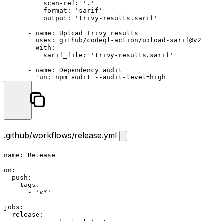
          scan-ref: '.'

          format: 'sarif'

          output: 'trivy-results.sarif'

      - name: Upload Trivy results

        uses: github/codeql-action/upload-sarif@v2

        with:

          sarif_file: 'trivy-results.sarif'

      - name: Dependency audit

.github/workflows/release.yml
name:
Release
on:
push:
tags:
-
'v*'
jobs:
release: