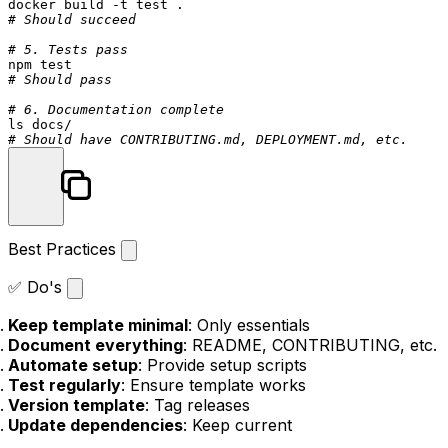
docker build -t 
test
# Should succeed
# 5. Tests pass
npm 
test
# Should pass
# 6. Documentation complete
ls
# Should have CONTRIBUTING.md, DEPLOYMENT.md, etc.
Best Practices
✅ Do's
Keep template minimal
: Only essentials
Document everything
: README, CONTRIBUTING, etc.
Automate setup
: Provide setup scripts
Test regularly
: Ensure template works
Version template
: Tag releases
Update dependencies
: Keep current