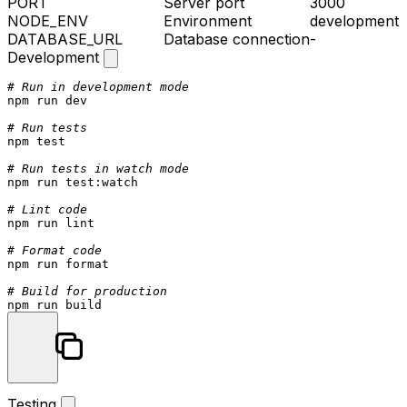
PORT
Server port
3000
NODE_ENV
Environment
development
DATABASE_URL
Database connection
-
Development
# Run in development mode
npm run dev

# Run tests
npm 
test
# Run tests in watch mode
npm run 
test
:watch

# Lint code
npm run lint

# Format code
npm run format

# Build for production
Testing