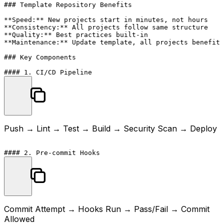
### Template Repository Benefits

**Speed:** New projects start in minutes, not hours

**Consistency:** All projects follow same structure

**Quality:** Best practices built-in

**Maintenance:** Update template, all projects benefit

### Key Components

Push → Lint → Test → Build → Security Scan → Deploy
Commit Attempt → Hooks Run → Pass/Fail → Commit
Allowed