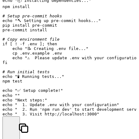
echo
"📦 Installing dependencies..."
npm install

# Setup pre-commit hooks
echo
"🔨 Setting up pre-commit hooks..."
pip install pre-commit

pre-commit install

# Copy environment file
if
 [ ! -f .
env
 ]; 
then
echo
"📝 Creating .env file..."
cp
 .env.example .
env
echo
"⚠️  Please update .env with your configuratio
fi
# Run initial tests
echo
"🧪 Running tests..."
npm 
test
echo
"✅ Setup complete!"
echo
""
echo
"Next steps:"
echo
"  1. Update .env with your configuration"
echo
"  2. Run 'npm run dev' to start development serve
echo
"  3. Visit http://localhost:3000"