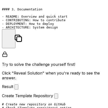
#### 3. Documentation

- README: Overview and quick start

- CONTRIBUTING: How to contribute

- DEPLOYMENT: How to deploy

Try to solve the challenge yourself first!
Click "Reveal Solution" when you're ready to see the
answer.
Result
Create Template Repository
# Create new repository on GitHub
# Check "Template repository" option