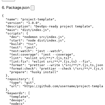
6. Package.json
{
"name"
:
"project-template"
,
"version"
:
"1.0.0"
,
"description"
:
"DevOps-ready project template"
,
"main"
:
"dist/index.js"
,
"scripts"
:
{
"dev"
:
"nodemon src/index.js"
,
"start"
:
"node dist/index.js"
,
"build"
:
"tsc"
,
"test"
:
"jest"
,
"test:watch"
:
"jest --watch"
,
"test:coverage"
:
"jest --coverage"
,
"lint"
:
"eslint src/**/*.{js,ts}"
,
"lint:fix"
:
"eslint src/**/*.{js,ts} --fix"
,
"format"
:
"prettier --write \"src/**/*.{js,ts,json}
"format:check"
:
"prettier --check \"src/**/*.{js,ts
"prepare"
:
"husky install"
}
,
"repository"
:
{
"type"
:
"git"
,
"url"
:
"https://github.com/username/project-templat
}
,
"keywords"
:
[
"template"
,
"devops"
,
"nodejs"