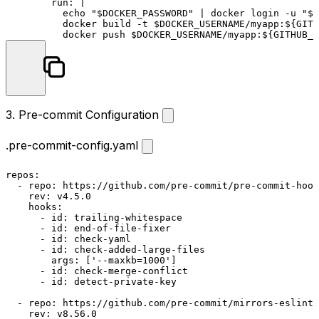
run:
|

          echo "$DOCKER_PASSWORD" | docker login -u "$D
          docker build -t $DOCKER_USERNAME/myapp:${GITH
          docker push $DOCKER_USERNAME/myapp:${GITHUB_R
3. Pre-commit Configuration
.pre-commit-config.yaml
repos:
-
repo:
https://github.com/pre-commit/pre-commit-hook
rev:
v4.5.0
hooks:
-
id:
trailing-whitespace
-
id:
end-of-file-fixer
-
id:
check-yaml
-
id:
check-added-large-files
args:
 [
'--maxkb=1000'
]

-
id:
check-merge-conflict
-
id:
detect-private-key
-
repo:
https://github.com/pre-commit/mirrors-eslint
rev:
v8.56.0