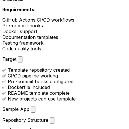
Requirements:
GitHub Actions CI/CD workflows
Pre-commit hooks
Docker support
Documentation templates
Testing framework
Code quality tools
Target
✅ Template repository created
✅ CI/CD pipeline working
✅ Pre-commit hooks configured
✅ Dockerfile included
✅ README template complete
✅ New projects can use template
Sample App
Repository Structure