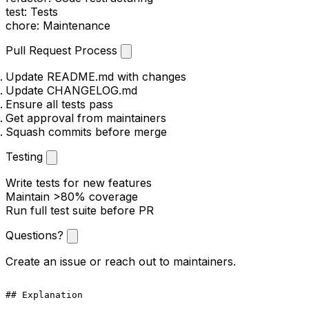
test
: Tests
chore
: Maintenance
Pull Request Process
Update README.md with changes
Update CHANGELOG.md
Ensure all tests pass
Get approval from maintainers
Squash commits before merge
Testing
Write tests for new features
Maintain >80% coverage
Run full test suite before PR
Questions?
Create an issue or reach out to maintainers.
## Explanation
