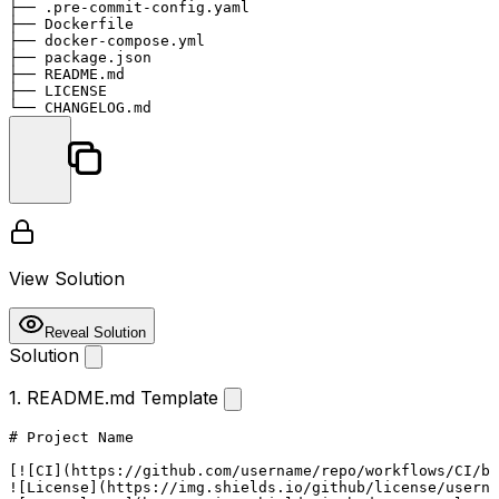
├── .pre-commit-config.yaml

├── Dockerfile

├── docker-compose.yml

├── package.json

├── README.md

├── LICENSE

View Solution
Reveal Solution
Solution
1. README.md Template
# Project Name
[
![CI
](
https://github.com/username/repo/workflows/CI/ba
![
License
](
https://img.shields.io/github/license/userna