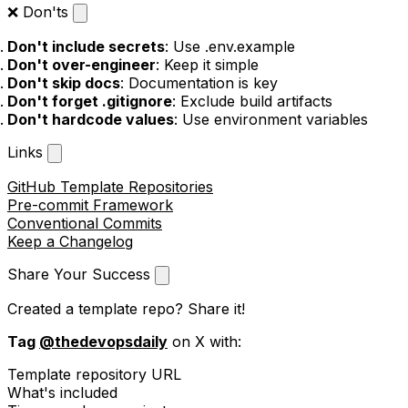
❌ Don'ts
Don't include secrets
: Use .env.example
Don't over-engineer
: Keep it simple
Don't skip docs
: Documentation is key
Don't forget .gitignore
: Exclude build artifacts
Don't hardcode values
: Use environment variables
Links
GitHub Template Repositories
Pre-commit Framework
Conventional Commits
Keep a Changelog
Share Your Success
Created a template repo? Share it!
Tag
@thedevopsdaily
on X with:
Template repository URL
What's included