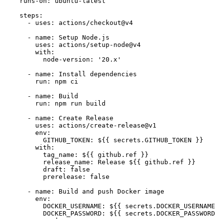
runs-on:
ubuntu-latest
steps:
-
uses:
actions/checkout@v4
-
name:
Setup
Node.js
uses:
actions/setup-node@v4
with:
node-version:
'20.x'
-
name:
Install
dependencies
run:
npm
ci
-
name:
Build
run:
npm
run
build
-
name:
Create
Release
uses:
actions/create-release@v1
env:
GITHUB_TOKEN:
${{
secrets.GITHUB_TOKEN
}}
with:
tag_name:
${{
github.ref
}}
release_name:
Release
${{
github.ref
}}
draft:
false
prerelease:
false
-
name:
Build
and
push
Docker
image
env:
DOCKER_USERNAME:
${{
secrets.DOCKER_USERNAME
DOCKER_PASSWORD:
${{
secrets.DOCKER_PASSWORD