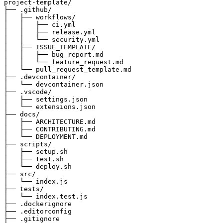
project-template/

├── .github/

│   ├── workflows/

│   │   ├── ci.yml

│   │   ├── release.yml

│   │   └── security.yml

│   ├── ISSUE_TEMPLATE/

│   │   ├── bug_report.md

│   │   └── feature_request.md

│   └── pull_request_template.md

├── .devcontainer/

│   └── devcontainer.json

├── .vscode/

│   ├── settings.json

│   └── extensions.json

├── docs/

│   ├── ARCHITECTURE.md

│   ├── CONTRIBUTING.md

│   └── DEPLOYMENT.md

├── scripts/

│   ├── setup.sh

│   ├── test.sh

│   └── deploy.sh

├── src/

│   └── index.js

├── tests/

│   └── index.test.js

├── .dockerignore

├── .editorconfig

├── .gitignore
