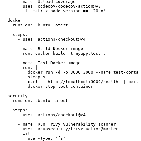
      - name: Upload coverage

        uses: codecov/codecov-action@v3

        if: matrix.node-version == '20.x'

  docker:

    runs-on: ubuntu-latest

    steps:

      - uses: actions/checkout@v4

      - name: Build Docker image

        run: docker build -t myapp:test .

      - name: Test Docker image

        run: |

          docker run -d -p 3000:3000 --name test-contai
          sleep 5

          curl -f http://localhost:3000/health || exit 
          docker stop test-container

  security:

    runs-on: ubuntu-latest

    steps:

      - uses: actions/checkout@v4

      - name: Run Trivy vulnerability scanner

        uses: aquasecurity/trivy-action@master

        with:

          scan-type: 'fs'
