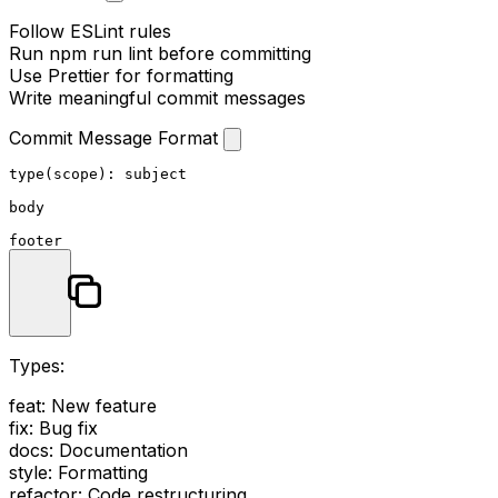
Follow ESLint rules
Run
npm run lint
before committing
Use Prettier for formatting
Write meaningful commit messages
Commit Message Format
type(scope): subject

body

Types:
feat
: New feature
fix
: Bug fix
docs
: Documentation
style
: Formatting
refactor
: Code restructuring