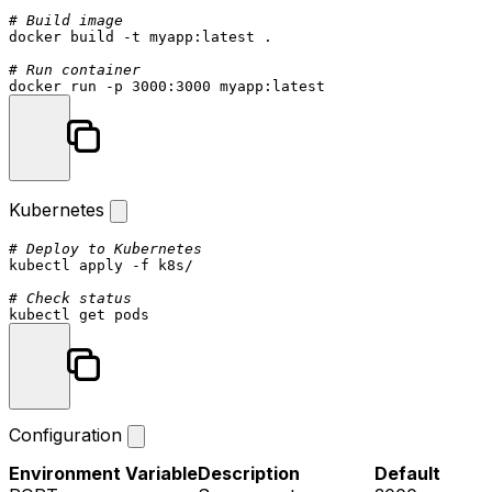
# Build image
docker build -t myapp:latest .

# Run container
Kubernetes
# Deploy to Kubernetes
kubectl apply -f k8s/

# Check status
Configuration
Environment Variable
Description
Default