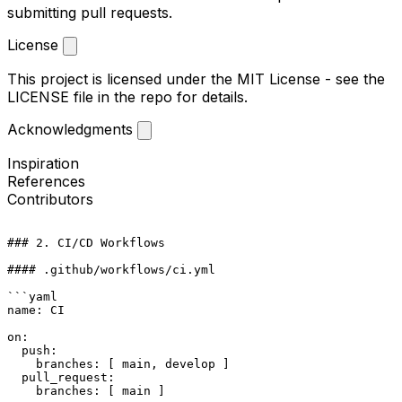
submitting pull requests.
License
This project is licensed under the MIT License - see the
LICENSE
file in the repo for details.
Acknowledgments
Inspiration
References
Contributors
### 2. CI/CD Workflows

#### .github/workflows/ci.yml

```yaml

name: CI

on:

  push:

    branches: [ main, develop ]

  pull_request:

    branches: [ main ]
