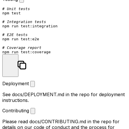
# Unit tests
npm 
test
# Integration tests
npm run 
test
:integration

# E2E tests
npm run 
test
:e2e

# Coverage report
npm run 
test
Deployment
See
docs/DEPLOYMENT.md
in the repo for deployment
instructions.
Contributing
Please read
docs/CONTRIBUTING.md
in the repo for
details on our code of conduct and the process for