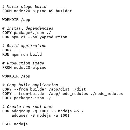
# Multi-stage build
FROM
 node:
20
-alpine AS builder

WORKDIR
 /app
# Install dependencies
COPY
 package*.json ./
RUN
 npm ci --only=production
# Build application
COPY
 . .
RUN
 npm run build
# Production image
FROM
 node:
20
-alpine

WORKDIR
 /app
# Copy built application
COPY
 --from=builder /app/dist ./dist
COPY
 --from=builder /app/node_modules ./node_modules
COPY
 package*.json ./
# Create non-root user
RUN
 addgroup -g 1001 -S nodejs && \

    adduser -S nodejs -u 1001
USER
 nodejs
