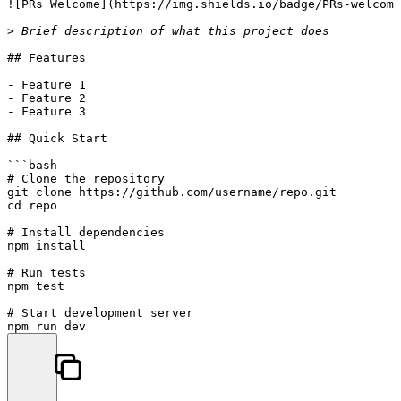
![
PRs Welcome
](
https://img.shields.io/badge/PRs-welcome
> Brief description of what this project does
## Features
-
-
-
 Feature 3

## Quick Start
```bash

# Clone the repository

git clone https://github.com/username/repo.git

cd repo

# Install dependencies

npm install

# Run tests

npm test

# Start development server

npm run dev