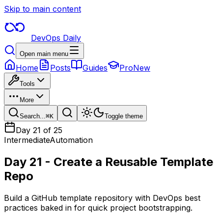
Skip to main content
DevOps Daily
Open main menu
Home
Posts
Guides
Pro
New
Tools
More
Search...
⌘
K
Toggle theme
Day
21
of 25
Intermediate
Automation
Day 21 - Create a Reusable Template
Repo
Build a GitHub template repository with DevOps best
practices baked in for quick project bootstrapping.