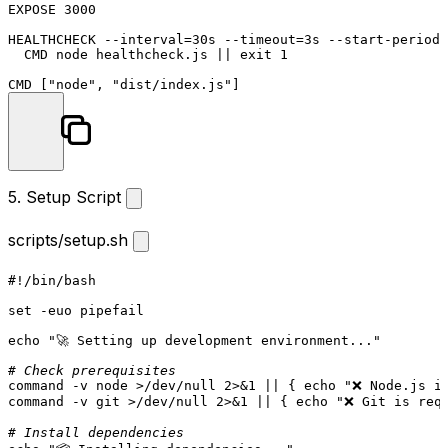
EXPOSE
3000
HEALTHCHECK
 --interval=30s --
timeout
=3s --start-period=
  CMD node healthcheck.js || 
exit
 1
CMD
 [
"node"
, 
"dist/index.js"
]
5. Setup Script
scripts/setup.sh
#!/bin/bash
set
 -euo pipefail

echo
"🚀 Setting up development environment..."
# Check prerequisites
command
 -v node >/dev/null 2>&1 || { 
echo
"❌ Node.js i
command
 -v git >/dev/null 2>&1 || { 
echo
"❌ Git is req
# Install dependencies