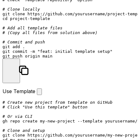
# Clone locally
git 
clone
cd
 project-template

# Add all template files
# (Copy all files from solution above)
# Commit and push
git add .

git commit -m 
"feat: initial template setup"
Use Template
# Create new project from template on GitHub
# Click "Use this template" button
# Or via CLI
gh repo create my-new-project --template yourusername/p
# Clone and setup
git 
clone
cd
 my-new-project
