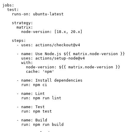
jobs:

  test:

    runs-on: ubuntu-latest

    strategy:

      matrix:

        node-version: [18.x, 20.x]

    steps:

      - uses: actions/checkout@v4

      - name: Use Node.js ${{ matrix.node-version }}

        uses: actions/setup-node@v4

        with:

          node-version: ${{ matrix.node-version }}

          cache: 'npm'

      - name: Install dependencies

        run: npm ci

      - name: Lint

        run: npm run lint

      - name: Test

        run: npm test

      - name: Build

        run: npm run build
