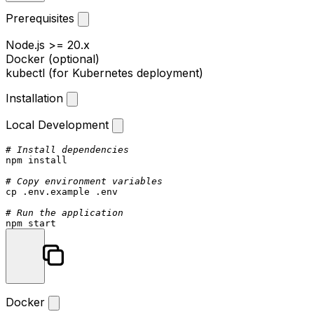
Prerequisites
Node.js >= 20.x
Docker (optional)
kubectl (for Kubernetes deployment)
Installation
Local Development
# Install dependencies
npm install

# Copy environment variables
cp
 .env.example .
env
# Run the application
Docker