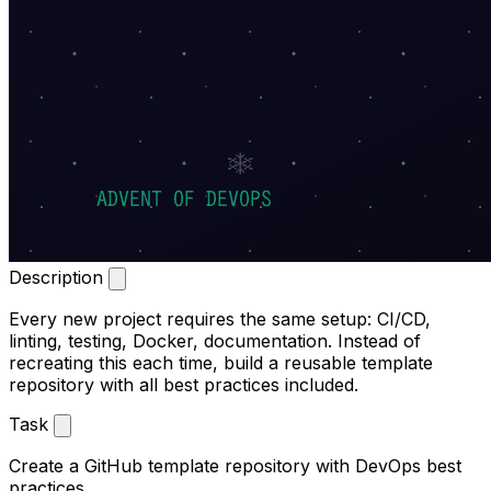
Description
Every new project requires the same setup: CI/CD,
linting, testing, Docker, documentation. Instead of
recreating this each time, build a reusable template
repository with all best practices included.
Task
Create a GitHub template repository with DevOps best
practices.